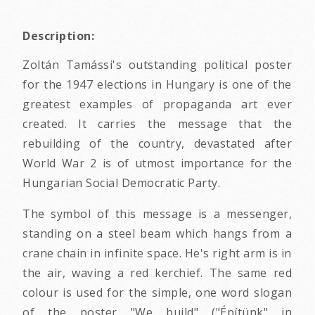
Description:
Zoltán Tamássi's outstanding political poster
for the 1947 elections in Hungary is one of the
greatest examples of propaganda art ever
created. It carries the message that the
rebuilding of the country, devastated after
World War 2 is of utmost importance for the
Hungarian Social Democratic Party.
The symbol of this message is a messenger,
standing on a steel beam which hangs from a
crane chain in infinite space. He's right arm is in
the air, waving a red kerchief. The same red
colour is used for the simple, one word slogan
of the poster "We build" ("Építünk" in