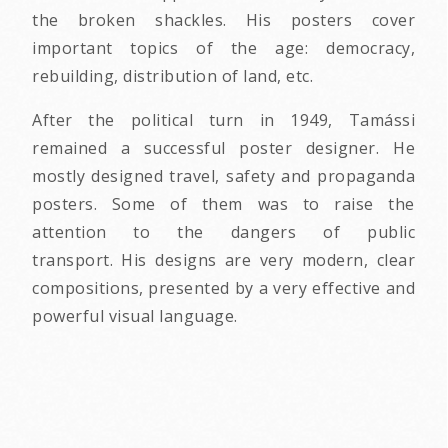
the broken shackles. His posters cover
important topics of the age: democracy,
rebuilding, distribution of land, etc.
After the political turn in 1949, Tamássi
remained a successful poster designer. He
mostly designed travel, safety and propaganda
posters. Some of them was to raise the
attention to the dangers of public
transport. His designs are very modern, clear
compositions, presented by a very effective and
powerful visual language.