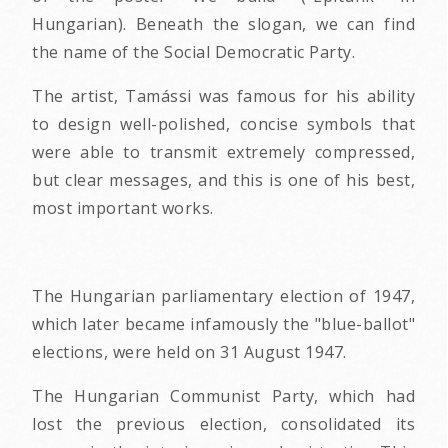
Hungarian). Beneath the slogan, we can find
the name of the Social Democratic Party.
The artist, Tamássi was famous for his ability
to design well-polished, concise symbols that
were able to transmit extremely compressed,
but clear messages, and this is one of his best,
most important works.
The Hungarian parliamentary election of 1947,
which later became infamously the "blue-ballot"
elections, were held on 31 August 1947.
The Hungarian Communist Party, which had
lost the previous election, consolidated its