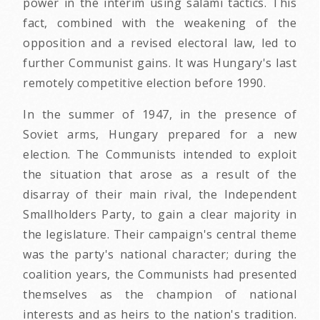
power in the interim using salami tactics. This
fact, combined with the weakening of the
opposition and a revised electoral law, led to
further Communist gains. It was Hungary's last
remotely competitive election before 1990.
In the summer of 1947, in the presence of
Soviet arms, Hungary prepared for a new
election. The Communists intended to exploit
the situation that arose as a result of the
disarray of their main rival, the Independent
Smallholders Party, to gain a clear majority in
the legislature. Their campaign's central theme
was the party's national character; during the
coalition years, the Communists had presented
themselves as the champion of national
interests and as heirs to the nation's tradition.