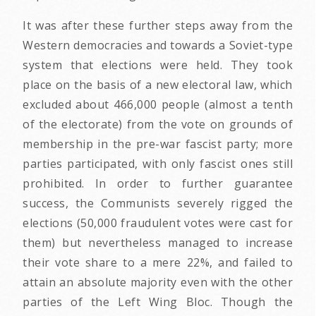
It was after these further steps away from the
Western democracies and towards a Soviet-type
system that elections were held. They took
place on the basis of a new electoral law, which
excluded about 466,000 people (almost a tenth
of the electorate) from the vote on grounds of
membership in the pre-war fascist party; more
parties participated, with only fascist ones still
prohibited. In order to further guarantee
success, the Communists severely rigged the
elections (50,000 fraudulent votes were cast for
them) but nevertheless managed to increase
their vote share to a mere 22%, and failed to
attain an absolute majority even with the other
parties of the Left Wing Bloc. Though the