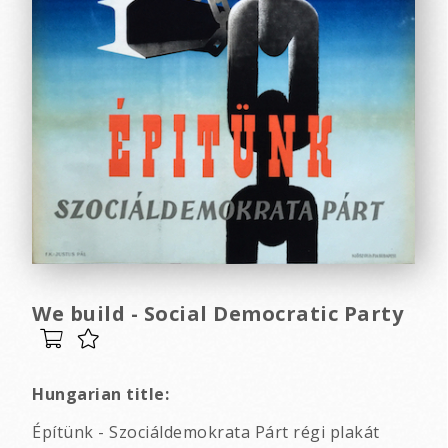
We build - Social Democratic Party
Hungarian title:
Építünk - Szociáldemokrata Párt régi plakát