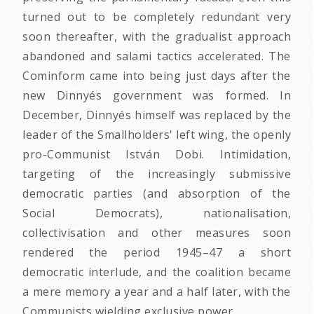
turned out to be completely redundant very
soon thereafter, with the gradualist approach
abandoned and salami tactics accelerated. The
Cominform came into being just days after the
new Dinnyés government was formed. In
December, Dinnyés himself was replaced by the
leader of the Smallholders' left wing, the openly
pro-Communist István Dobi. Intimidation,
targeting of the increasingly submissive
democratic parties (and absorption of the
Social Democrats), nationalisation,
collectivisation and other measures soon
rendered the period 1945–47 a short
democratic interlude, and the coalition became
a mere memory a year and a half later, with the
Communists wielding exclusive power.