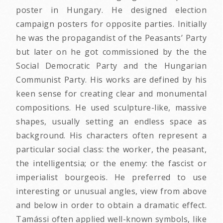
poster in Hungary. He designed election
campaign posters for opposite parties. Initially
he was the propagandist of the Peasants’ Party
but later on he got commissioned by the the
Social Democratic Party and the Hungarian
Communist Party. His works are defined by his
keen sense for creating clear and monumental
compositions. He used sculpture-like, massive
shapes, usually setting an endless space as
background. His characters often represent a
particular social class: the worker, the peasant,
the intelligentsia; or the enemy: the fascist or
imperialist bourgeois. He preferred to use
interesting or unusual angles, view from above
and below in order to obtain a dramatic effect.
Tamássi often applied well-known symbols, like