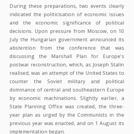
During these preparations, two events clearly
indicated the politicisation of economic issues
and the economic significance of political
decisions. Upon pressure from Moscow, on 10
July the Hungarian government announced its
abstention from the conference that was
discussing the Marshall Plan for Europe's
postwar reconstruction, which, as Joseph Stalin
realised, was an attempt of the United States to
counter the Soviet military and political
dominance of central and southeastern Europe
by economic machinations. Slightly earlier, a
State Planning Office was created, the three-
year plan as urged by the Communists in the
previous year was enacted, and on 1 August its
implementation began.