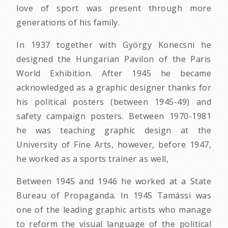
love of sport was present through more
generations of his family.
In 1937 together with György Konecsni he
designed the Hungarian Pavilon of the Paris
World Exhibition. After 1945 he became
acknowledged as a graphic designer thanks for
his political posters (between 1945-49) and
safety campaign posters. Between 1970-1981
he was teaching graphic design at the
University of Fine Arts, however, before 1947,
he worked as a sports trainer as well,
Between 1945 and 1946 he worked at a State
Bureau of Propaganda. In 1945 Tamássi was
one of the leading graphic artists who manage
to reform the visual language of the political