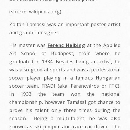
(source: wikipedia.org)
Zoltán Tamássi was an important poster artist
and graphic designer.
His master was
Ferenc Helbing
at the Applied
Art School of Budapest, from where he
graduated in 1934. Besides being an artist, he
was also good at sports and was a professional
soccer player playing in a famous Hungarian
soccer team, FRADI (aka. Ferencváros or FTC).
In 1933 the team won the national
championship, however Tamássi got chance to
prove his talent only three times during the
season. Being a multi-talent, he was also
known as ski jumper and race car driver. The