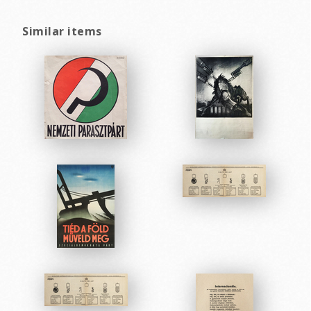
Similar items