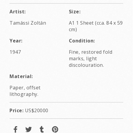
Artist:
Size:
Tamássi Zoltán
A1 1 Sheet (cca. 84 x 59
cm)
Year:
Condition:
1947
Fine, restored fold
marks, light
discolouration.
Material:
Paper, offset
lithography.
Price:
US$20000