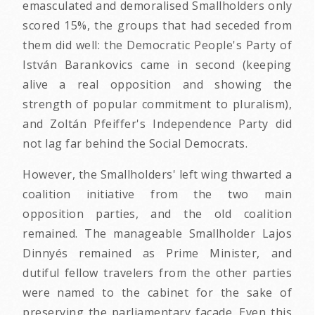
emasculated and demoralised Smallholders only
scored 15%, the groups that had seceded from
them did well: the Democratic People's Party of
István Barankovics came in second (keeping
alive a real opposition and showing the
strength of popular commitment to pluralism),
and Zoltán Pfeiffer's Independence Party did
not lag far behind the Social Democrats.
However, the Smallholders' left wing thwarted a
coalition initiative from the two main
opposition parties, and the old coalition
remained. The manageable Smallholder Lajos
Dinnyés remained as Prime Minister, and
dutiful fellow travelers from the other parties
were named to the cabinet for the sake of
preserving the parliamentary facade. Even this