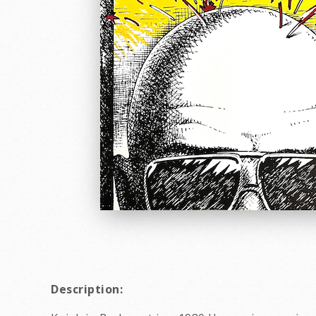
Description: