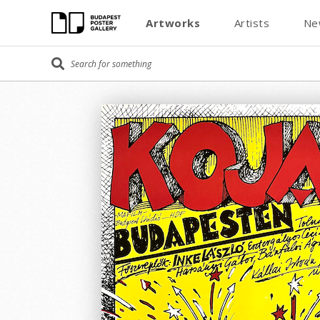
Artworks
Artists
Ne