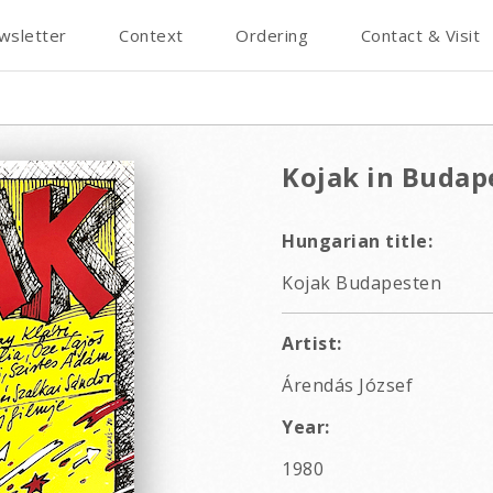
wsletter
Context
Ordering
Contact & Visit
Kojak in Budap
Hungarian title:
Kojak Budapesten
Artist:
Árendás József
Year:
1980