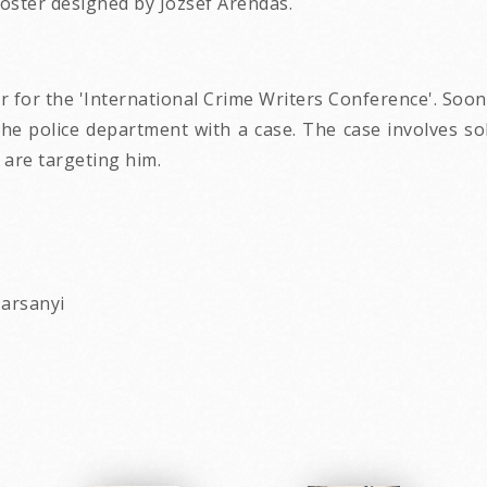
oster designed by Jozsef Arendas.
r for the 'International Crime Writers Conference'. Soon
t the police department with a case. The case involves s
 are targeting him.
Harsanyi