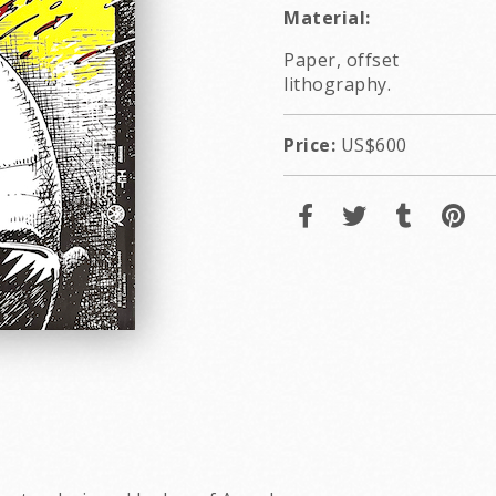
Material:
Paper, offset
lithography.
Price:
US$600