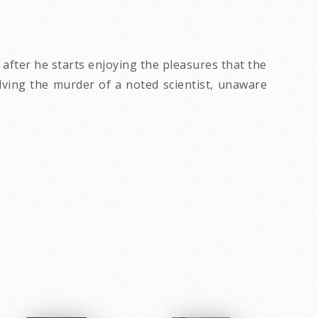
 after he starts enjoying the pleasures that the
olving the murder of a noted scientist, unaware