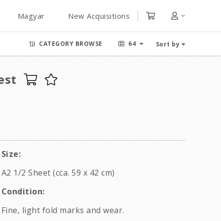
Magyar
New Acquisitions
CATEGORY BROWSE
64
Sort by
est
Size:
A2 1/2 Sheet (cca. 59 x 42 cm)
Condition:
Fine, light fold marks and wear.