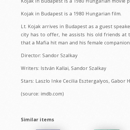
Kojak in Budapest is a 1980 Hungarian movie p
Kojak in Budapest is a 1980 Hungarian film.
Lt. Kojak arrives in Budapest as a guest speake
city has to offer, he assists his old friends a
that a Mafia hit man and his female companion
Director: Sandor Szalkay
Writers: István Kallai, Sandor Szalkay
Stars: Laszlo Inke Cecilia Esztergalyos, Gabor 
(source: imdb.com)
Similar items