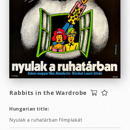
Rabbits in the Wardrobe
Hungarian title:
Nyulak a ruhatárban filmplakát