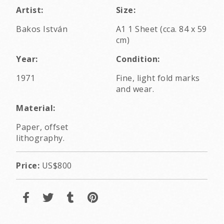
Artist:
Size:
Bakos István
A1 1 Sheet (cca. 84 x 59
cm)
Year:
Condition:
1971
Fine, light fold marks
and wear.
Material:
Paper, offset
lithography.
Price:
US$800