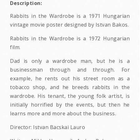
Description:
Rabbits in the Wardrobe is a 1971 Hungarian
vintage movie poster designed by Istvan Bakos.
Rabbits in the Wardrobe is a 1972 Hungarian
film.
Dad is only a wardrobe man, but he is a
businessman through and through. For
example, he rents out his street room as a
tobacco shop, and he breeds rabbits in the
wardrobe. His tenant, the young folk artist, is
initially horrified by the events, but then he
learns more and more about the business.
Director: Istvan Bacskai Lauro