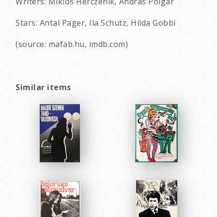
Writers: Miklos Herczenik, Andras Polgar
Stars: Antal Pager, Ila Schutz, Hilda Gobbi
(source: mafab.hu, imdb.com)
Similar items