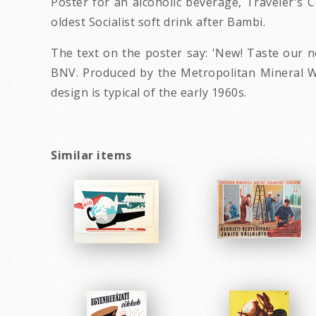
Poster for an alcoholic beverage, Traveler's C
oldest Socialist soft drink after Bambi.
The text on the poster say: 'New! Taste our n
BNV. Produced by the Metropolitan Mineral Wa
design is typical of the early 1960s.
Similar items