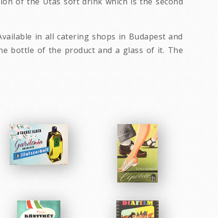
sion of the Utas soft drink which is the second
vailable in all catering shops in Budapest and
 bottle of the product and a glass of it. The