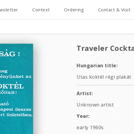
wsletter
Context
Ordering
Contact & Visit
Traveler Cockta
Hungarian title:
Utas koktél régi plakát
Artist:
Unknown artist
Year:
early 1960s