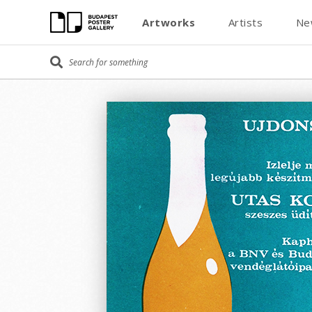
Artworks
Artists
Ne