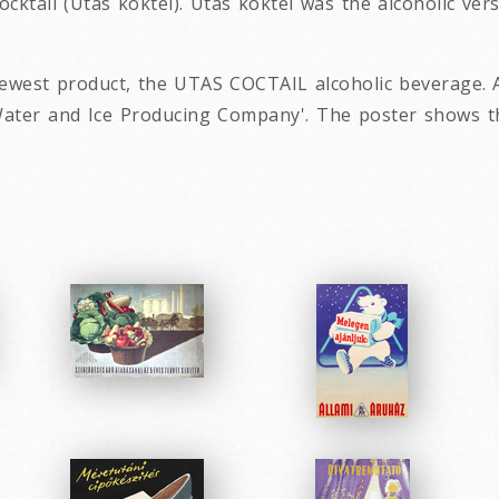
ocktail (Utas koktél). Utas koktél was the alcoholic ver
ewest product, the UTAS COCTAIL alcoholic beverage. A
ter and Ice Producing Company'. The poster shows the