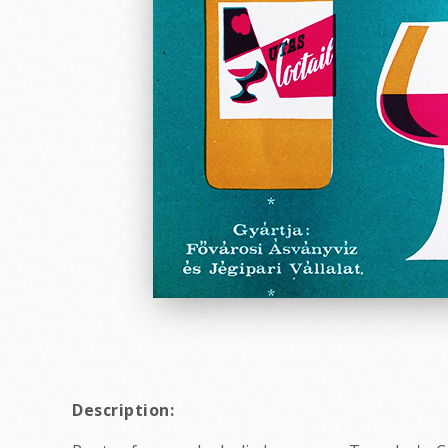
Description: