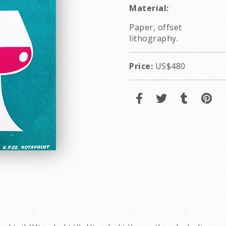
Material:
Paper, offset
lithography.
Price:
US$480