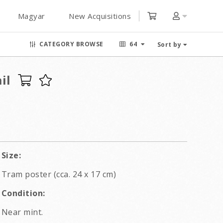
Magyar
New Acquisitions
CATEGORY BROWSE
64
Sort by
il
Size:
Tram poster (cca. 24 x 17 cm)
Condition:
Near mint.