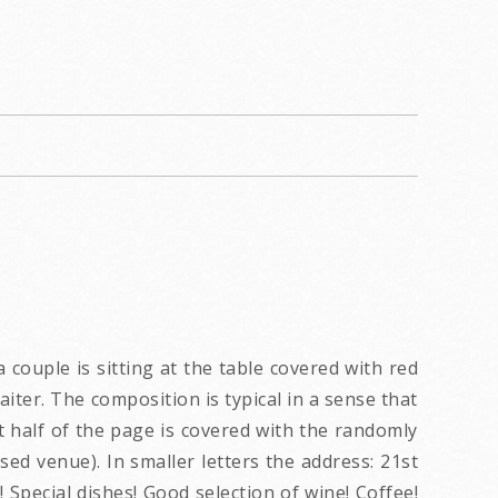
couple is sitting at the table covered with red
iter. The composition is typical in a sense that
hat half of the page is covered with the randomly
sed venue). In smaller letters the address: 21st
 Special dishes! Good selection of wine! Coffee!