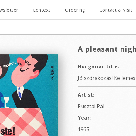
wsletter
Context
Ordering
Contact & Visit
A pleasant nig
Hungarian title:
Jó szórakozás! Kellemes 
Artist:
Pusztai Pál
Year:
1965