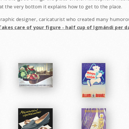
t the very bottom it explains how to get to the place.
 graphic designer, caricaturist who created many humor
Takes care of your figure - half cup of Igmándi per d