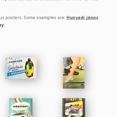
ous posters. Some examples are:
Hunyadi jános
ay
.