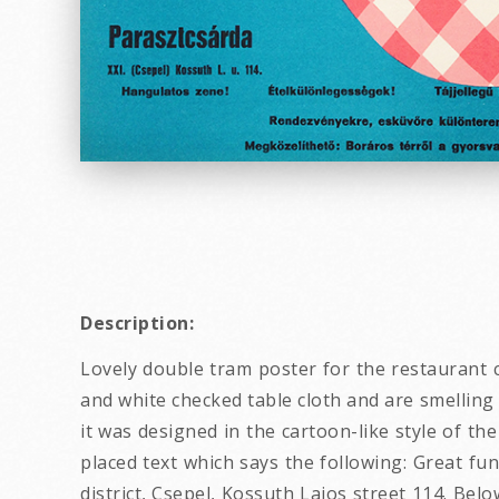
Description:
Lovely double tram poster for the restaurant ca
and white checked table cloth and are smelling 
it was designed in the cartoon-like style of the
placed text which says the following: Great fun
district, Csepel, Kossuth Lajos street 114. Bel