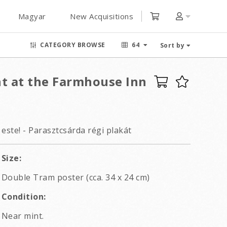
Magyar
New Acquisitions
CATEGORY BROWSE
64
Sort by
ht at the Farmhouse Inn
este! - Parasztcsárda régi plakát
Size:
Double Tram poster (cca. 34 x 24 cm)
Condition:
Near mint.