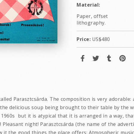
Material:
Paper, offset
lithography.
Price:
US$480
lled Parasztcsárda. The composition is very adorable: a 
the delicious soup being brought to their table by the wa
 1960s but it is atypical that it is arranged in a way, t
! Pleasant night! Parasztcsárda (the name of the adverti
ow it the good things the place offers: Atmospheric music!