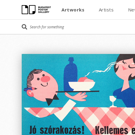
Artworks
Artists
Ne