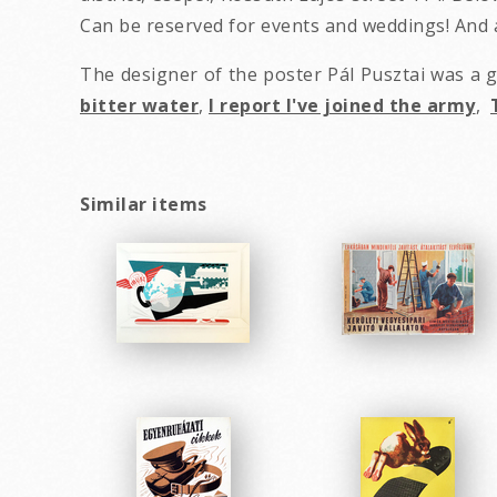
Can be reserved for events and weddings! And a
The designer of the poster Pál Pusztai was a
bitter water
,
I report I've joined the army
,
Similar items