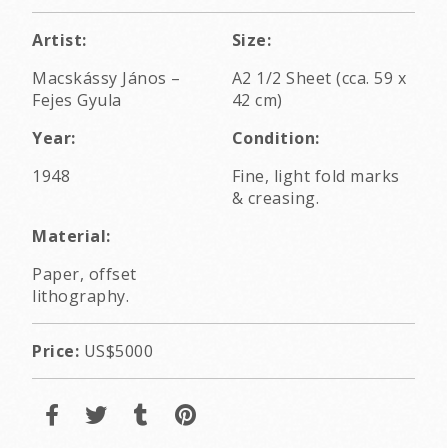
Artist:
Size:
Macskássy János
–
A2 1/2 Sheet (cca. 59 x
Fejes Gyula
42 cm)
Year:
Condition:
1948
Fine, light fold marks
& creasing.
Material:
Paper, offset
lithography.
Price:
US$5000