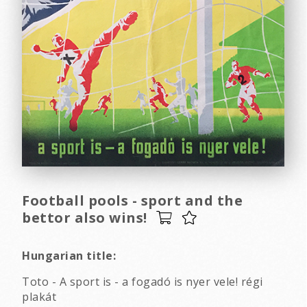
Football pools - sport and the
bettor also wins!
Hungarian title:
Toto - A sport is - a fogadó is nyer vele! régi
plakát