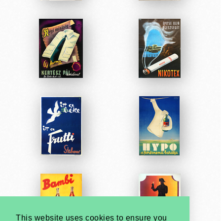
This website uses cookies to ensure you