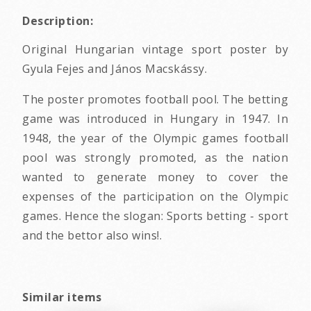
Description:
Original Hungarian vintage sport poster by
Gyula Fejes and János Macskássy.
The poster promotes football pool. The betting
game was introduced in Hungary in 1947. In
1948, the year of the Olympic games football
pool was strongly promoted, as the nation
wanted to generate money to cover the
expenses of the participation on the Olympic
games. Hence the slogan: Sports betting - sport
and the bettor also wins!.
Similar items