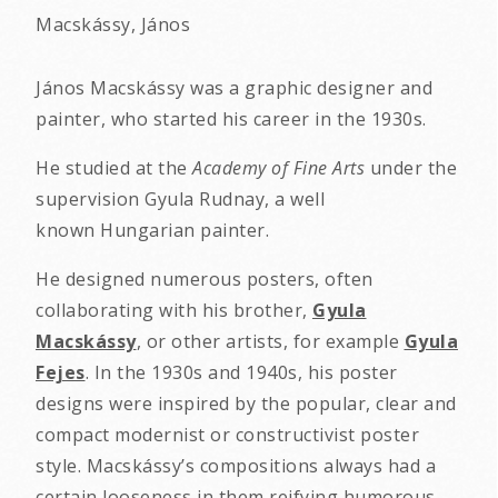
Macskássy, János
János Macskássy was a graphic designer and
painter, who started his career in the 1930s.
He studied at the
Academy of Fine Arts
under the
supervision Gyula Rudnay, a well
known Hungarian painter.
He designed numerous posters, often
collaborating with his brother,
Gyula
Macskássy
, or other artists, for example
Gyula
Fejes
. In the 1930s and 1940s, his poster
designs were inspired by the popular, clear and
compact modernist or constructivist poster
style. Macskássy’s compositions always had a
certain looseness in them reifying humorous