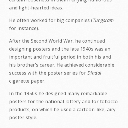
and light-hearted ideas.
He often worked for big companies (
Tungsram
for instance).
After the Second World War, he continued
designing posters and the late 1940s was an
important and fruitful period in both his and
his brother’s career. He achieved considerable
success with the poster series for
Diadal
cigarette paper.
In the 1950s he designed many remarkable
posters for the national lottery and for tobacco
products, on which he used a cartoon-like, airy
poster style.
.