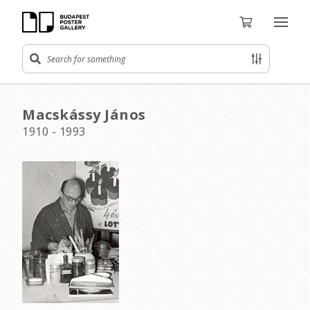
Macskássy János
1910 - 1993