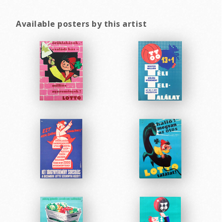
Available posters by this artist