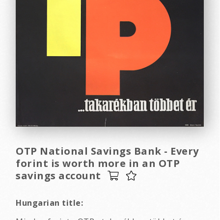
OTP National Savings Bank - Every
forint is worth more in an OTP
savings account
Hungarian title: