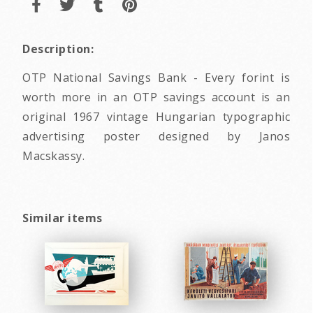
Description:
OTP National Savings Bank - Every forint is
worth more in an OTP savings account is an
original 1967 vintage Hungarian typographic
advertising poster designed by Janos
Macskassy.
Similar items