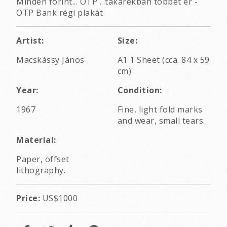
Minden forint... OTP ...takarékban többet ér -
OTP Bank régi plakát
Artist:
Size:
Macskássy János
A1 1 Sheet (cca. 84 x 59
cm)
Year:
Condition:
1967
Fine, light fold marks
and wear, small tears.
Material:
Paper, offset
lithography.
Price:
US$1000