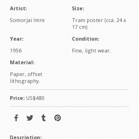
Artist:
Size:
Somorjai Imre
Tram poster (cca. 24 x
17 cm)
Year:
Condition:
1956
Fine, light wear.
Material:
Paper, offset
lithography.
Price:
US$480
Description: