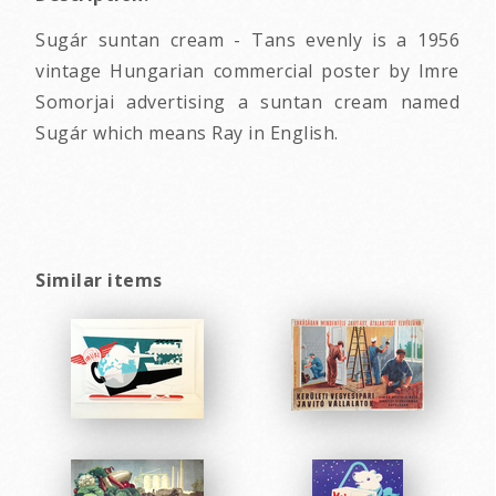
Sugár suntan cream - Tans evenly is a 1956
vintage Hungarian commercial poster by Imre
Somorjai advertising a suntan cream named
Sugár which means Ray in English.
Similar items