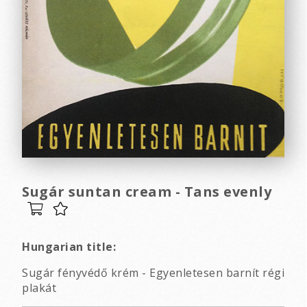
Sugár suntan cream - Tans evenly
Hungarian title:
Sugár fényvédő krém - Egyenletesen barnít régi
plakát