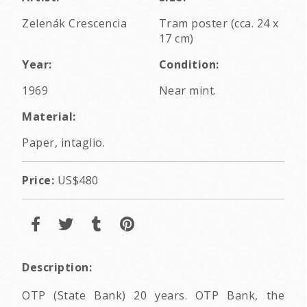
Zelenák Crescencia
Tram poster (cca. 24 x
17 cm)
Year:
Condition:
1969
Near mint.
Material:
Paper, intaglio.
Price:
US$480
Description:
OTP (State Bank) 20 years. OTP Bank, the