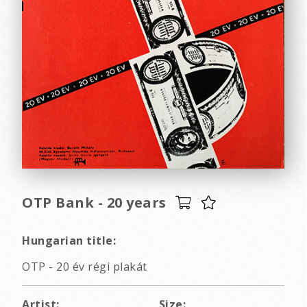
OTP Bank - 20 years
Hungarian title:
OTP - 20 év régi plakát
Artist:
Size: