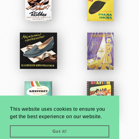
This website uses cookies to ensure you
get the best experience on our website.
Got it!