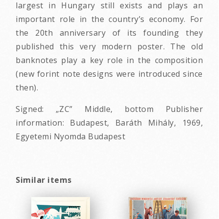
largest in Hungary still exists and plays an
important role in the country’s economy. For
the 20th anniversary of its founding they
published this very modern poster. The old
banknotes play a key role in the composition
(new forint note designs were introduced since
then).
Signed: „ZC” Middle, bottom Publisher
information: Budapest, Baráth Mihály, 1969,
Egyetemi Nyomda Budapest
Similar items