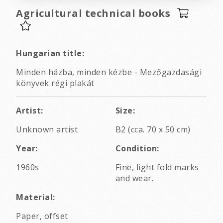
Agricultural technical books
Hungarian title:
Minden házba, minden kézbe - Mezőgazdasági
könyvek régi plakát
Artist:
Size:
Unknown artist
B2 (cca. 70 x 50 cm)
Year:
Condition:
1960s
Fine, light fold marks
and wear.
Material:
Paper, offset