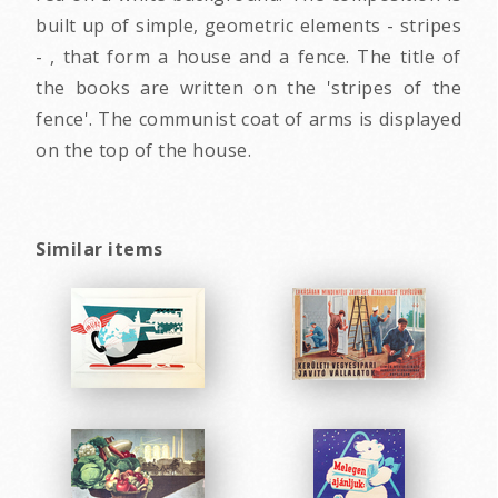
built up of simple, geometric elements - stripes
- , that form a house and a fence. The title of
the books are written on the 'stripes of the
fence'. The communist coat of arms is displayed
on the top of the house.
Similar items