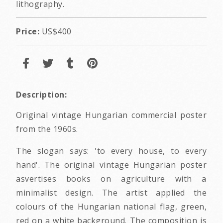
lithography.
Price:
US$400
Description:
Original vintage Hungarian commercial poster
from the 1960s.
The slogan says: 'to every house, to every
hand'. The original vintage Hungarian poster
asvertises books on agriculture with a
minimalist design. The artist applied the
colours of the Hungarian national flag, green,
red on a white background. The composition is