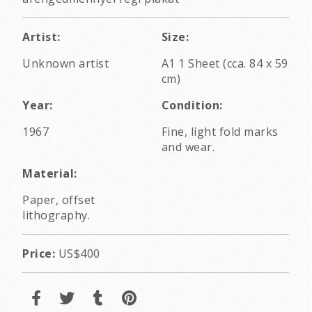
Artist:
Size:
Unknown artist
A1 1 Sheet (cca. 84 x 59
cm)
Year:
Condition:
1967
Fine, light fold marks
and wear.
Material:
Paper, offset
lithography.
Price:
US$400