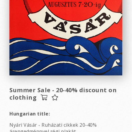
Summer Sale - 20-40% discount on
clothing
Hungarian title:
Nyári Vásár - Ruházati cikkek 20-40%
árengedménnyel régi plakát