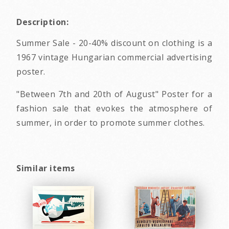
Description:
Summer Sale - 20-40% discount on clothing is a
1967 vintage Hungarian commercial advertising
poster.
"Between 7th and 20th of August" Poster for a
fashion sale that evokes the atmosphere of
summer, in order to promote summer clothes.
Similar items