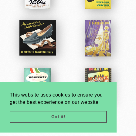
This website uses cookies to ensure you
get the best experience on our website.
Got it!
Very
Creatives
Developed by: