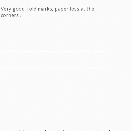
Very good, fold marks, paper loss at the
corners..