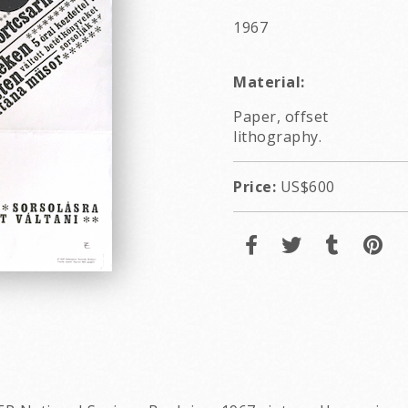
1967
Material:
Paper, offset
lithography.
Price:
US$600