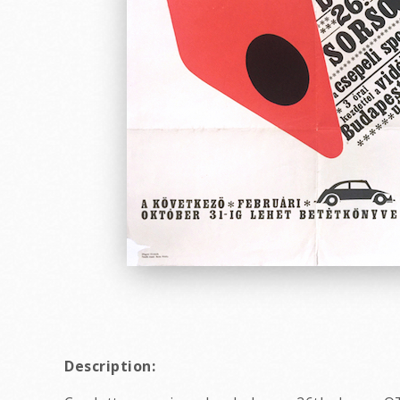
Description: