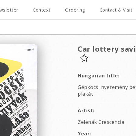
wsletter
Context
Ordering
Contact & Visit
Car lottery sav
Hungarian title:
Gépkocsi nyeremény bet
plakát
Artist:
Zelenák Crescencia
Year: