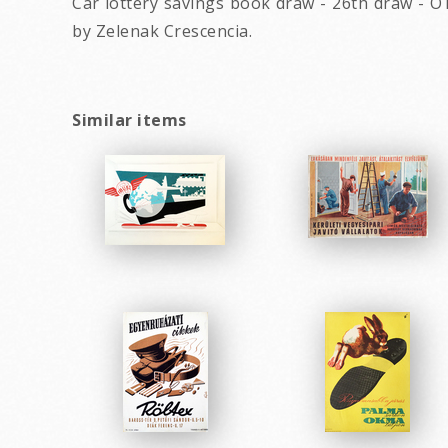
Car lottery savings book draw - 26th draw - O
by Zelenak Crescencia.
Similar items