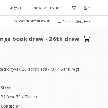
Magyar
New Acquisitions
CATEGORY BROWSE
64
Sort by
ings book draw - 26th draw
étkönyvek 26. sorsolása - OTP Bank régi
Size:
B2 (cca. 70 x 50 cm)
Condition: