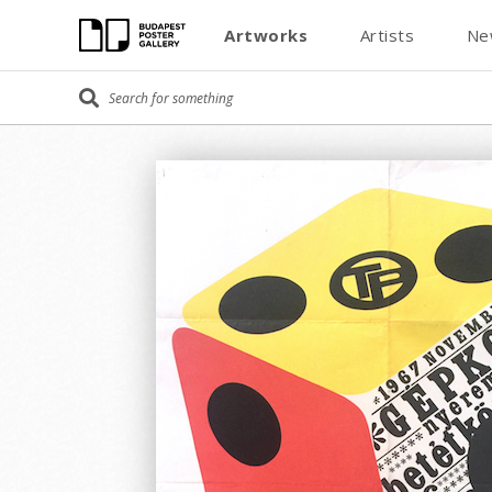
Artworks
Artists
Ne