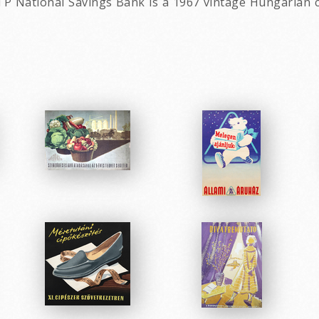
TP National Savings Bank is a 1967 vintage Hungarian 