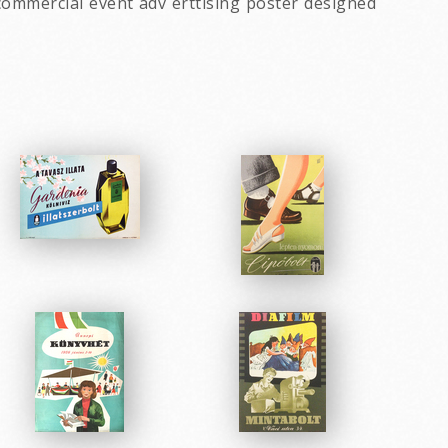
commercial event adv erttising poster designed