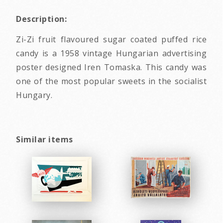
Description:
Zi-Zi fruit flavoured sugar coated puffed rice
candy is a 1958 vintage Hungarian advertising
poster designed Iren Tomaska. This candy was
one of the most popular sweets in the socialist
Hungary.
Similar items