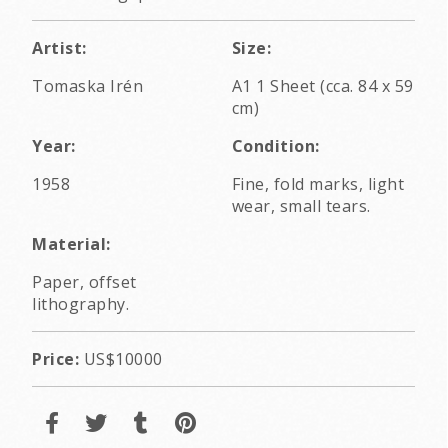
Artist:
Size:
Tomaska Irén
A1 1 Sheet (cca. 84 x 59
cm)
Year:
Condition:
1958
Fine, fold marks, light
wear, small tears.
Material:
Paper, offset
lithography.
Price:
US$10000