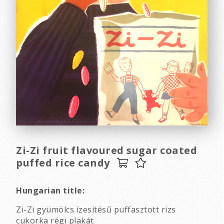
Zi-Zi fruit flavoured sugar coated
puffed rice candy
Hungarian title:
Zi-Zi gyümölcs ízesítésű puffasztott rizs
cukorka régi plakát