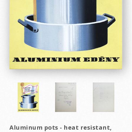
Aluminum pots - heat resistant,