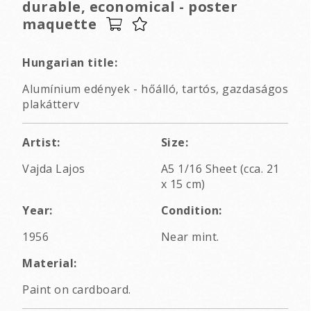
durable, economical - poster
maquette
Hungarian title:
Alumínium edények - hőálló, tartós, gazdaságos
plakátterv
Artist:
Size:
Vajda Lajos
A5 1/16 Sheet (cca. 21
x 15 cm)
Year:
Condition:
1956
Near mint.
Material:
Paint on cardboard.