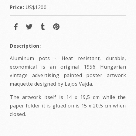
Price:
US$1200
Description:
Aluminum pots - Heat resistant, durable,
economical is an original 1956 Hungarian
vintage advertising painted poster artwork
maquette designed by Lajos Vajda.
The artwork itself is 14 x 19,5 cm while the
paper folder it is glued on is 15 x 20,5 cm when
closed.