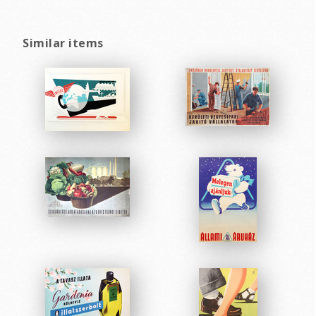
Similar items