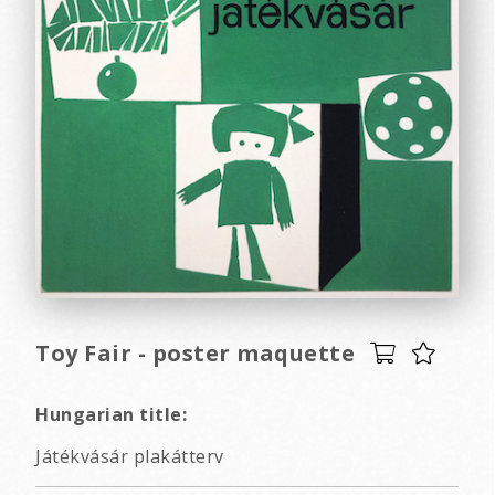
Toy Fair - poster maquette
Hungarian title:
Játékvásár plakátterv