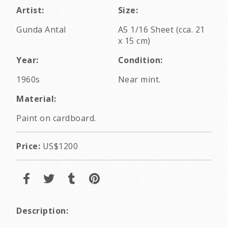
Artist:
Size:
Gunda Antal
A5 1/16 Sheet (cca. 21
x 15 cm)
Year:
Condition:
1960s
Near mint.
Material:
Paint on cardboard.
Price:
US$1200
Description: