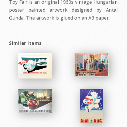
Toy Fair is an original 1960s vintage Hungarian
poster painted artwork designed by Antal
Gunda. The artwork is glued on an A3 paper.
Similar items