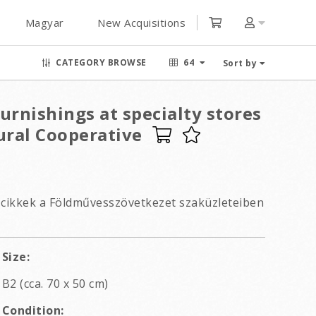
Magyar
New Acquisitions
CATEGORY BROWSE
64
Sort by
rnishings at specialty stores
ural Cooperative
cikkek a Földművesszövetkezet szaküzleteiben
Size:
B2 (cca. 70 x 50 cm)
Condition: