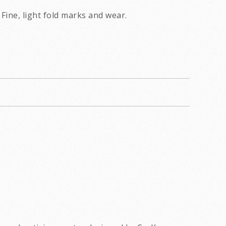
Fine, light fold marks and wear.