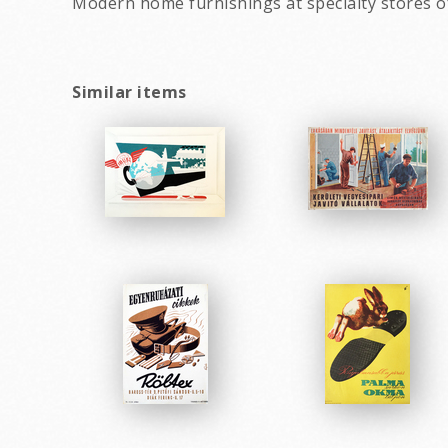
Modern home furnishings at specialty stores of
Similar items