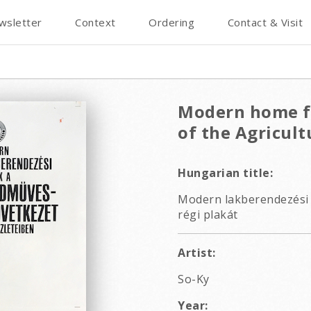
wsletter
Context
Ordering
Contact & Visit
Modern home fu
of the Agricult
Hungarian title:
Modern lakberendezési 
régi plakát
Artist:
So-Ky
Year: