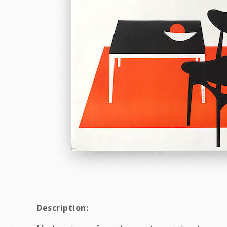
Description: