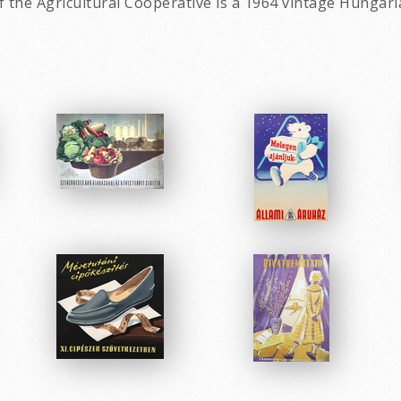
 the Agricultural Cooperative is a 1964 vintage Hungari