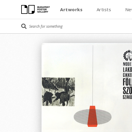
Artworks
Artists
Ne