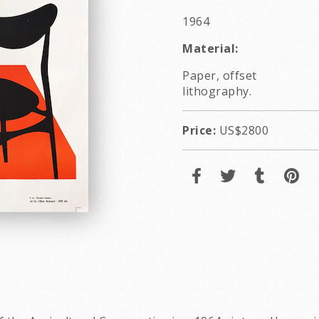
1964
Material:
Paper, offset
lithography.
Price:
US$2800