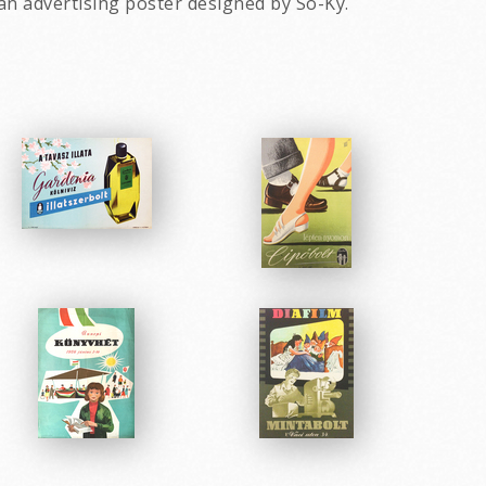
an advertising poster designed by So-Ky.