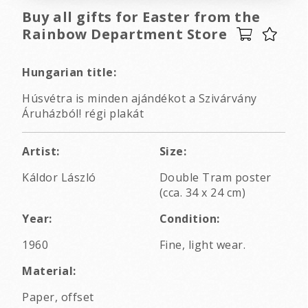
Buy all gifts for Easter from the
Rainbow Department Store
Hungarian title:
Húsvétra is minden ajándékot a Szivárvány
Áruházból! régi plakát
Artist:
Size:
Káldor László
Double Tram poster
(cca. 34 x 24 cm)
Year:
Condition:
1960
Fine, light wear.
Material:
Paper, offset