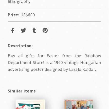
lithography.
Price:
US$600
Description:
Buy all gifts for Easter from the Rainbow
Department Store! is a 1960 vintage Hungarian
advertising poster designed by Laszlo Kaldor.
Similar items