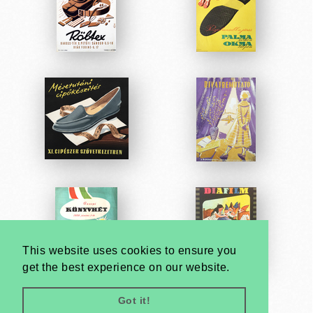
This website uses cookies to ensure you
get the best experience on our website.
Got it!