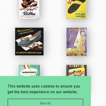
This website uses cookies to ensure you
get the best experience on our website.
Got it!