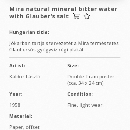
Mira natural mineral bitter water
with Glauber's salt
Hungarian title:
Jókarban tartja szervezetét a Mira természetes
Glaubersós gyógyvíz régi plakát
Artist:
Size:
Káldor László
Double Tram poster
(cca. 34 x 24 cm)
Year:
Condition:
1958
Fine, light wear.
Material:
Paper, offset