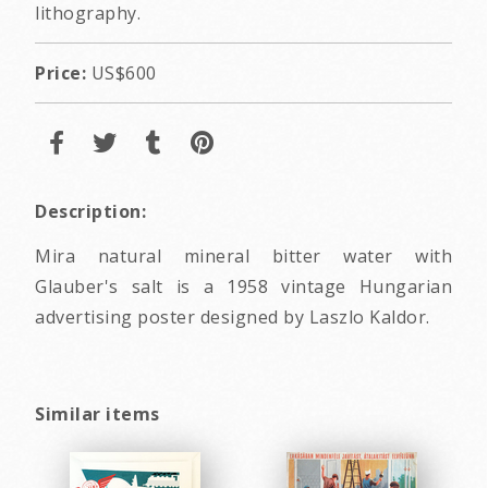
lithography.
Price:
US$600
Description:
Mira natural mineral bitter water with
Glauber's salt is a 1958 vintage Hungarian
advertising poster designed by Laszlo Kaldor.
Similar items