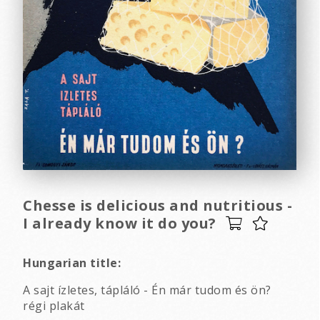
Chesse is delicious and nutritious -
I already know it do you?
Hungarian title:
A sajt ízletes, tápláló - Én már tudom és ön?
régi plakát