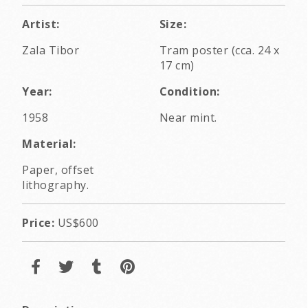
Artist:
Size:
Zala Tibor
Tram poster (cca. 24 x
17 cm)
Year:
Condition:
1958
Near mint.
Material:
Paper, offset
lithography.
Price:
US$600