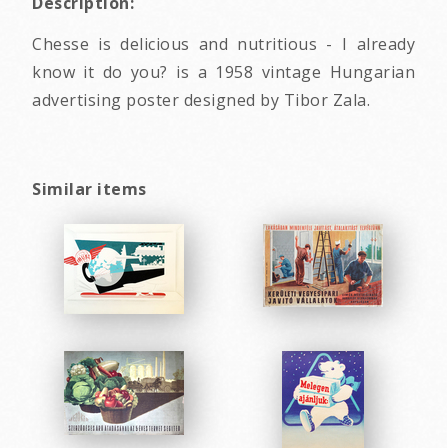
Description:
Chesse is delicious and nutritious - I already
know it do you? is a 1958 vintage Hungarian
advertising poster designed by Tibor Zala.
Similar items