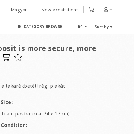
Magyar
New Acquisitions
CATEGORY BROWSE
64
Sort by
posit is more secure, more
 a takarékbetét! régi plakát
Size:
Tram poster (cca. 24 x 17 cm)
Condition: