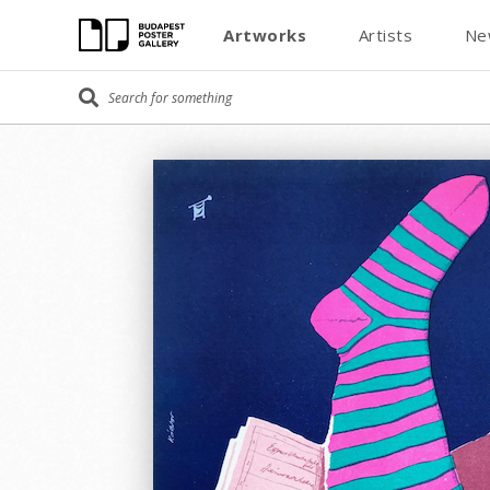
Artworks
Artists
Ne