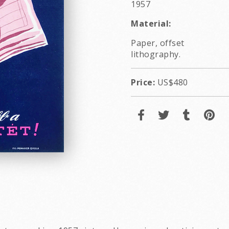
1957
Material:
Paper, offset
lithography.
Price:
US$480