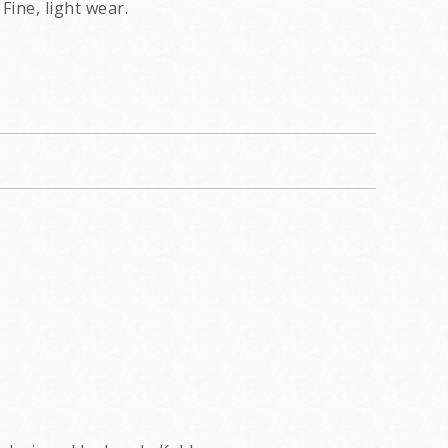
Fine, light wear.