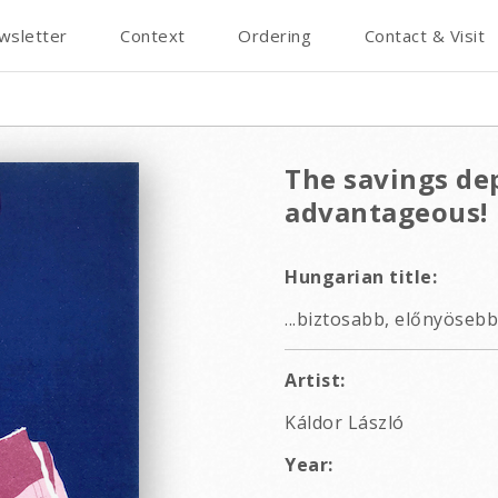
wsletter
Context
Ordering
Contact & Visit
The savings de
advantageous!
Hungarian title:
...biztosabb, előnyösebb
Artist:
Káldor László
Year: