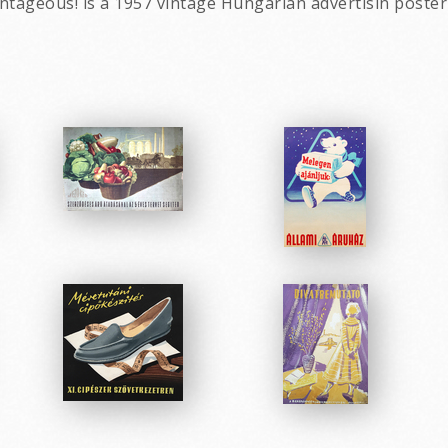
ntageous! is a 1957 vintage Hungarian advertisin poster