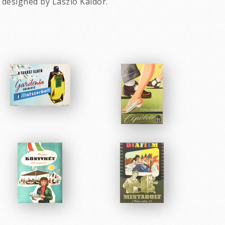
 designed by Laszlo Kaldor.