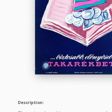
Description: