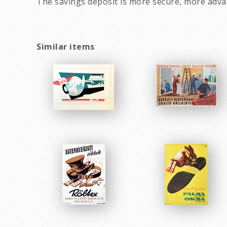
The savings deposit is more secure, more adva
Similar items