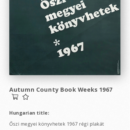
Autumn County Book Weeks 1967
Hungarian title:
Őszi megyei könyvhetek 1967 régi plakát