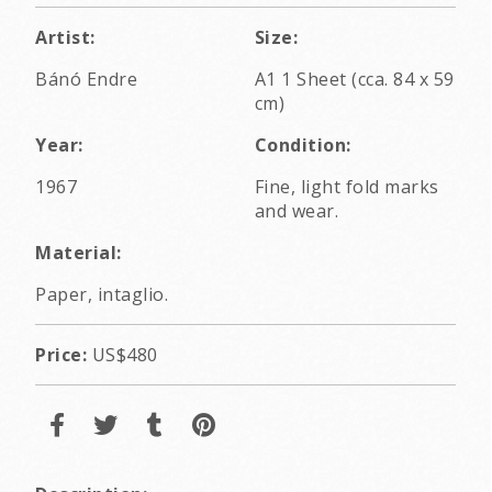
Artist:
Size:
Bánó Endre
A1 1 Sheet (cca. 84 x 59
cm)
Year:
Condition:
1967
Fine, light fold marks
and wear.
Material:
Paper, intaglio.
Price:
US$480