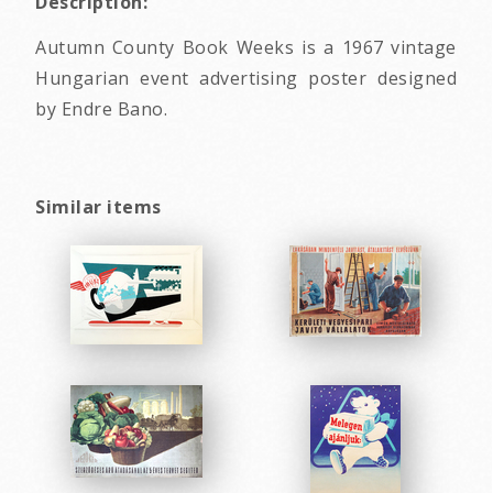
Description:
Autumn County Book Weeks is a 1967 vintage
Hungarian event advertising poster designed
by Endre Bano.
Similar items