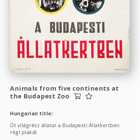
Animals from five continents at
the Budapest Zoo
Hungarian title:
Öt világrész állatai a Budapesti Állatkertben
régi plakát