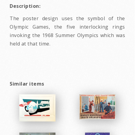
Description:
The poster design uses the symbol of the
Olympic Games, the five interlocking rings
invoking the 1968 Summer Olympics which was
held at that time.
Similar items