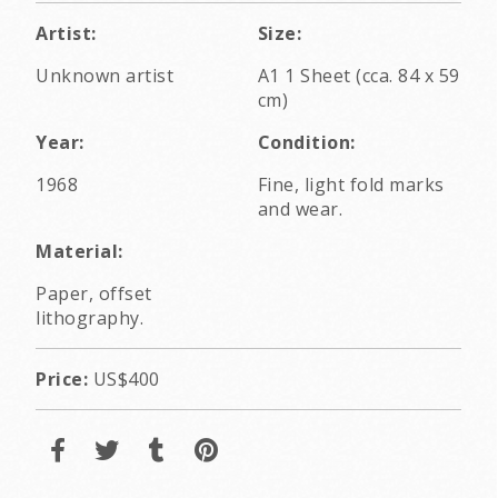
Artist:
Size:
Unknown artist
A1 1 Sheet (cca. 84 x 59
cm)
Year:
Condition:
1968
Fine, light fold marks
and wear.
Material:
Paper, offset
lithography.
Price:
US$400