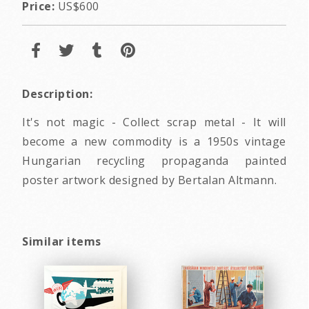
Price:
US$600
Description:
It's not magic - Collect scrap metal - It will
become a new commodity is a 1950s vintage
Hungarian recycling propaganda painted
poster artwork designed by Bertalan Altmann.
Similar items