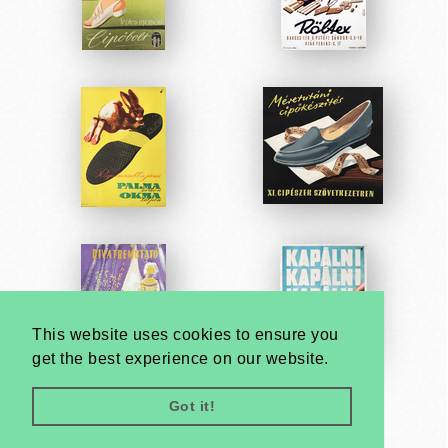
This website uses cookies to ensure you
get the best experience on our website.
Got it!
Very
Creatives
Developed by: