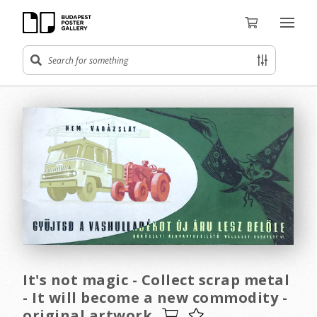
It's not magic - Collect scrap metal
- It will become a new commodity -
original artwork