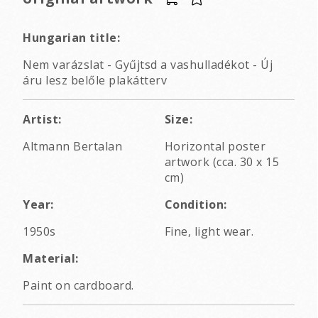
Hungarian title:
Nem varázslat - Gyűjtsd a vashulladékot - Új
áru lesz belőle plakátterv
Artist:
Size:
Altmann Bertalan
Horizontal poster
artwork (cca. 30 x 15
cm)
Year:
Condition:
1950s
Fine, light wear.
Material:
Paint on cardboard.