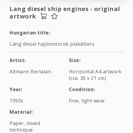
Lang diesel ship engines - original
artwork
Hungarian title:
Láng diesel hajómotorok plakátterv
Artist:
Size:
Altmann Bertalan
Horizontal A4 artwork
(cca. 30 x 21 cm)
Year:
Condition:
1950s
Fine, light wear.
Material:
Paper, mixed
technique.