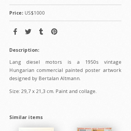
Price:
US$1000
Description:
Lang diesel motors is a 1950s vintage
Hungarian commercial painted poster artwork
designed by Bertalan Altmann.
Size: 29,7 x 21,3 cm. Paint and collage.
Similar items