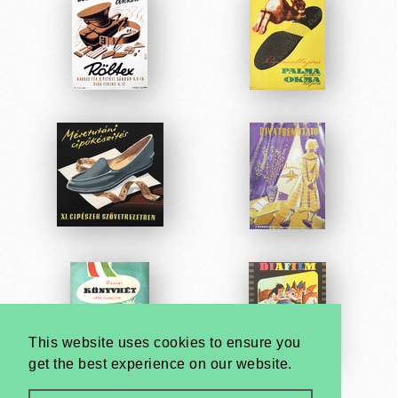
This website uses cookies to ensure you
get the best experience on our website.