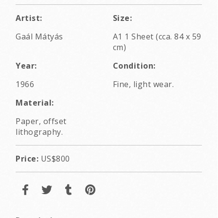
Artist:
Size:
Gaál Mátyás
A1 1 Sheet (cca. 84 x 59
cm)
Year:
Condition:
1966
Fine, light wear.
Material:
Paper, offset
lithography.
Price:
US$800