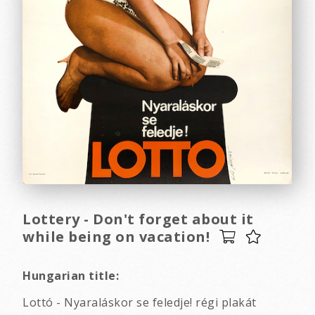
Lottery - Don't forget about it
while being on vacation!
Hungarian title:
Lottó - Nyaraláskor se feledje! régi plakát