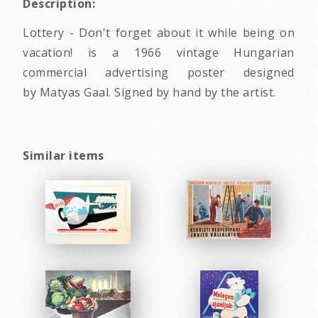
Description:
Lottery - Don't forget about it while being on
vacation! is a 1966 vintage Hungarian
commercial advertising poster designed
by Matyas Gaal. Signed by hand by the artist.
Similar items