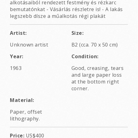
alkotásaiból rendezett festmény és rézkarc
bemutatónkat - Vásárlás részletre is! - A lakás
legszebb dísze a műalkotás régi plakát
Artist:
Size:
Unknown artist
B2 (cca. 70 x 50 cm)
Year:
Condition:
1963
Good, creasing, tears
and large paper loss
at the bottom right
corner.
Material:
Paper, offset
lithography.
Price:
US$400