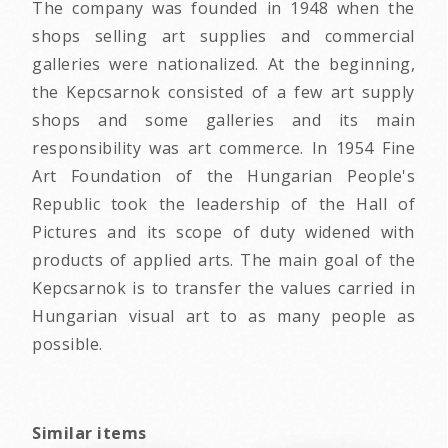
The company was founded in 1948 when the
shops selling art supplies and commercial
galleries were nationalized. At the beginning,
the Kepcsarnok consisted of a few art supply
shops and some galleries and its main
responsibility was art commerce. In 1954 Fine
Art Foundation of the Hungarian People's
Republic took the leadership of the Hall of
Pictures and its scope of duty widened with
products of applied arts. The main goal of the
Kepcsarnok is to transfer the values carried in
Hungarian visual art to as many people as
possible.
Similar items