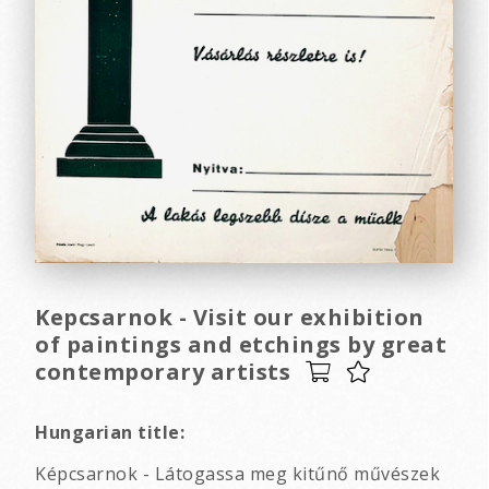
Kepcsarnok - Visit our exhibition
of paintings and etchings by great
contemporary artists
Hungarian title:
Képcsarnok - Látogassa meg kitűnő művészek