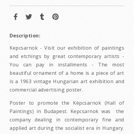
Description:
Kepcsarnok - Visit our exhibition of paintings
and etchings by great contemporary artists -
You can pay in installments - The most
beautiful ornament of a home is a piece of art
is a 1963 vintage Hungarian art exhibition and
commercial advertising poster.
Poster to promote the Képcsarnok (Hall of
Paintings) in Budapest. Kepcsarnok was the
company dealing in contemporary fine and
applied art during the socialist era in Hungary.