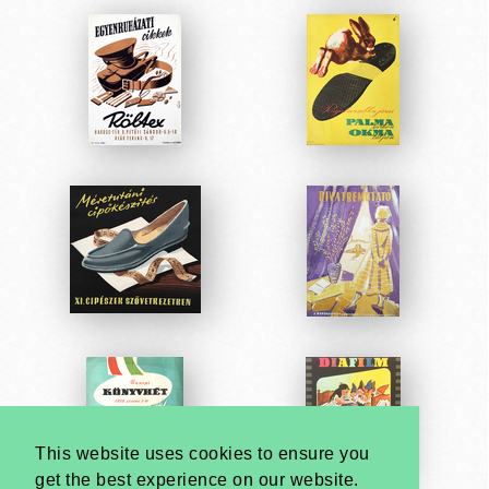
This website uses cookies to ensure you
get the best experience on our website.