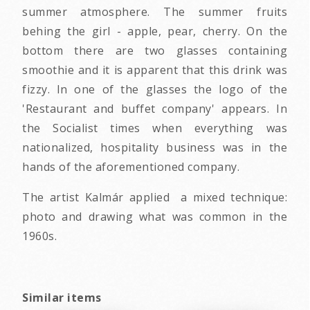
summer atmosphere. The summer fruits
behing the girl - apple, pear, cherry. On the
bottom there are two glasses containing
smoothie and it is apparent that this drink was
fizzy. In one of the glasses the logo of the
'Restaurant and buffet company' appears. In
the Socialist times when everything was
nationalized, hospitality business was in the
hands of the aforementioned company.
The artist Kalmár applied a mixed technique:
photo and drawing what was common in the
1960s.
Similar items