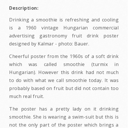
Description:
Drinking a smoothie is refreshing and cooling
is a 1960 vintage Hungarian commercial
advertising gastronomy fruit drink poster
designed by Kalmar - photo: Bauer.
Cheerful poster from the 1960s of a soft drink
which was called smoothie (turmix in
Hungarian). However this drink had not much
to do with what we call smoothie today. It was
probably based on fruit but did not contain too
much real fruit.
The poster has a pretty lady on it drinking
smoothie. She is wearing a swim-suit but this is
not the only part of the poster which brings a