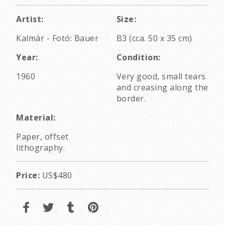
Artist:
Size:
Kalmár - Fotó: Bauer
B3 (cca. 50 x 35 cm)
Year:
Condition:
1960
Very good, small tears
and creasing along the
border.
Material:
Paper, offset
lithography.
Price:
US$480