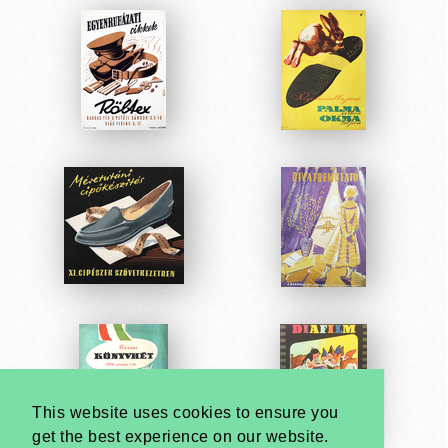
This website uses cookies to ensure you
get the best experience on our website.