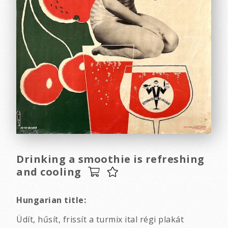
Drinking a smoothie is refreshing
and cooling
Hungarian title:
Üdít, hűsít, frissít a turmix ital régi plakát