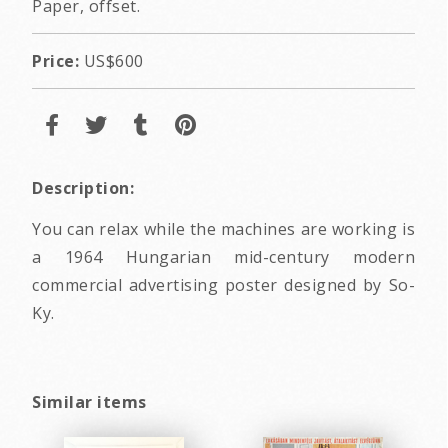
Paper, offset.
Price:
US$600
Description:
You can relax while the machines are working is
a 1964 Hungarian mid-century modern
commercial advertising poster designed by So-
Ky.
Similar items