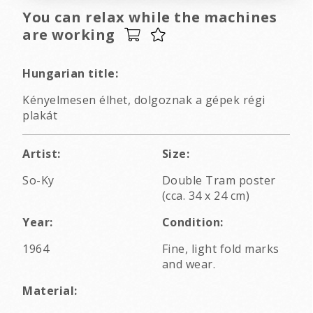
You can relax while the machines
are working
Hungarian title:
Kényelmesen élhet, dolgoznak a gépek régi
plakát
Artist:
Size:
So-Ky
Double Tram poster
(cca. 34 x 24 cm)
Year:
Condition:
1964
Fine, light fold marks
and wear.
Material: