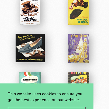
This website uses cookies to ensure you
get the best experience on our website.