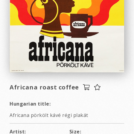
Africana roast coffee
Hungarian title:
Africana pörkölt kávé régi plakát
Artist:
Size: