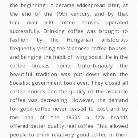
the beginning. It became widespread later, at
the end of the 19th century, and by that
time over 500 coffee houses operated
successfully. Drinking coffee was brought to
fashion by the Hungarian aristocrats
frequently visiting the Viennese coffee houses,
and bringing the habit of living social life in the
coffee houses home. Unfortunately the
beautiful tradition was put down when the
Socialist government took over. They closed all
coffee houses and the quality of the available
coffee was decreasing. However, the demand
for good coffee never ceased to exist and by
the end of the 1960s a few brands
offered better quality real coffee. This allowed
people to drink relatively good coffee in their