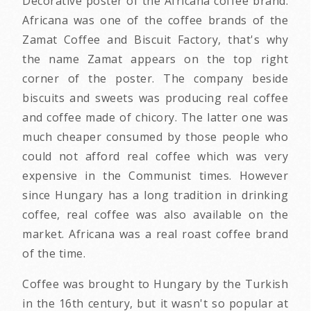
Decorative poster of the Africana coffee brand.
Africana was one of the coffee brands of the
Zamat Coffee and Biscuit Factory, that's why
the name Zamat appears on the top right
corner of the poster. The company beside
biscuits and sweets was producing real coffee
and coffee made of chicory. The latter one was
much cheaper consumed by those people who
could not afford real coffee which was very
expensive in the Communist times. However
since Hungary has a long tradition in drinking
coffee, real coffee was also available on the
market. Africana was a real roast coffee brand
of the time.
Coffee was brought to Hungary by the Turkish
in the 16th century, but it wasn't so popular at