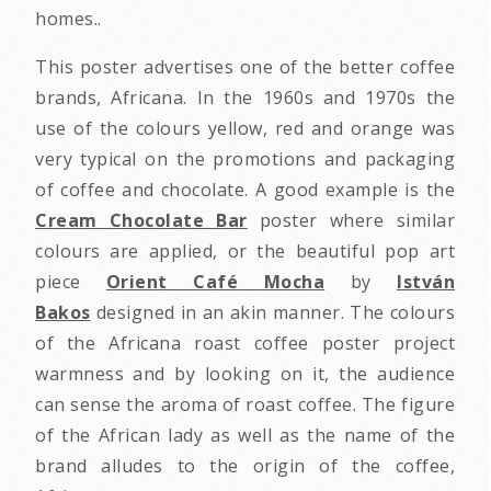
homes..
This poster advertises one of the better coffee
brands, Africana. In the 1960s and 1970s the
use of the colours yellow, red and orange was
very typical on the promotions and packaging
of coffee and chocolate. A good example is the
Cream Chocolate Bar
poster where similar
colours are applied, or the beautiful pop art
piece
Orient Café Mocha
by
István
Bakos
designed in an akin manner. The colours
of the Africana roast coffee poster project
warmness and by looking on it, the audience
can sense the aroma of roast coffee. The figure
of the African lady as well as the name of the
brand alludes to the origin of the coffee,