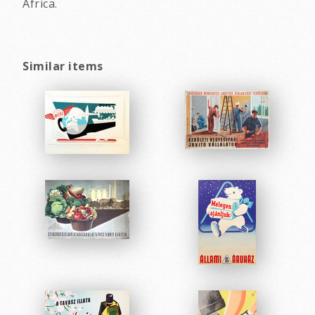
Africa.
Similar items