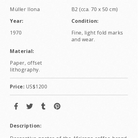
Müller Ilona
B2 (cca. 70 x 50 cm)
Year:
Condition:
1970
Fine, light fold marks
and wear.
Material:
Paper, offset
lithography.
Price:
US$1200
Description: