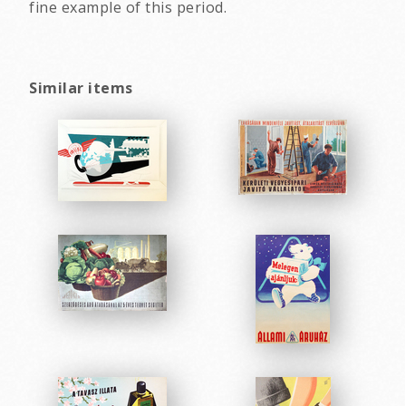
fine example of this period.
Similar items