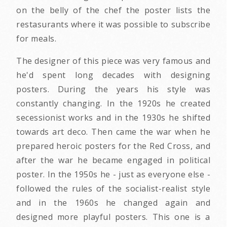
on the belly of the chef the poster lists the
restasurants where it was possible to subscribe
for meals.
The designer of this piece was very famous and
he'd spent long decades with designing
posters. During the years his style was
constantly changing. In the 1920s he created
secessionist works and in the 1930s he shifted
towards art deco. Then came the war when he
prepared heroic posters for the Red Cross, and
after the war he became engaged in political
poster. In the 1950s he - just as everyone else -
followed the rules of the socialist-realist style
and in the 1960s he changed again and
designed more playful posters. This one is a