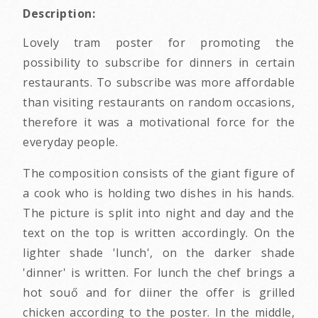
Description:
Lovely tram poster for promoting the
possibility to subscribe for dinners in certain
restaurants. To subscribe was more affordable
than visiting restaurants on random occasions,
therefore it was a motivational force for the
everyday people.
The composition consists of the giant figure of
a cook who is holding two dishes in his hands.
The picture is split into night and day and the
text on the top is written accordingly. On the
lighter shade 'lunch', on the darker shade
'dinner' is written. For lunch the chef brings a
hot souő and for diiner the offer is grilled
chicken according to the poster. In the middle,