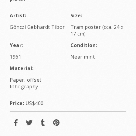
Artist:
Size:
Gönczi Gebhardt Tibor
Tram poster (cca. 24 x
17 cm)
Year:
Condition:
1961
Near mint.
Material:
Paper, offset
lithography.
Price:
US$400