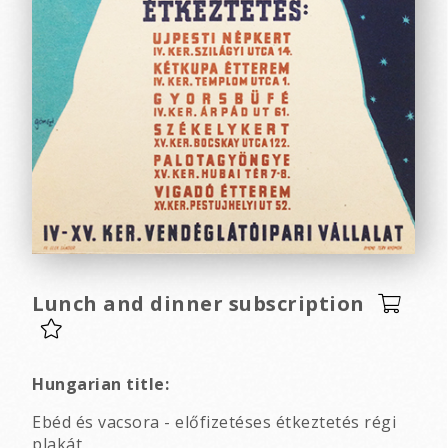
Lunch and dinner subscription
Hungarian title:
Ebéd és vacsora - előfizetéses étkeztetés régi
plakát