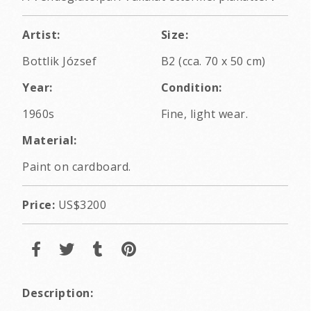
Artist:
Size:
Bottlik József
B2 (cca. 70 x 50 cm)
Year:
Condition:
1960s
Fine, light wear.
Material:
Paint on cardboard.
Price:
US$3200
Description: