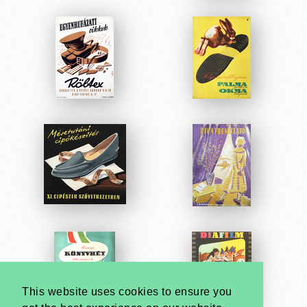
This website uses cookies to ensure you