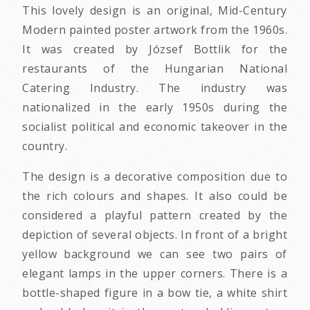
This lovely design is an original, Mid-Century
Modern painted poster artwork from the 1960s.
It was created by József Bottlik for the
restaurants of the Hungarian National
Catering Industry. The industry was
nationalized in the early 1950s during the
socialist political and economic takeover in the
country.
The design is a decorative composition due to
the rich colours and shapes. It also could be
considered a playful pattern created by the
depiction of several objects. In front of a bright
yellow background we can see two pairs of
elegant lamps in the upper corners. There is a
bottle-shaped figure in a bow tie, a white shirt