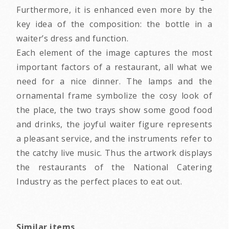
Furthermore, it is enhanced even more by the
key idea of the composition: the bottle in a
waiter’s dress and function.
Each element of the image captures the most
important factors of a restaurant, all what we
need for a nice dinner. The lamps and the
ornamental frame symbolize the cosy look of
the place, the two trays show some good food
and drinks, the joyful waiter figure represents
a pleasant service, and the instruments refer to
the catchy live music. Thus the artwork displays
the restaurants of the National Catering
Industry as the perfect places to eat out.
Similar items