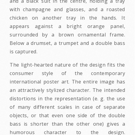
and a black suit in the centre, holding a tray
with champagne and glasses, and a roasted
chicken on another tray in the hands. It
appears against a bright orange panel,
surrounded by a brown ornamental frame.
Below a drumset, a trumpet and a double bass
is captured.
The light-hearted nature of the design fits the
consumer style of the contemporary
international poster art. The entire image has
an attractively stylized character. The intended
distortions in the representation (e. g. the use
of many different scales in case of separate
objects, or that even one side of the double
bass is shorter than the other one) gives a
humorous character to the design.