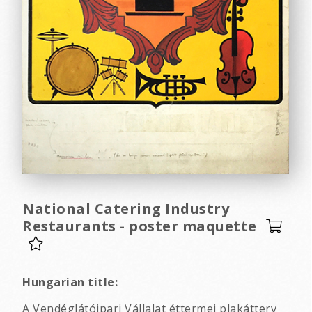
National Catering Industry
Restaurants - poster maquette
Hungarian title:
A Vendéglátóipari Vállalat éttermei plakátterv