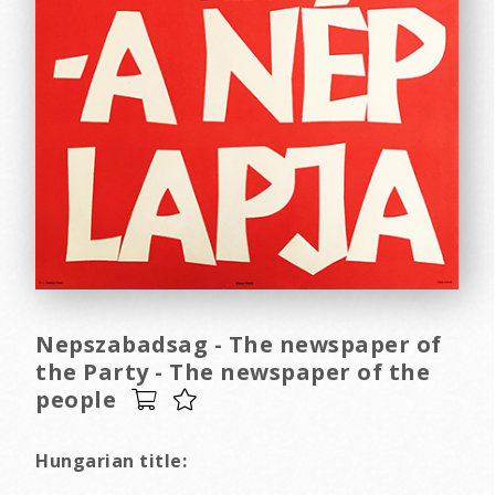
Nepszabadsag - The newspaper of
the Party - The newspaper of the
people
Hungarian title: