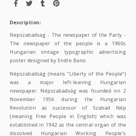
Description:
Nepszabadsag - The newspaper of the Party -
The newspaper of the people is a 1960s
Hungarian vintage typographic advertising
poster designed by Endre Bano.
Népszabadság (means "Liberty of the People")
was a major left-leaning Hungarian
newspaper. Népszabadság was founded on 2
November 1956 during the Hungarian
Revolution as successor of Szabad Nép
(meaning Free People in English) which was
established in 1942 as the central organ of the
dissolved Hungarian Working People's