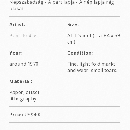
Népszabadság - A párt lapja - A nép lapja régi
plakát
Artist:
Size:
Bánó Endre
A1 1 Sheet (cca. 84 x 59
cm)
Year:
Condition:
around 1970
Fine, light fold marks
and wear, small tears.
Material:
Paper, offset
lithography.
Price:
US$400