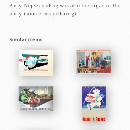
Party. Népszabadság was also the organ of the
party. (source: wikipedia.org)
Similar items