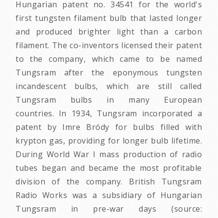
Hungarian patent no. 34541 for the world's
first tungsten filament bulb that lasted longer
and produced brighter light than a carbon
filament. The co-inventors licensed their patent
to the company, which came to be named
Tungsram after the eponymous tungsten
incandescent bulbs, which are still called
Tungsram bulbs in many European
countries. In 1934, Tungsram incorporated a
patent by Imre Bródy for bulbs filled with
krypton gas, providing for longer bulb lifetime.
During World War I mass production of radio
tubes began and became the most profitable
division of the company. British Tungsram
Radio Works was a subsidiary of Hungarian
Tungsram in pre-war days (source: