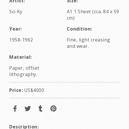
Artist:
Size:
So-Ky
A1 1 Sheet (cca. 84 x 59
cm)
Year:
Condition:
1958-1962
Fine, light creasing
and wear.
Material:
Paper, offset
lithography.
Price:
US$4000
Description: