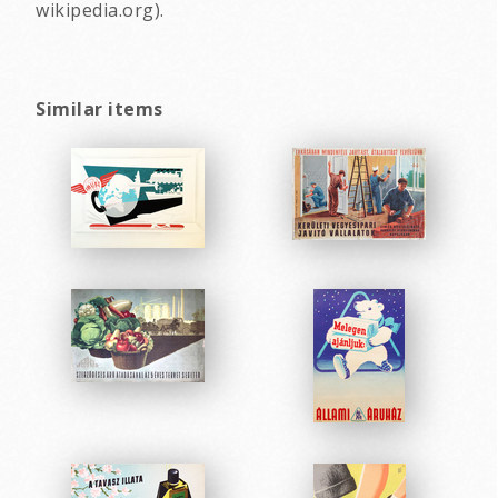
wikipedia.org).
Similar items