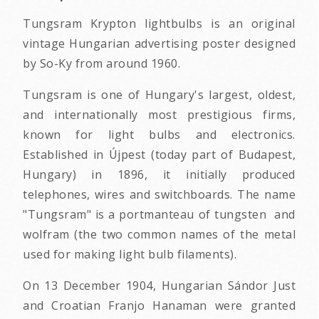
Tungsram Krypton lightbulbs is an original
vintage Hungarian advertising poster designed
by So-Ky from around 1960.
Tungsram is one of Hungary's largest, oldest,
and internationally most prestigious firms,
known for light bulbs and electronics.
Established in Újpest (today part of Budapest,
Hungary) in 1896, it initially produced
telephones, wires and switchboards. The name
"Tungsram" is a portmanteau of tungsten and
wolfram (the two common names of the metal
used for making light bulb filaments).
On 13 December 1904, Hungarian Sándor Just
and Croatian Franjo Hanaman were granted