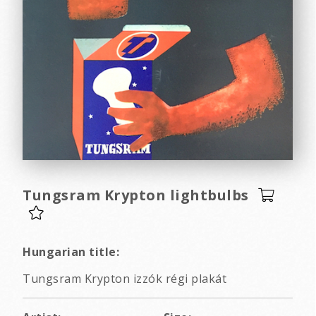
Tungsram Krypton lightbulbs
Hungarian title:
Tungsram Krypton izzók régi plakát