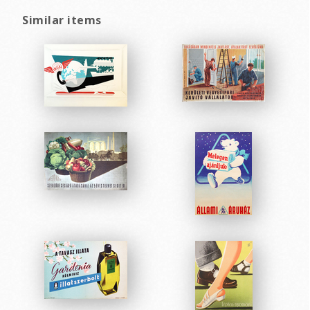
Similar items