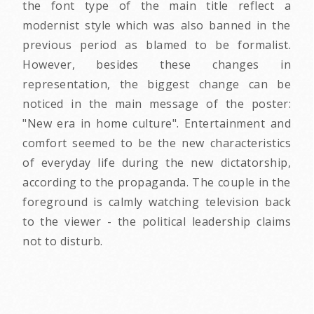
the font type of the main title reflect a
modernist style which was also banned in the
previous period as blamed to be formalist.
However, besides these changes in
representation, the biggest change can be
noticed in the main message of the poster:
"New era in home culture". Entertainment and
comfort seemed to be the new characteristics
of everyday life during the new dictatorship,
according to the propaganda. The couple in the
foreground is calmly watching television back
to the viewer - the political leadership claims
not to disturb.