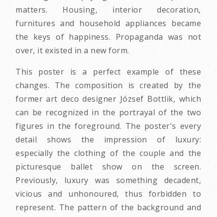
matters. Housing, interior decoration,
furnitures and household appliances became
the keys of happiness. Propaganda was not
over, it existed in a new form.
This poster is a perfect example of these
changes. The composition is created by the
former art deco designer József Bottlik, which
can be recognized in the portrayal of the two
figures in the foreground. The poster's every
detail shows the impression of luxury:
especially the clothing of the couple and the
picturesque ballet show on the screen.
Previously, luxury was something decadent,
vicious and unhonoured, thus forbidden to
represent. The pattern of the background and