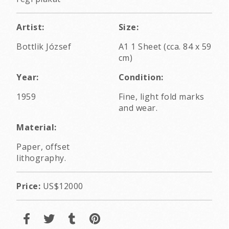
Artist:
Size:
Bottlik József
A1 1 Sheet (cca. 84 x 59
cm)
Year:
Condition:
1959
Fine, light fold marks
and wear.
Material:
Paper, offset
lithography.
Price:
US$12000