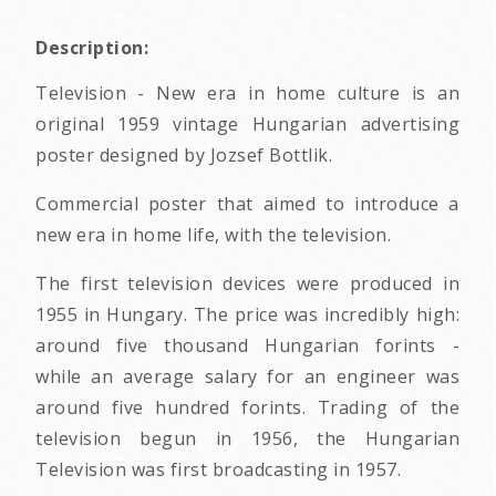
Description:
Television - New era in home culture is an
original 1959 vintage Hungarian advertising
poster designed by Jozsef Bottlik.
Commercial poster that aimed to introduce a
new era in home life, with the television.
The first television devices were produced in
1955 in Hungary. The price was incredibly high:
around five thousand Hungarian forints -
while an average salary for an engineer was
around five hundred forints. Trading of the
television begun in 1956, the Hungarian
Television was first broadcasting in 1957.