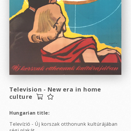
Television - New era in home
culture
Hungarian title:
Televízió - Új korszak otthonunk kultúrájában
régi plakát