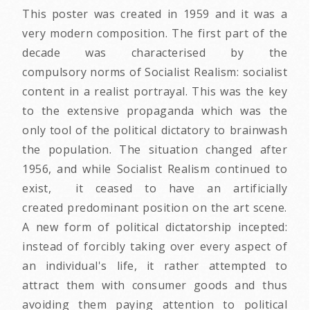
This poster was created in 1959 and it was a
very modern composition. The first part of the
decade was characterised by the
compulsory norms of Socialist Realism: socialist
content in a realist portrayal. This was the key
to the extensive propaganda which was the
only tool of the political dictatory to brainwash
the population. The situation changed after
1956, and while Socialist Realism continued to
exist, it ceased to have an artificially
created predominant position on the art scene.
A new form of political dictatorship incepted:
instead of forcibly taking over every aspect of
an individual's life, it rather attempted to
attract them with consumer goods and thus
avoiding them paying attention to political