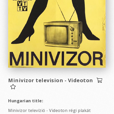
Minivizor television - Videoton
Hungarian title:
Minivizor televízió - Videoton régi plakát