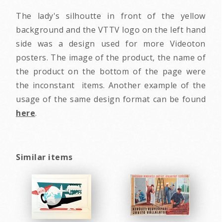
The lady's silhoutte in front of the yellow
background and the VTTV logo on the left hand
side was a design used for more Videoton
posters. The image of the product, the name of
the product on the bottom of the page were
the inconstant items. Another example of the
usage of the same design format can be found
here
.
Similar items