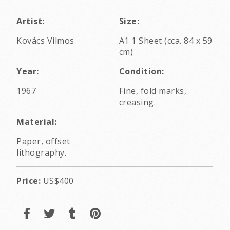
Artist:
Size:
Kovács Vilmos
A1 1 Sheet (cca. 84 x 59
cm)
Year:
Condition:
1967
Fine, fold marks,
creasing.
Material:
Paper, offset
lithography.
Price:
US$400