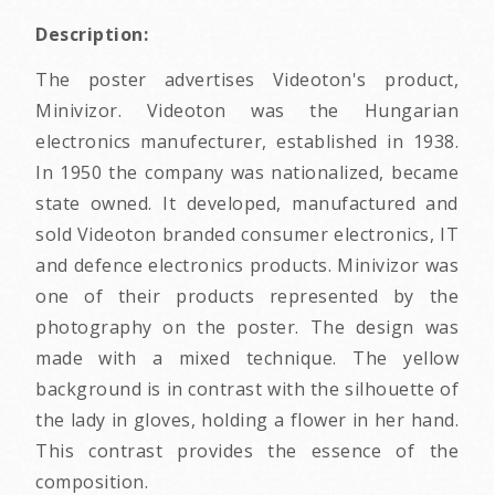
Description:
The poster advertises Videoton's product,
Minivizor. Videoton was the Hungarian
electronics manufecturer, established in 1938.
In 1950 the company was nationalized, became
state owned. It developed, manufactured and
sold Videoton branded consumer electronics, IT
and defence electronics products. Minivizor was
one of their products represented by the
photography on the poster. The design was
made with a mixed technique. The yellow
background is in contrast with the silhouette of
the lady in gloves, holding a flower in her hand.
This contrast provides the essence of the
composition.