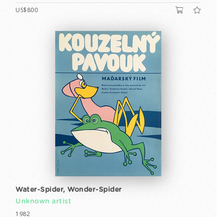
US$800
Water-Spider, Wonder-Spider
Unknown artist
1982