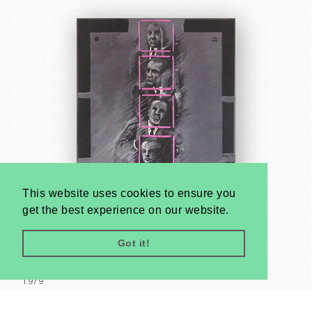
This website uses cookies to ensure you
get the best experience on our website.
Got it!
Wrong Connection
István Kulinyi
1979
A2 1/2 Sheet (cca. 59 x 42 cm)