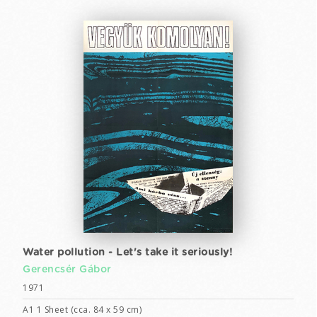
Water pollution - Let's take it seriously!
Gerencsér Gábor
1971
A1 1 Sheet (cca. 84 x 59 cm)