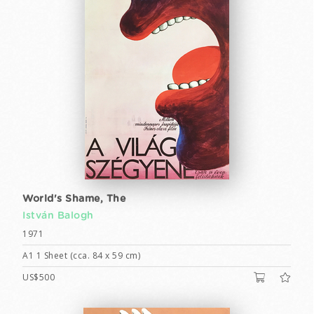
World's Shame, The
István Balogh
1971
A1 1 Sheet (cca. 84 x 59 cm)
US$500