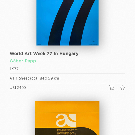
World Art Week 77 In Hungary
Gábor Papp
1977
A1 1 Sheet (cca. 84 x 59 cm)
US$2400