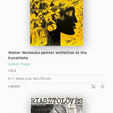
Walter Womacka painter exhibition at the
Kunsthalle
Gábor Papp
1974
A1 1 Sheet (cca. 84 x 59 cm)
US$400