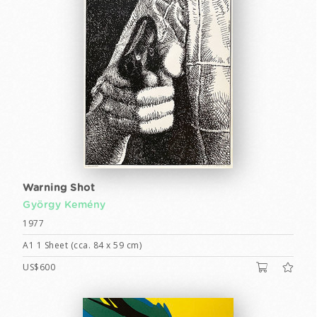
Warning Shot
György Kemény
1977
A1 1 Sheet (cca. 84 x 59 cm)
US$600