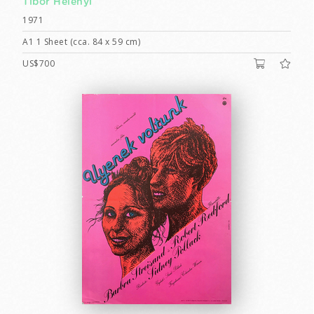
Tibor Helényi
1971
A1 1 Sheet (cca. 84 x 59 cm)
US$700