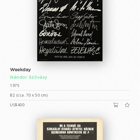
Weekday
Nándor Szilvásy
1975
B2 (cca. 70 x 50 cm)
US$400