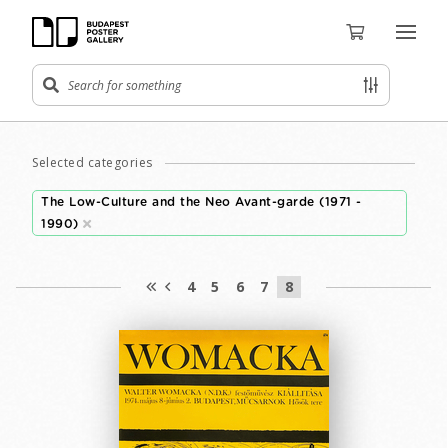
Selected categories
The Low-Culture and the Neo Avant-garde (1971 -
1990)
4
5
6
7
8