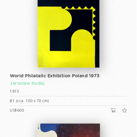
World Philatelic Exhibition Poland 1973
Jaroslaw Kudaj
1973
B1 (cca. 100 x 70 cm)
US$600