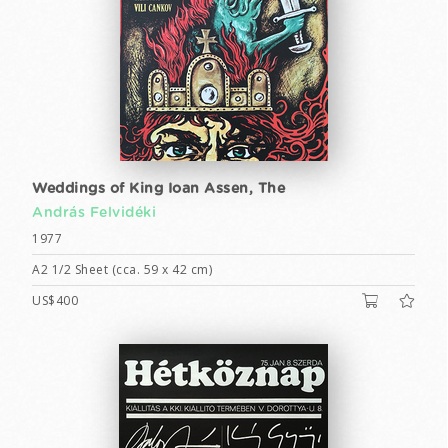
Weddings of King Ioan Assen, The
András Felvidéki
1977
A2 1/2 Sheet (cca. 59 x 42 cm)
US$400