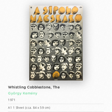
Whistling Cobblestone, The
György Kemény
1971
A1 1 Sheet (cca. 84 x 59 cm)