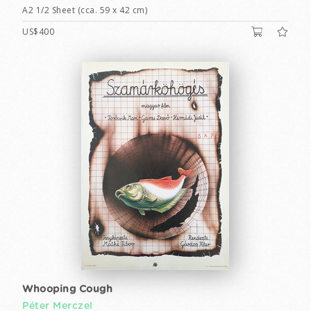
A2 1/2 Sheet (cca. 59 x 42 cm)
US$400
Whooping Cough
Péter Merczel