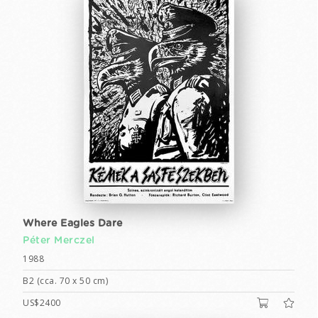
Where Eagles Dare
Péter Merczel
1988
B2 (cca. 70 x 50 cm)
US$2400