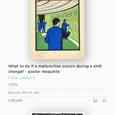
What to do if a malfunction occurs during a shift
change? - poster maquette
Tibor Jákfalvy
1970s
A4 (cca. 29 x 21 cm)
US$1600