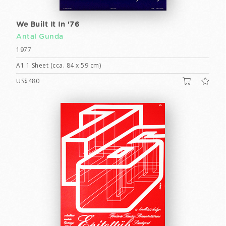
We Built It In '76
Antal Gunda
1977
A1 1 Sheet (cca. 84 x 59 cm)
US$480