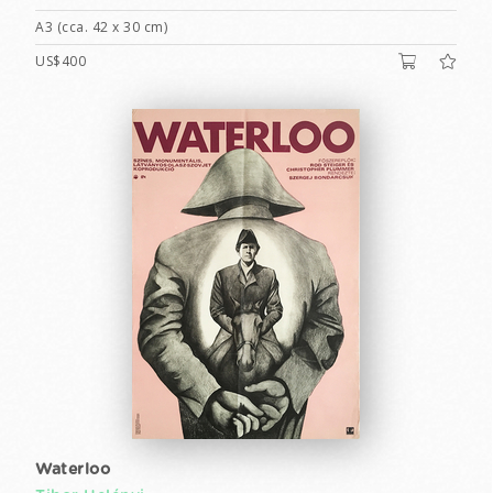
A3 (cca. 42 x 30 cm)
US$400
Waterloo