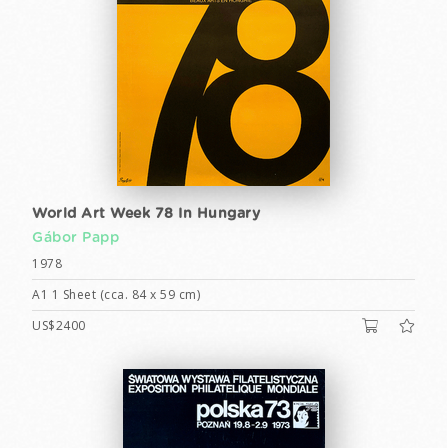
World Art Week 78 In Hungary
Gábor Papp
1978
A1 1 Sheet (cca. 84 x 59 cm)
US$2400