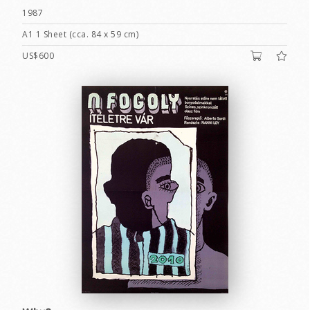
1987
A1 1 Sheet (cca. 84 x 59 cm)
US$600