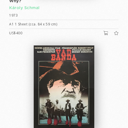
Why?
Károly Schmal
1973
A1 1 Sheet (cca. 84 x 59 cm)
US$400