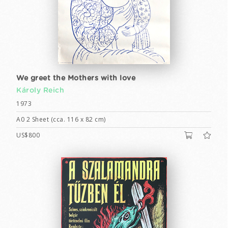
We greet the Mothers with love
Károly Reich
1973
A0 2 Sheet (cca. 116 x 82 cm)
US$800