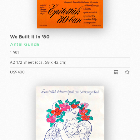
We Built It In '80
Antal Gunda
1981
A2 1/2 Sheet (cca. 59 x 42 cm)
US$400