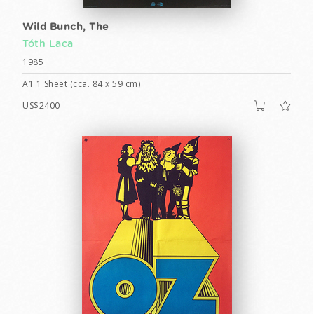
Wild Bunch, The
Tóth Laca
1985
A1 1 Sheet (cca. 84 x 59 cm)
US$2400