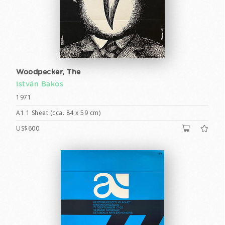
Woodpecker, The
István Bakos
1971
A1 1 Sheet (cca. 84 x 59 cm)
US$600