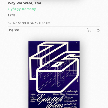
Way We Were, The
György Kemény
1978
A2 1/2 Sheet (cca. 59 x 42 cm)
US$600