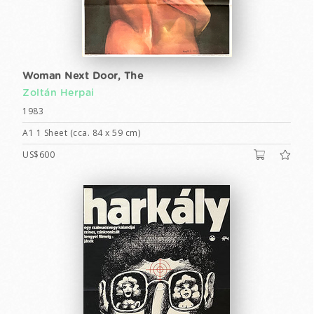
Woman Next Door, The
Zoltán Herpai
1983
A1 1 Sheet (cca. 84 x 59 cm)
US$600