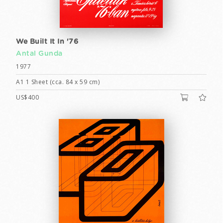
We Built It In '76
Antal Gunda
1977
A1 1 Sheet (cca. 84 x 59 cm)
US$400