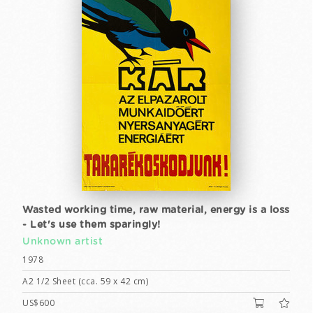
Wasted working time, raw material, energy is a loss
- Let's use them sparingly!
Unknown artist
1978
A2 1/2 Sheet (cca. 59 x 42 cm)
US$600