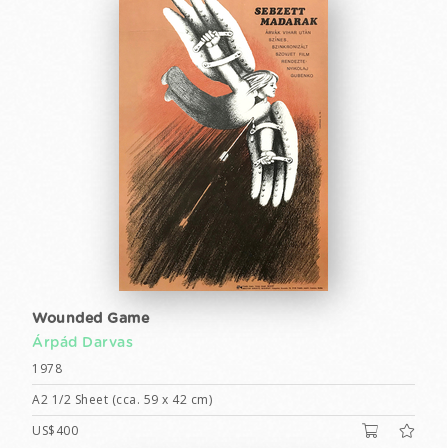
Wounded Game
Árpád Darvas
1978
A2 1/2 Sheet (cca. 59 x 42 cm)
US$400