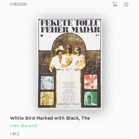
US$2000
White Bird Marked with Black, The
Iván Berend
1972