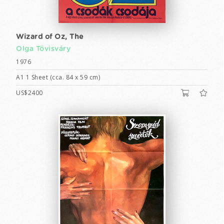
Wizard of Oz, The
Olga Tövisváry
1976
A1 1 Sheet (cca. 84 x 59 cm)
US$2400