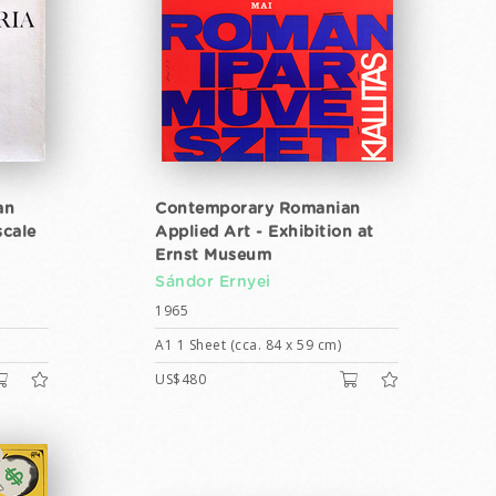
an
Contemporary Romanian
scale
Applied Art - Exhibition at
Ernst Museum
Sándor Ernyei
1965
A1 1 Sheet (cca. 84 x 59 cm)
US$480