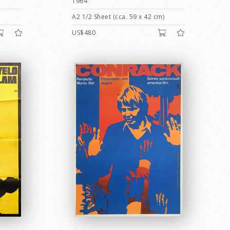
1964
A2 1/2 Sheet (cca. 59 x 42 cm)
US$480