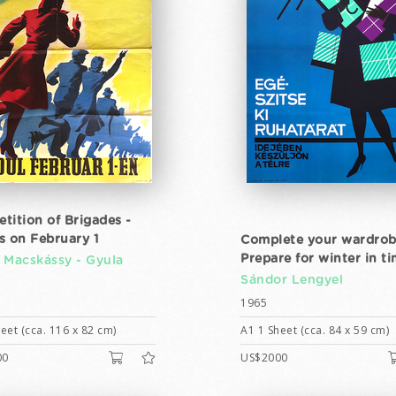
tition of Brigades -
s on February 1
Complete your wardrob
Prepare for winter in t
 Macskássy -
Gyula
Sándor Lengyel
1965
eet (cca. 116 x 82 cm)
A1 1 Sheet (cca. 84 x 59 cm)
00
US$2000