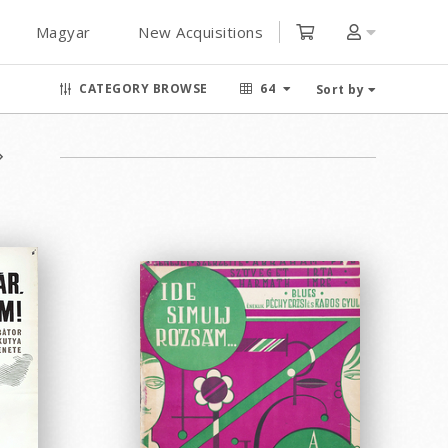
Magyar
New Acquisitions
CATEGORY BROWSE
64
Sort by