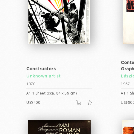
Conte
Constructors
Graph
Unknown artist
Lászl
1970
1967
A1 1 Sheet (cca. 84 x 59 cm)
A1 1 Sh
US$400
US$80