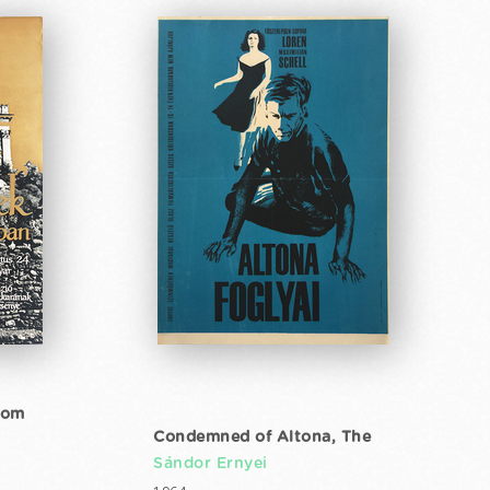
gom
Condemned of Altona, The
Sándor Ernyei