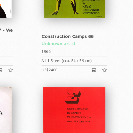
7 - We
Construction Camps 66
Unknown artist
1966
A1 1 Sheet (cca. 84 x 59 cm)
US$2400