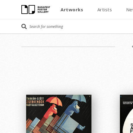
Artworks
Artists
Ne