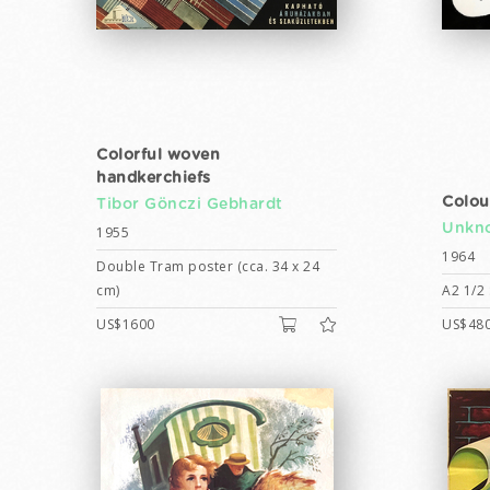
Colorful woven
handkerchiefs
Colou
Tibor Gönczi Gebhardt
Unkno
1955
1964
Double Tram poster (cca. 34 x 24
cm)
A2 1/2 
US$1600
US$48