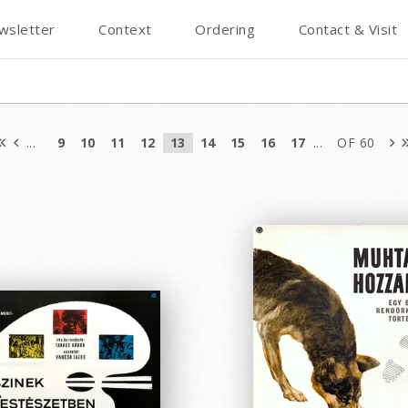
wsletter
Context
Ordering
Contact & Visit
...
9
10
11
12
13
14
15
16
17
...
OF 60