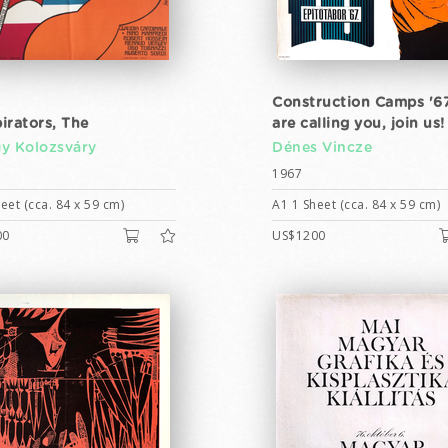
Construction Camps '6
irators, The
are calling you, join us!
y Kolozsváry
Dénes Vincze
1967
eet (cca. 84 x 59 cm)
A1 1 Sheet (cca. 84 x 59 cm)
00
US$1200