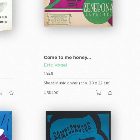
Come to me honey...
Eric Vogel
1928
Sheet Music cover (cca. 30 x 22 cm)
US$400