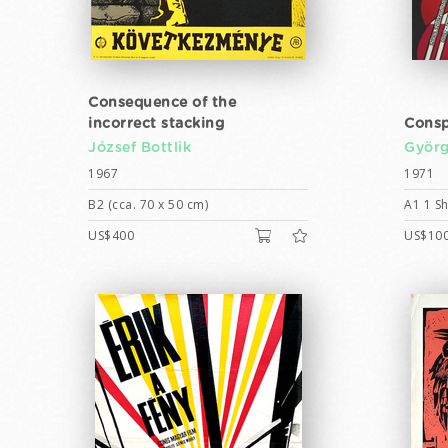
Consequence of the
incorrect stacking
Consp
József Bottlik
Györg
1967
1971
B2 (cca. 70 x 50 cm)
A1 1 Sh
US$400
US$10