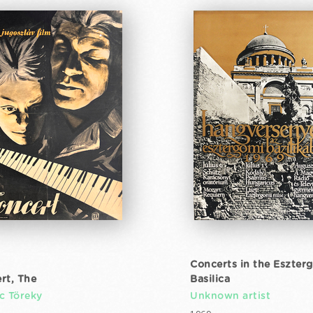
Concerts in the Eszter
rt, The
Basilica
c Töreky
Unknown artist