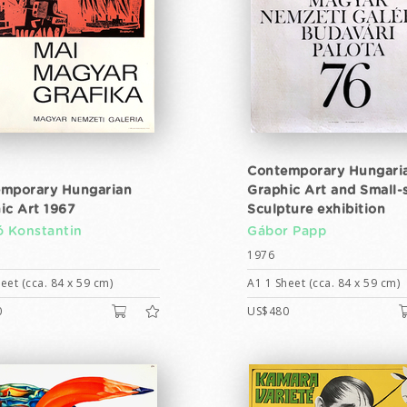
Contemporary Hungari
mporary Hungarian
Graphic Art and Small-
ic Art 1967
Sculpture exhibition
ó Konstantin
Gábor Papp
1976
eet (cca. 84 x 59 cm)
A1 1 Sheet (cca. 84 x 59 cm)
0
US$480