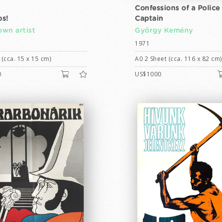
Confessions of a Police
s!
Captain
wn artist
György Kemény
1971
(cca. 15 x 15 cm)
A0 2 Sheet (cca. 116 x 82 cm)
0
US$1000