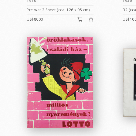
1918
1956
Pre-war 2 Sheet (cca. 126 x 95 cm)
B2 (cca
US$8000
US$10