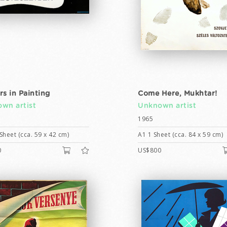
rs in Painting
Come Here, Mukhtar!
wn artist
Unknown artist
1965
Sheet (cca. 59 x 42 cm)
A1 1 Sheet (cca. 84 x 59 cm)
0
US$800