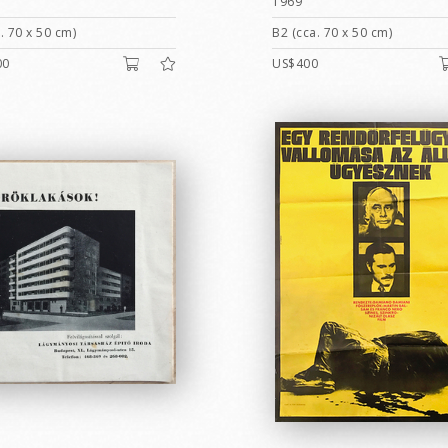
1969
. 70 x 50 cm)
B2 (cca. 70 x 50 cm)
00
US$400