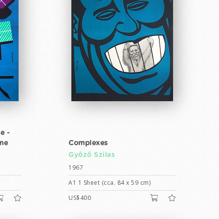
e -
ime
Complexes
Győző Szilas
1967
A1 1 Sheet (cca. 84 x 59 cm)
US$400