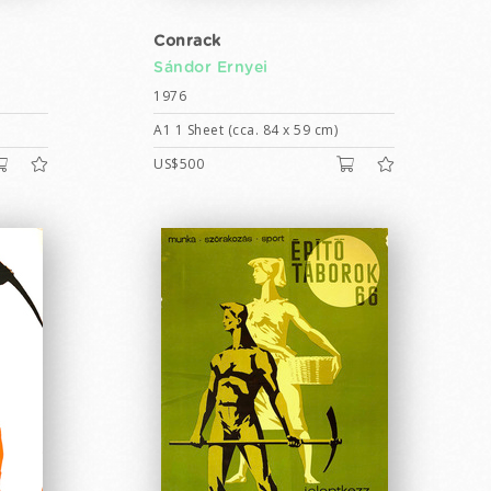
Conrack
Sándor Ernyei
1976
A1 1 Sheet (cca. 84 x 59 cm)
US$500