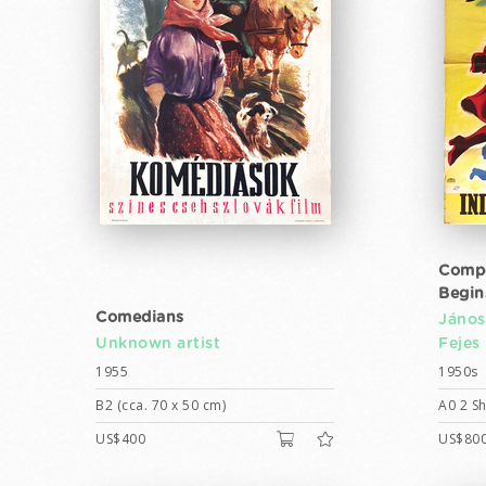
Compe
Begin
Comedians
János
Unknown artist
Fejes
1955
1950s
B2 (cca. 70 x 50 cm)
A0 2 Sh
US$400
US$80