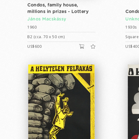
Condos, family house,
millions in prizes - Lottery
Condo
János Macskássy
Unkno
1960
1930s
B2 (cca. 70 x 50 cm)
Square 
US$600
US$40