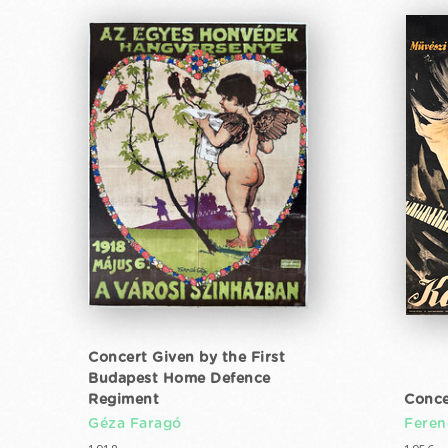
Concert Given by the First
Budapest Home Defence
Regiment
Conce
Géza Faragó
Feren