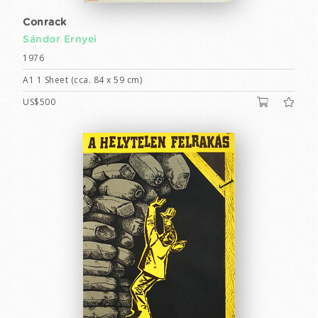
Conrack
Sándor Ernyei
1976
A1 1 Sheet (cca. 84 x 59 cm)
US$500