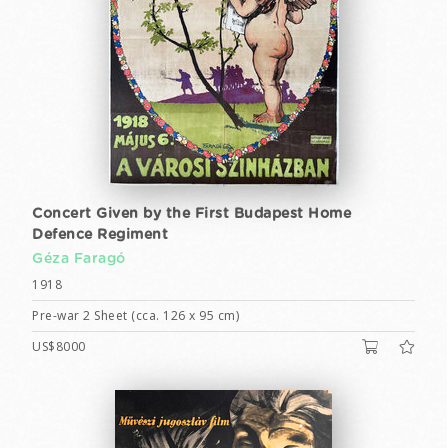
Concert Given by the First Budapest Home
Defence Regiment
Géza Faragó
1918
Pre-war 2 Sheet (cca. 126 x 95 cm)
US$8000