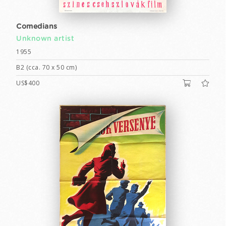
Comedians
Unknown artist
1955
B2 (cca. 70 x 50 cm)
US$400