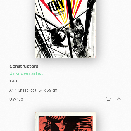
Constructors
Unknown artist
1970
A1 1 Sheet (cca. 84 x 59 cm)
US$400