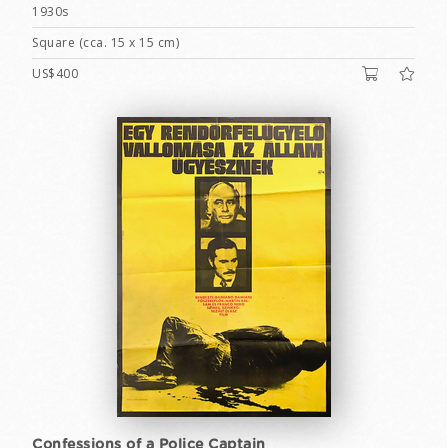
1930s
Square (cca. 15 x 15 cm)
US$400
Confessions of a Police Captain