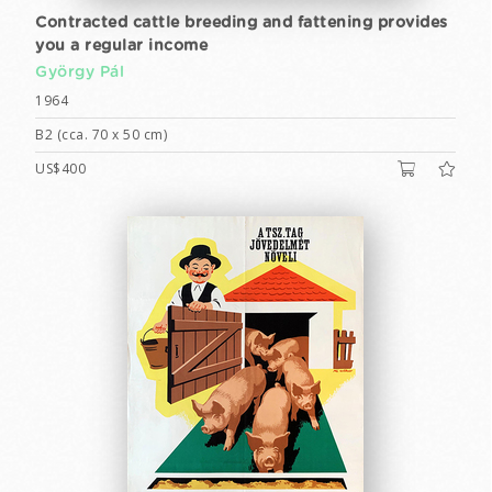
Contracted cattle breeding and fattening provides
you a regular income
György Pál
1964
B2 (cca. 70 x 50 cm)
US$400