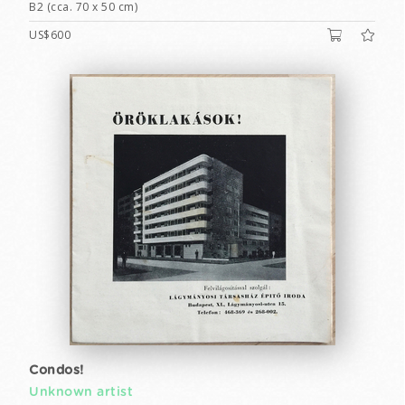
B2 (cca. 70 x 50 cm)
US$600
Condos!
Unknown artist