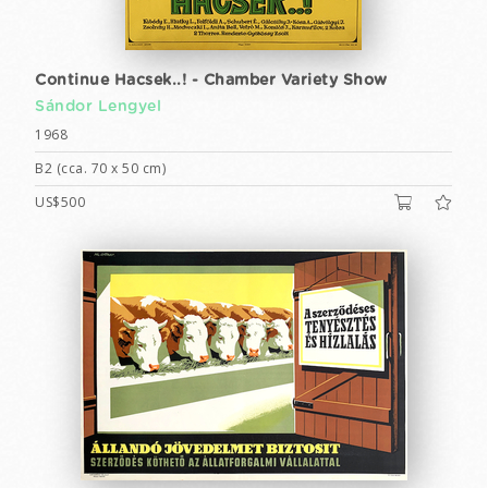
Continue Hacsek..! - Chamber Variety Show
Sándor Lengyel
1968
B2 (cca. 70 x 50 cm)
US$500