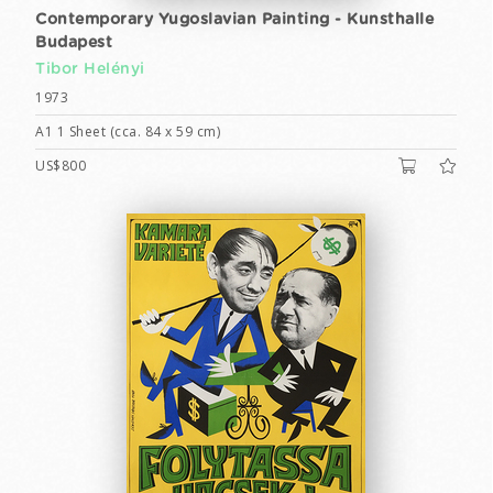
Contemporary Yugoslavian Painting - Kunsthalle
Budapest
Tibor Helényi
1973
A1 1 Sheet (cca. 84 x 59 cm)
US$800