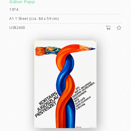
Gábor Papp
1974
A1 1 Sheet (cca. 84 x 59 cm)
US$2400