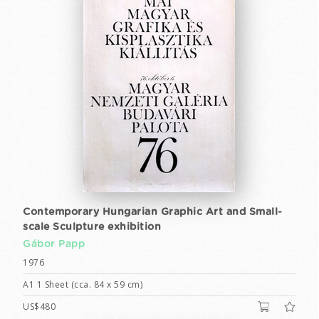
Contemporary Hungarian Graphic Art and Small-
scale Sculpture exhibition
Gábor Papp
1976
A1 1 Sheet (cca. 84 x 59 cm)
US$480