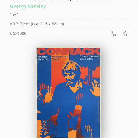
György Kemény
1971
A0 2 Sheet (cca. 116 x 82 cm)
US$1000