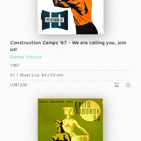
Construction Camps '67 - We are calling you, join
us!
Dénes Vincze
1967
A1 1 Sheet (cca. 84 x 59 cm)
US$1200