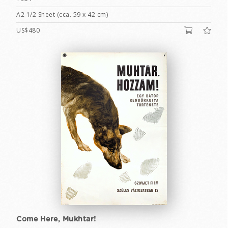
A2 1/2 Sheet (cca. 59 x 42 cm)
US$480
Come Here, Mukhtar!