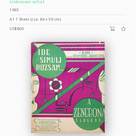
Unknown artist
1965
A1 1 Sheet (cca. 84 x 59 cm)
US$800