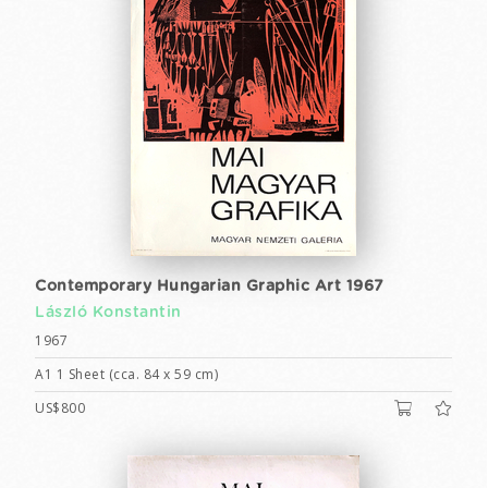
Contemporary Hungarian Graphic Art 1967
László Konstantin
1967
A1 1 Sheet (cca. 84 x 59 cm)
US$800