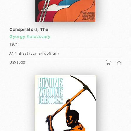
Conspirators, The
György Kolozsváry
1971
A1 1 Sheet (cca. 84 x 59 cm)
US$1000