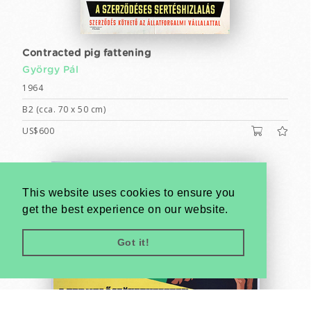
Contracted pig fattening
György Pál
1964
B2 (cca. 70 x 50 cm)
US$600
This website uses cookies to ensure you
get the best experience on our website.
Got it!