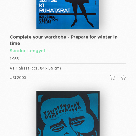
Complete your wardrobe - Prepare for winter in
time
Sándor Lengyel
1965
A1 1 Sheet (cca. 84 x 59 cm)
US$2000