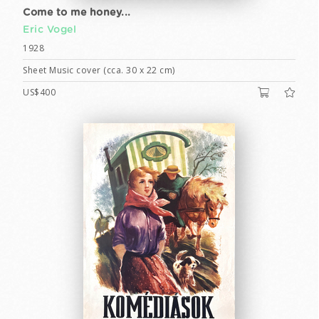
Come to me honey...
Eric Vogel
1928
Sheet Music cover (cca. 30 x 22 cm)
US$400