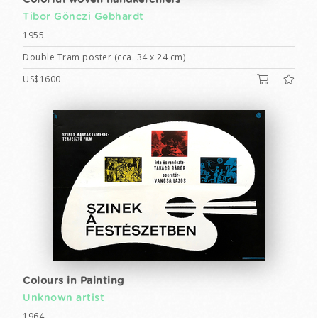
Colorful woven handkerchiefs
Tibor Gönczi Gebhardt
1955
Double Tram poster (cca. 34 x 24 cm)
US$1600
Colours in Painting
Unknown artist
1964