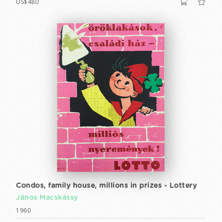
US$480
Condos, family house, millions in prizes - Lottery
János Macskássy
1960