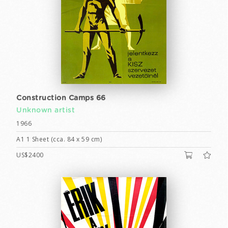
Construction Camps 66
Unknown artist
1966
A1 1 Sheet (cca. 84 x 59 cm)
US$2400