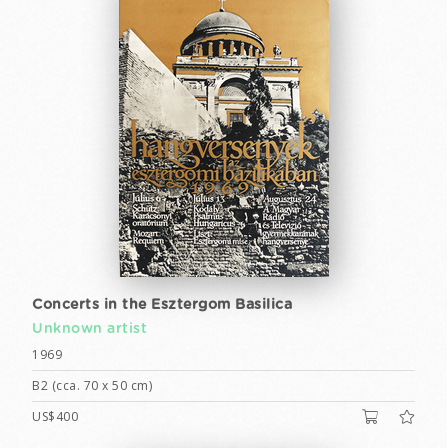
Concerts in the Esztergom Basilica
Unknown artist
1969
B2 (cca. 70 x 50 cm)
US$400