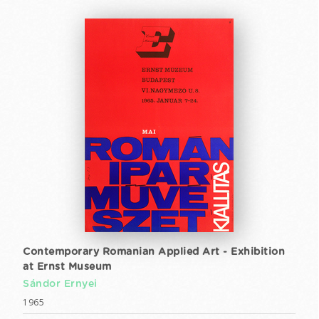
Contemporary Romanian Applied Art - Exhibition
at Ernst Museum
Sándor Ernyei
1965