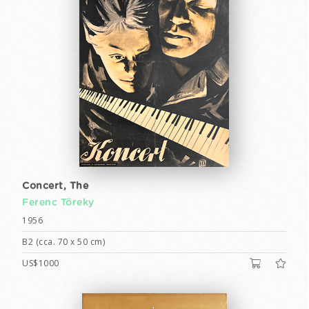
Concert, The
Ferenc Töreky
1956
B2 (cca. 70 x 50 cm)
US$1000