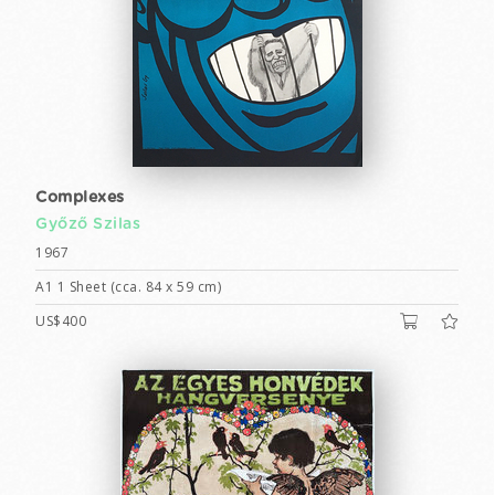
Complexes
Győző Szilas
1967
A1 1 Sheet (cca. 84 x 59 cm)
US$400