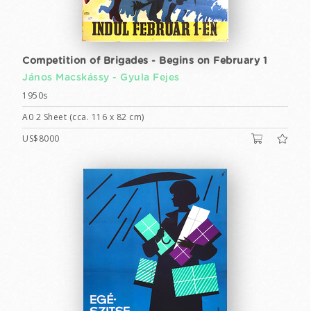
Competition of Brigades - Begins on February 1
János Macskássy -
Gyula Fejes
1950s
A0 2 Sheet (cca. 116 x 82 cm)
US$8000