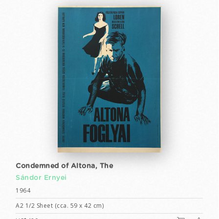
Condemned of Altona, The
Sándor Ernyei
1964
A2 1/2 Sheet (cca. 59 x 42 cm)