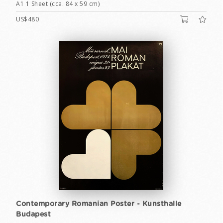
A1 1 Sheet (cca. 84 x 59 cm)
US$480
Contemporary Romanian Poster - Kunsthalle
Budapest