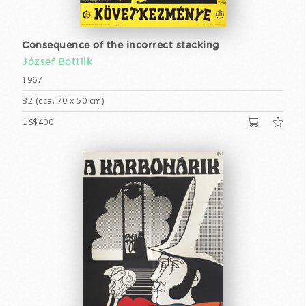
Consequence of the incorrect stacking
József Bottlik
1967
B2 (cca. 70 x 50 cm)
US$400