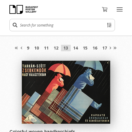
9
10
11
12
13
14
15
16
17