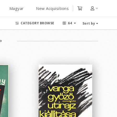
Magyar
New Acquisitions
CATEGORY BROWSE
64
Sort by