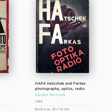
HAFA Hatschek and Farkas
photography, optics, radio
Sándor Bortnyik
1933
Book (cca. 23 x 16 cm)