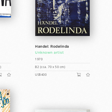
Handel: Rodelinda
Unknown artist
1970
)
B2 (cca. 70 x 50 cm)
US$400