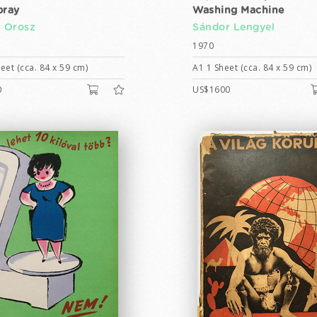
pray
Washing Machine
n Orosz
Sándor Lengyel
1970
eet (cca. 84 x 59 cm)
A1 1 Sheet (cca. 84 x 59 cm)
0
US$1600