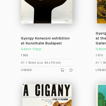
Gyorg
Gyorgy Konecsni exhibition
at th
at Kunsthalle Budapest
Galle
Gábor Papp
Gábor
1968
1976
A1 1 Sheet (cca. 84 x 59 cm)
A1 1 Sh
US$600
US$48