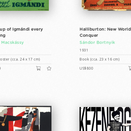
cup of Igmándi every
Halliburton: New World
ing
Conquer
 Macskássy
Sándor Bortnyik
1931
ster (cca. 24 x 17 cm)
Book (cca. 23 x 16 cm)
0
US$800