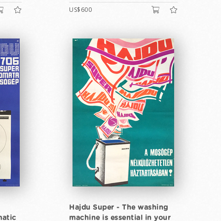
US$600
Hajdu Super - The washing
atic
machine is essential in your