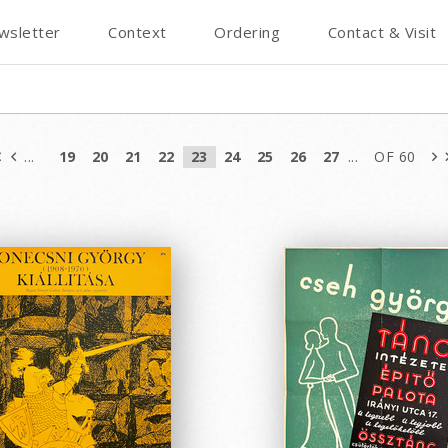
wsletter
Context
Ordering
Contact & Visit
...
19
20
21
22
23
24
25
26
27
...
OF 60