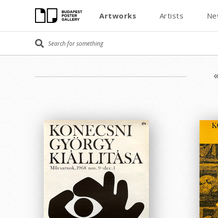
Artworks
Artists
Ne