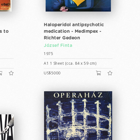
Haloperidol antipsychotic
s to
medication - Medimpex -
Richter Gedeon
József Finta
1975
A1 1 Sheet (cca. 84 x 59 cm)
US$5000