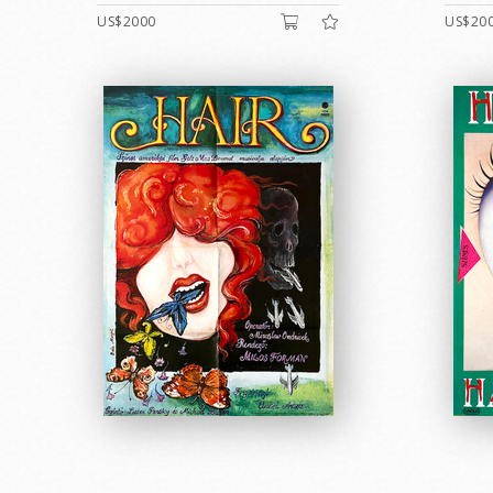
US$2000
US$20