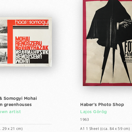
& Somogyi Mohai
m greenhouses
Haber's Photo Shop
wn artist
Lajos Görög
1963
. 29 x 21 cm)
A1 1 Sheet (cca. 84 x 59 cm)