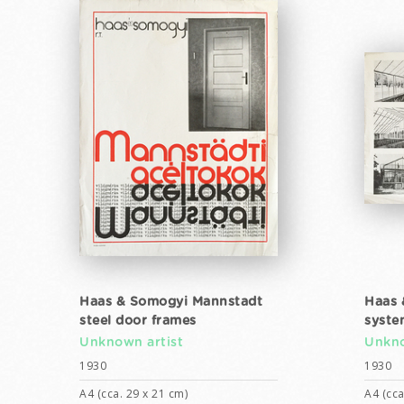
Haas & Somogyi Mannstadt
Haas 
steel door frames
syste
Unknown artist
Unkno
1930
1930
A4 (cca. 29 x 21 cm)
A4 (cca