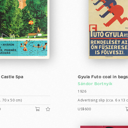
 Castle Spa
Gyula Futo coal in bags
Sándor Bortnyik
1926
. 70 x 50 cm)
Advertising slip (cca. 6 x 13 
0
US$600