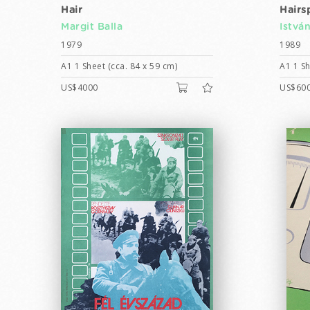
Hair
Hairs
Margit Balla
Istvá
1979
1989
A1 1 Sheet (cca. 84 x 59 cm)
A1 1 Sh
US$4000
US$60