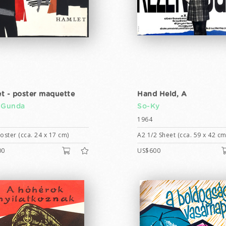
t - poster maquette
Hand Held, A
 Gunda
So-Ky
1964
ster (cca. 24 x 17 cm)
A2 1/2 Sheet (cca. 59 x 42 cm
00
US$600