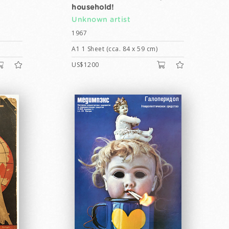
household!
Unknown artist
1967
A1 1 Sheet (cca. 84 x 59 cm)
US$1200