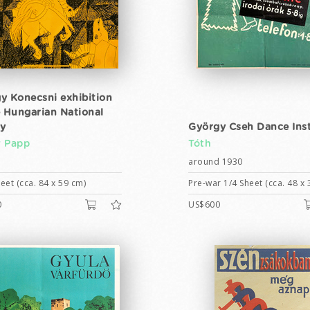
y Konecsni exhibition
e Hungarian National
ry
György Cseh Dance Inst
 Papp
Tóth
around 1930
eet (cca. 84 x 59 cm)
Pre-war 1/4 Sheet (cca. 48 x 
0
US$600