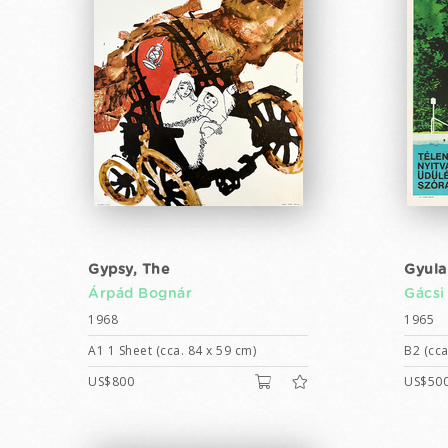
Gypsy, The
Gyula
Árpád Bognár
Gácsi
1968
1965
A1 1 Sheet (cca. 84 x 59 cm)
B2 (cca
US$800
US$50