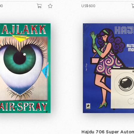
00
US$600
Hajdu 706 Super Autom