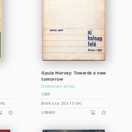
Gyula Morvay: Towards a new
tomorrow
Unknown artist
1935
cm)
Book (cca. 20 x 13 cm)
US$600