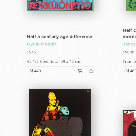
Half 
Half a century age difference
morn
Gyula Molnár
János
1975
1960s
A2 1/2 Sheet (cca. 59 x 42 cm)
Tram po
US$440
US$48