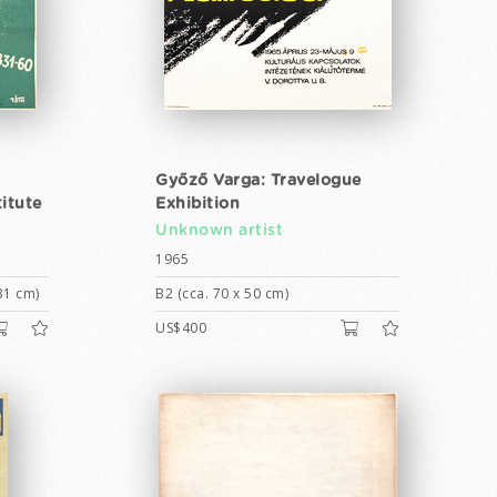
Győző Varga: Travelogue
itute
Exhibition
Unknown artist
1965
31 cm)
B2 (cca. 70 x 50 cm)
US$400