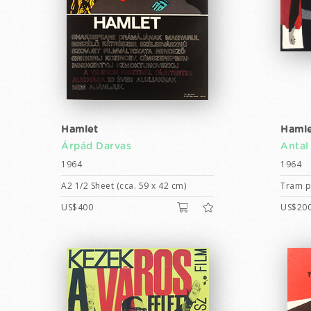
Hamlet
Hamle
Árpád Darvas
Antal
1964
1964
A2 1/2 Sheet (cca. 59 x 42 cm)
Tram po
US$400
US$20