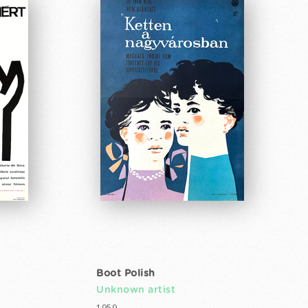
Boot Polish
Unknown artist
1959