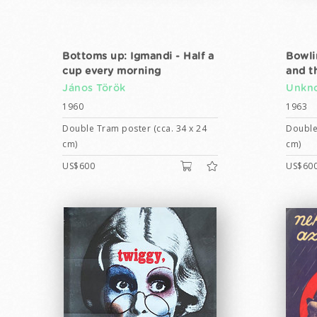
Bottoms up: Igmandi - Half a
Bowli
cup every morning
and t
János Török
Unkno
1960
1963
Double Tram poster (cca. 34 x 24
Double
cm)
cm)
US$600
US$60