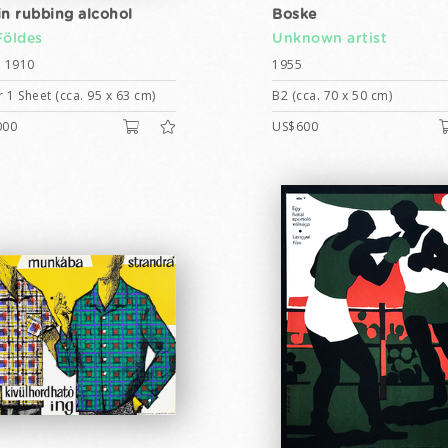
in rubbing alcohol
Boske
Földes
Unknown artist
 1910
1955
 1 Sheet (cca. 95 x 63 cm)
B2 (cca. 70 x 50 cm)
000
US$600