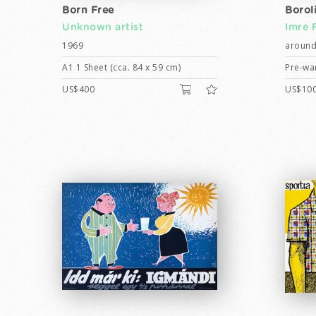
Born Free
Borol
Unknown artist
Imre 
1969
around
A1 1 Sheet (cca. 84 x 59 cm)
Pre-war
US$400
US$10