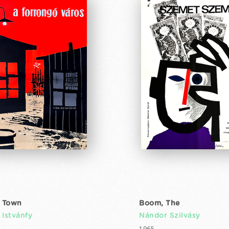
 Town
Boom, The
 Istvánfy
Nándor Szilvásy
1965