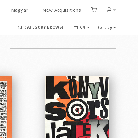
Magyar
New Acquisitions
CATEGORY BROWSE
64
Sort by