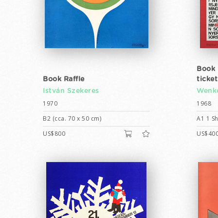
Book r
Book Raffle
ticke
István Szekeres
Wenk
1970
1968
B2 (cca. 70 x 50 cm)
A1 1 Sh
US$800
US$40