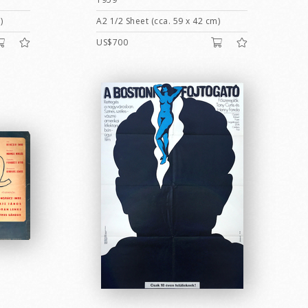
)
A2 1/2 Sheet (cca. 59 x 42 cm)
US$700