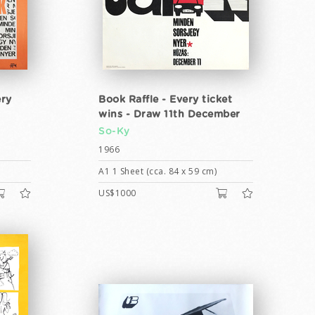
ery
Book Raffle - Every ticket
wins - Draw 11th December
So-Ky
1966
A1 1 Sheet (cca. 84 x 59 cm)
US$1000