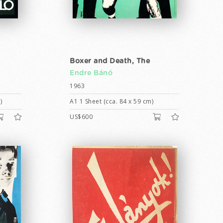
Boxer and Death, The
Endre Bánó
1963
)
A1 1 Sheet (cca. 84 x 59 cm)
US$600