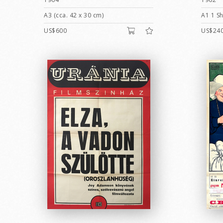
A3 (cca. 42 x 30 cm)
A1 1 Sh
US$600
US$24