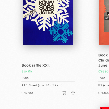
Book 
Child
Book raffle XXI.
June
So-Ky
Cresc
1965
1965
A1 1 Sheet (cca. 84 x 59 cm)
B2 (cca
US$700
US$60