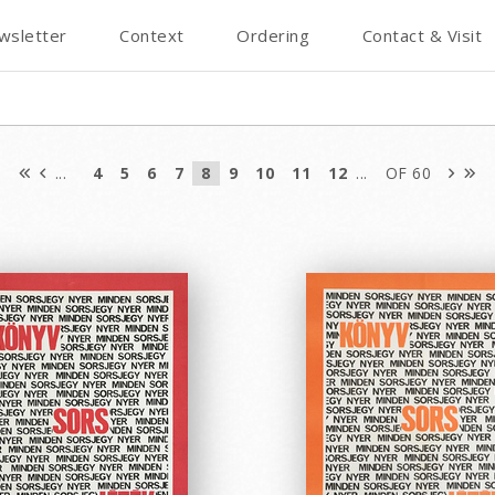
wsletter
Context
Ordering
Contact & Visit
...
4
5
6
7
8
9
10
11
12
...
OF 60