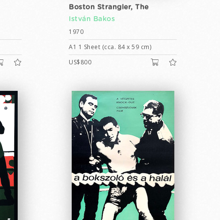
Boston Strangler, The
István Bakos
1970
A1 1 Sheet (cca. 84 x 59 cm)
US$800