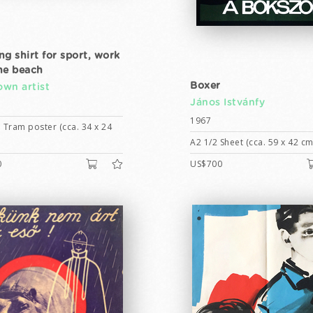
ng shirt for sport, work
he beach
Boxer
wn artist
János Istvánfy
1967
 Tram poster (cca. 34 x 24
A2 1/2 Sheet (cca. 59 x 42 cm
0
US$700