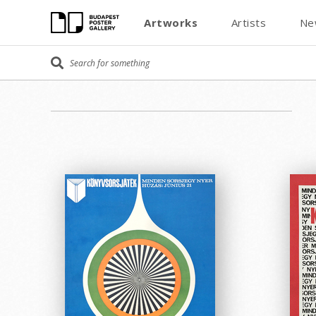
Artworks
Artists
Ne