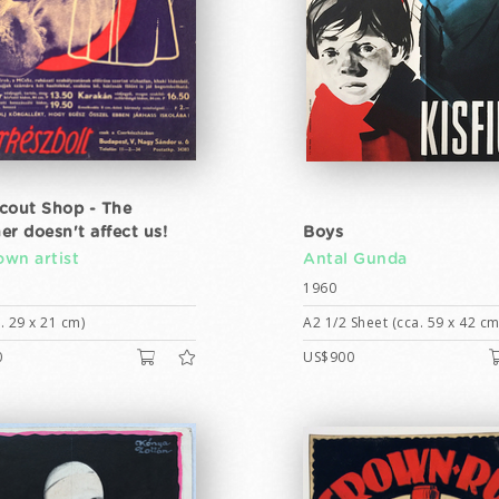
cout Shop - The
er doesn't affect us!
Boys
wn artist
Antal Gunda
1960
. 29 x 21 cm)
A2 1/2 Sheet (cca. 59 x 42 cm
0
US$900