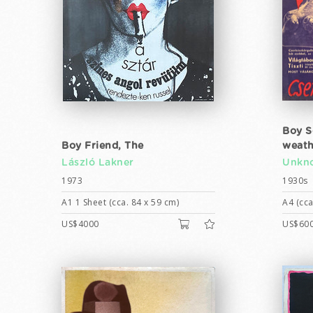
Boy S
Boy Friend, The
weath
László Lakner
Unkno
1973
1930s
A1 1 Sheet (cca. 84 x 59 cm)
A4 (cca
US$4000
US$60