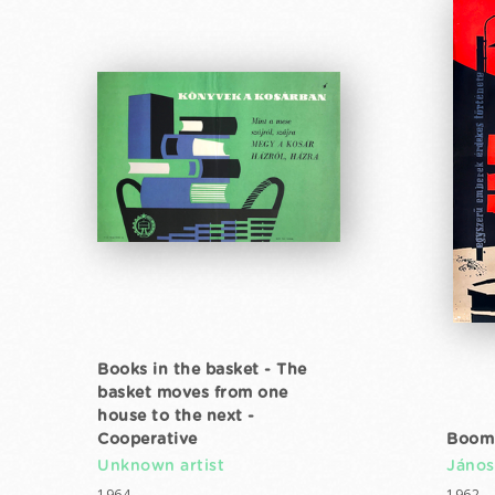
Books in the basket - The
basket moves from one
house to the next -
Cooperative
Boom
Unknown artist
János
1964
1962