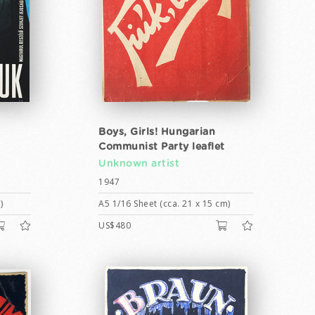
Boys, Girls! Hungarian
Communist Party leaflet
Unknown artist
1947
)
A5 1/16 Sheet (cca. 21 x 15 cm)
US$480