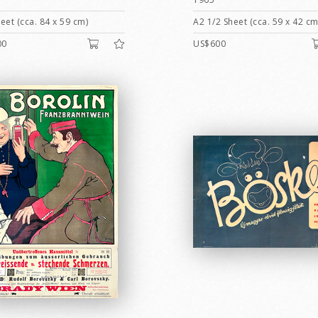
eet (cca. 84 x 59 cm)
A2 1/2 Sheet (cca. 59 x 42 cm
00
US$600