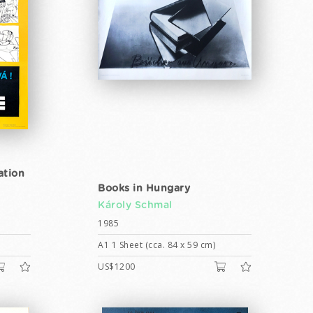
ation
Books in Hungary
Károly Schmal
1985
A1 1 Sheet (cca. 84 x 59 cm)
US$1200