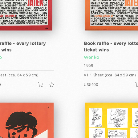
affle - every lottery
Book raffle - every lott
t wins
ticket wins
o
Wenko
1969
eet (cca. 84 x 59 cm)
A1 1 Sheet (cca. 84 x 59 cm)
0
US$400