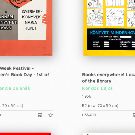
Week Festival -
ren's Book Day - 1st of
Books everywhere! Loc
of the library
encia Zelenák
Kondor, Lajos
1966
. 70 x 50 cm)
B2 (cca. 70 x 50 cm)
0
US$400