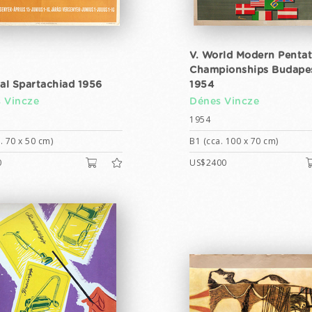
V. World Modern Penta
Championships Budape
ral Spartachiad 1956
1954
 Vincze
Dénes Vincze
1954
. 70 x 50 cm)
B1 (cca. 100 x 70 cm)
0
US$2400