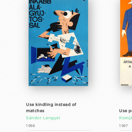
Use kindling instead of
matches
Use p
Sándor Lengyel
Komjá
1966
1967