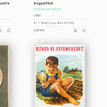
quette
Angyalföld
Unknown artist
1966
A1 1 Sheet (cca. 84 x 59 cm)
US$400