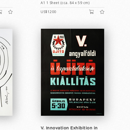
A1 1 Sheet (cca. 84 x 59 cm)
US$1200
V. Innovation Exhibition in