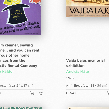
m cleaner, sewing
ne... and you can rent
ous other home
ances from the
Vajda Lajos memorial
tic Rental Company
exhibition
ó Káldor
András Máté
1978
ster (cca. 24 x 17 cm)
A1 1 Sheet (cca. 84 x 59 cm)
0
US$400