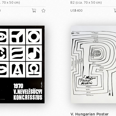
. 70 x 50 cm)
B2 (cca. 70 x 50 cm)
0
US$400
V. Hungarian Poster