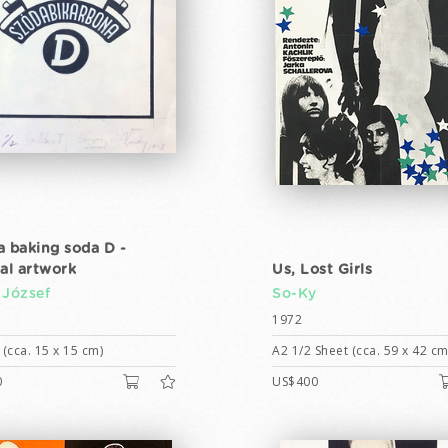
a baking soda D -
nal artwork
Us, Lost Girls
 József
So-Ky
1972
(cca. 15 x 15 cm)
A2 1/2 Sheet (cca. 59 x 42 cm
0
US$400