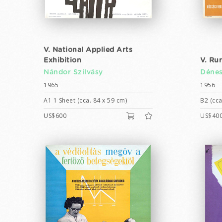
V. National Applied Arts
Exhibition
V. Ru
Nándor Szilvásy
Dénes
1965
1956
A1 1 Sheet (cca. 84 x 59 cm)
B2 (cca
US$600
US$40