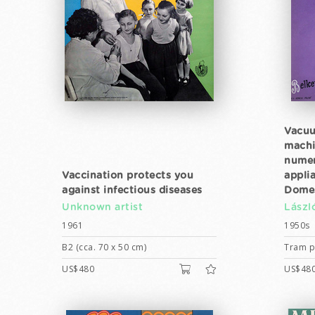
Vacuu
machi
numer
Vaccination protects you
appli
against infectious diseases
Domes
Unknown artist
Lászl
1961
1950s
B2 (cca. 70 x 50 cm)
Tram po
US$480
US$48