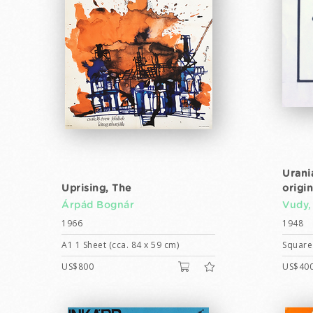
Urani
Uprising, The
origi
Árpád Bognár
Vudy,
1966
1948
A1 1 Sheet (cca. 84 x 59 cm)
Square 
US$800
US$40