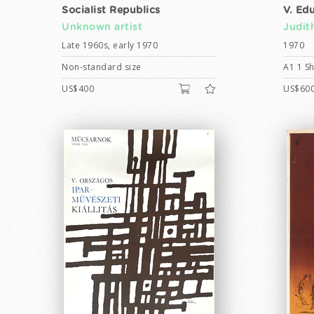
Socialist Republics
V. Ed
Unknown artist
Judit
Late 1960s, early 1970
1970
Non-standard size
A1 1 Sh
US$400
US$60