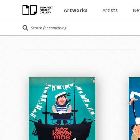
Artworks
Artists
Ne