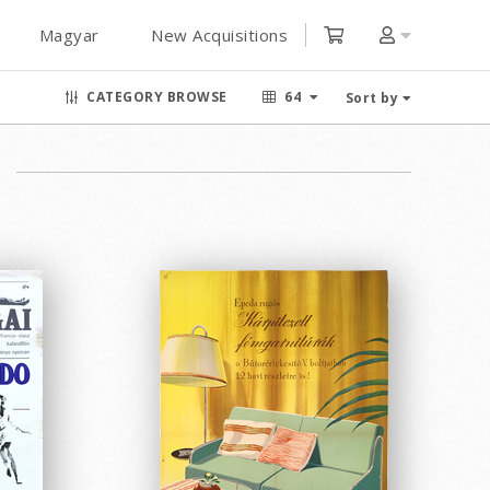
Magyar
New Acquisitions
CATEGORY BROWSE
64
Sort by