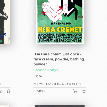
Use Hera cream just once -
face cream, powder, bathing
powder
Sándor Kónya
1910s
)
Pre-war 1 Sheet (cca. 95 x 63 cm)
US$8000