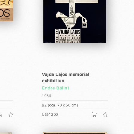
Vajda Lajos memorial
exhibition
Endre Bálint
1966
B2 (cca. 70 x 50 cm)
US$1200