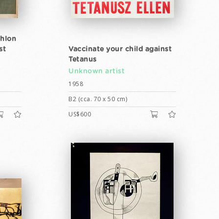
thlon
st
Vaccinate your child against
Tetanus
Unknown artist
1958
B2 (cca. 70 x 50 cm)
US$600