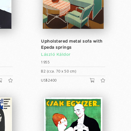
Upholstered metal sofa with
Epeda springs
László Káldor
1955
B2 (cca. 70 x 50 cm)
US$2400