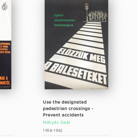
Use the designated
pedestrian crossings -
Prevent accidents
Mátyás Gaál
1958-1962