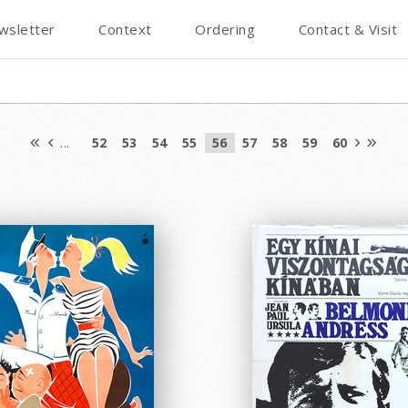
wsletter
Context
Ordering
Contact & Visit
...
52
53
54
55
56
57
58
59
60