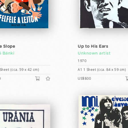
e Slope
Up to His Ears
ó Bánki
Unknown artist
1970
Sheet (cca. 59 x 42 cm)
A1 1 Sheet (cca. 84 x 59 cm)
0
US$800