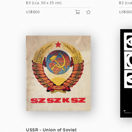
B3 (cca. 50 x 35 cm)
B2 (cca
US$800
US$60
USSR - Union of Soviet