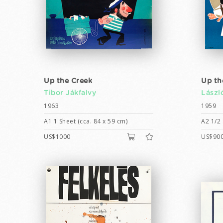
Up the Creek
Up th
Tibor Jákfalvy
Lászl
1963
1959
A1 1 Sheet (cca. 84 x 59 cm)
A2 1/2 
US$1000
US$90