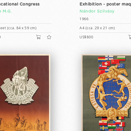
ucational Congress
Exhibition - poster ma
h M.G.
Nándor Szilvásy
1966
eet (cca. 84 x 59 cm)
A4 (cca. 29 x 21 cm)
0
US$800