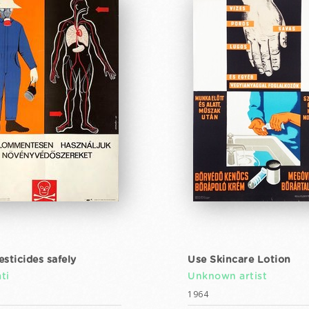
esticides safely
Use Skincare Lotion
ti
Unknown artist
1964