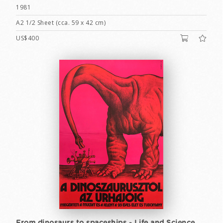
1981
A2 1/2 Sheet (cca. 59 x 42 cm)
US$400