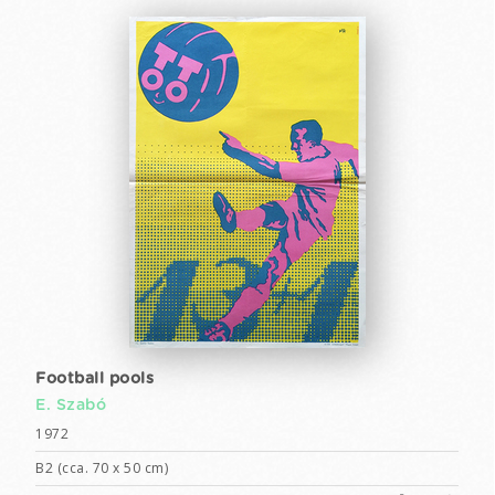
Football pools
E. Szabó
1972
B2 (cca. 70 x 50 cm)