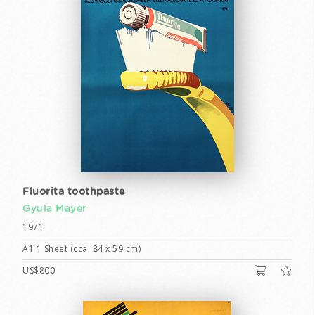
Fluorita toothpaste
Gyula Mayer
1971
A1 1 Sheet (cca. 84 x 59 cm)
US$800