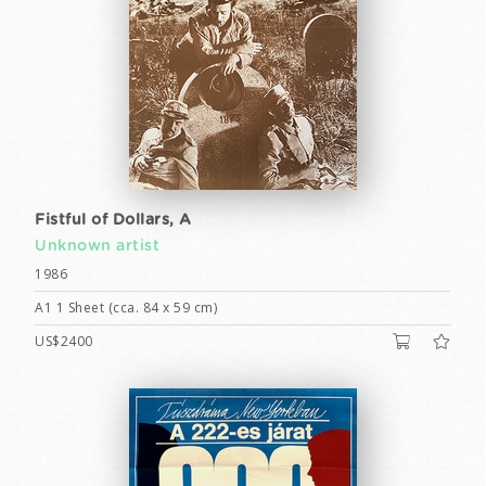
Fistful of Dollars, A
Unknown artist
1986
A1 1 Sheet (cca. 84 x 59 cm)
US$2400