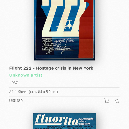
Flight 222 - Hostage crisis in New York
Unknown artist
1987
A1 1 Sheet (cca. 84 x 59 cm)
US$480