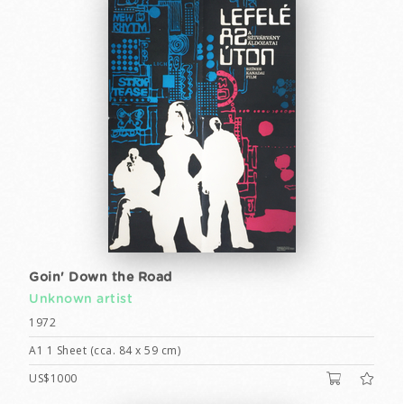
Goin' Down the Road
Unknown artist
1972
A1 1 Sheet (cca. 84 x 59 cm)
US$1000