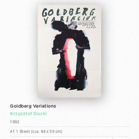
Goldberg Variations
Krzysztof Ducki
1992
A1 1 Sheet (cca. 84 x 59 cm)