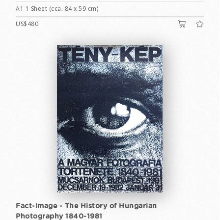
A1 1 Sheet (cca. 84 x 59 cm)
US$480
Fact-Image - The History of Hungarian
Photography 1840-1981