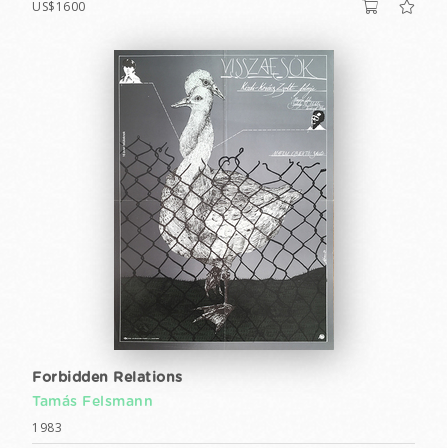
US$1600
Forbidden Relations
Tamás Felsmann
1983