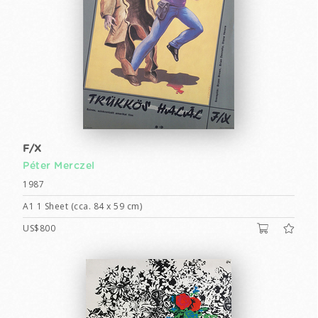
F/X
Péter Merczel
1987
A1 1 Sheet (cca. 84 x 59 cm)
US$800