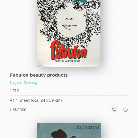
Fabulon beauty products
Lajos Görög
1972
A1 1 Sheet (cca. 84 x 59 cm)
US$2000