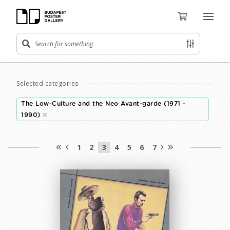
Selected categories
The Low-Culture and the Neo Avant-garde (1971 -
1990)
1
2
3
4
5
6
7