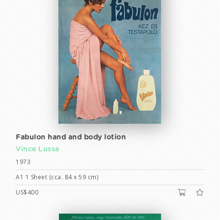
Fabulon hand and body lotion
Vince Lussa
1973
A1 1 Sheet (cca. 84 x 59 cm)
US$400