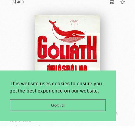
US$400
This website uses cookies to ensure you
get the best experience on our website.
Got it!
Goliath the giant whale - The largest mammal in
the world
Unknown artist