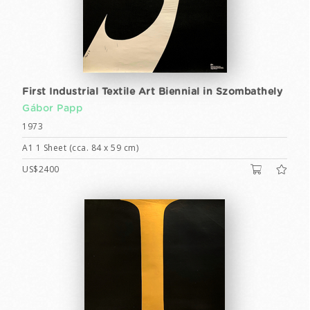
First Industrial Textile Art Biennial in Szombathely
Gábor Papp
1973
A1 1 Sheet (cca. 84 x 59 cm)
US$2400