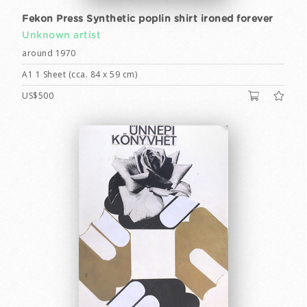
Fekon Press Synthetic poplin shirt ironed forever
Unknown artist
around 1970
A1 1 Sheet (cca. 84 x 59 cm)
US$500