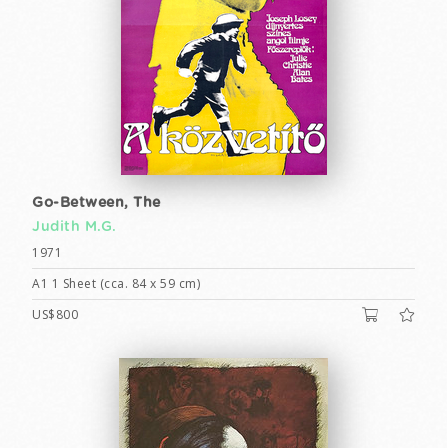
Go-Between, The
Judith M.G.
1971
A1 1 Sheet (cca. 84 x 59 cm)
US$800