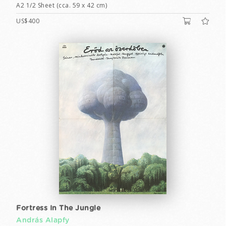
A2 1/2 Sheet (cca. 59 x 42 cm)
US$400
Fortress In The Jungle
András Alapfy