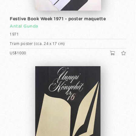
Festive Book Week 1971 - poster maquette
Antal Gunda
1971
Tram poster (cca. 24 x 17 cm)
US$1000