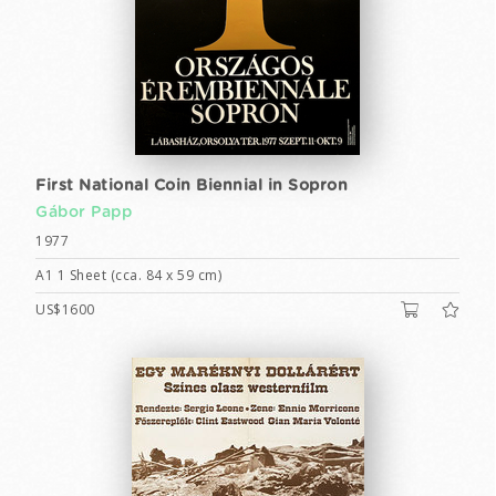
First National Coin Biennial in Sopron
Gábor Papp
1977
A1 1 Sheet (cca. 84 x 59 cm)
US$1600