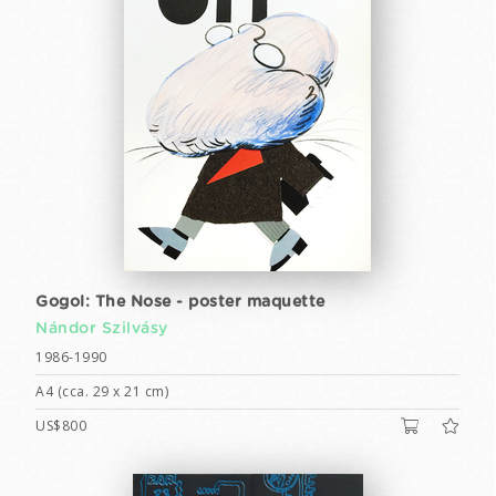
Gogol: The Nose - poster maquette
Nándor Szilvásy
1986-1990
A4 (cca. 29 x 21 cm)
US$800