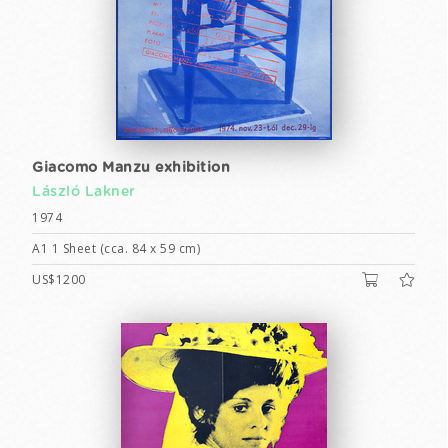
Giacomo Manzu exhibition
László Lakner
1974
A1 1 Sheet (cca. 84 x 59 cm)
US$1200