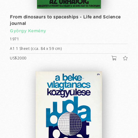
From dinosaurs to spaceships - Life and Science
journal
György Kemény
1971
A1 1 Sheet (cca. 84 x 59 cm)
US$2000