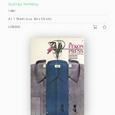
György Kemény
1981
A1 1 Sheet (cca. 84 x 59 cm)
US$600