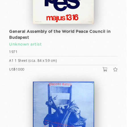
General Assembly of the World Peace Council in
Budapest
Unknown artist
1971
A1 1 Sheet (cca. 84 x 59 cm)
US$1000