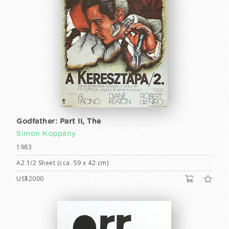
Godfather: Part II, The
Simon Koppány
1983
A2 1/2 Sheet (cca. 59 x 42 cm)
US$2000