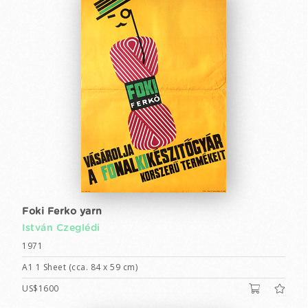
Foki Ferko yarn
István Czeglédi
1971
A1 1 Sheet (cca. 84 x 59 cm)
US$1600