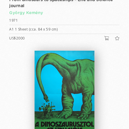
From dinosaurs to spaceships - Life and Science
journal
György Kemény
1971
A1 1 Sheet (cca. 84 x 59 cm)
US$2000