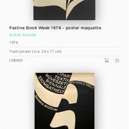
Festive Book Week 1976 - poster maquette
Antal Gunda
1976
Tram poster (cca. 24 x 17 cm)
US$600