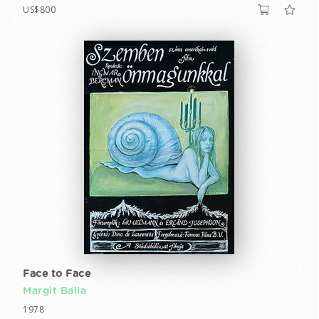
US$800
Face to Face
Margit Balla
1978