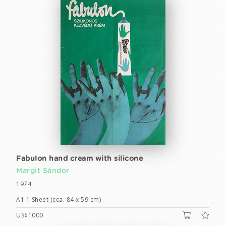
Fabulon hand cream with silicone
Margit Sándor
1974
A1 1 Sheet (cca. 84 x 59 cm)
US$1000