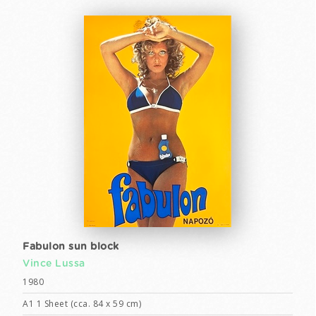
Fabulon sun block
Vince Lussa
1980
A1 1 Sheet (cca. 84 x 59 cm)