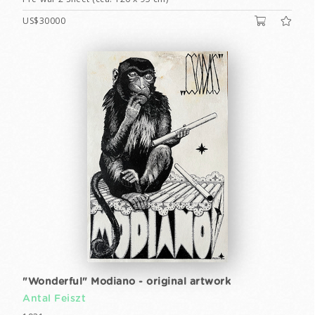
US$30000
"Wonderful" Modiano - original artwork
Antal Feiszt