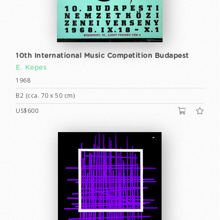
10th International Music Competition Budapest
E. Kepes
1968
B2 (cca. 70 x 50 cm)
US$600