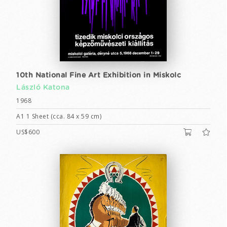
10th National Fine Art Exhibition in Miskolc
László Katona
1968
A1 1 Sheet (cca. 84 x 59 cm)
US$600