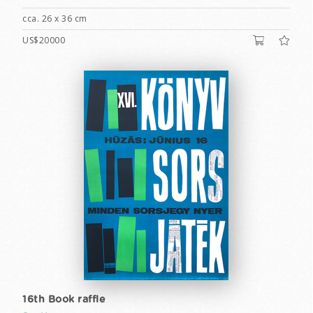
cca. 26 x 36 cm
US$20000
16th Book raffle