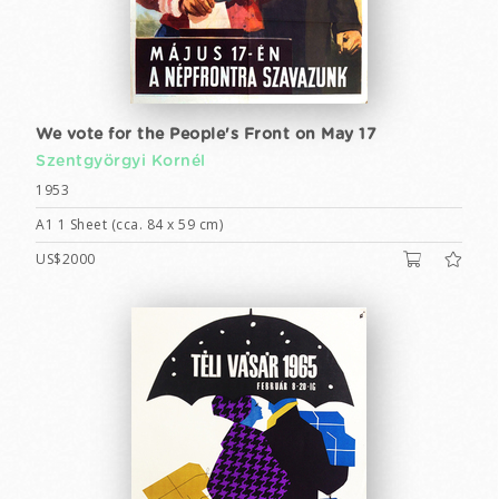
We vote for the People's Front on May 17
Szentgyörgyi Kornél
1953
A1 1 Sheet (cca. 84 x 59 cm)
US$2000