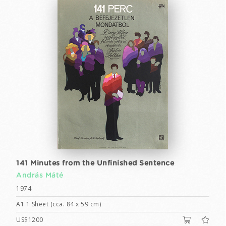
141 Minutes from the Unfinished Sentence
András Máté
1974
A1 1 Sheet (cca. 84 x 59 cm)
US$1200