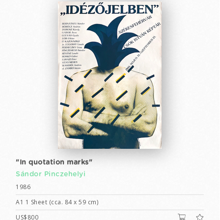
"In quotation marks"
Sándor Pinczehelyi
1986
A1 1 Sheet (cca. 84 x 59 cm)
US$800