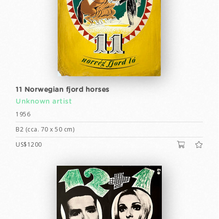
11 Norwegian fjord horses
Unknown artist
1956
B2 (cca. 70 x 50 cm)
US$1200