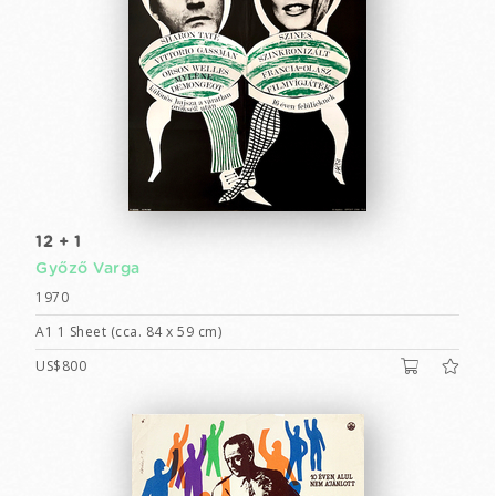
12 + 1
Győző Varga
1970
A1 1 Sheet (cca. 84 x 59 cm)
US$800