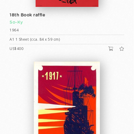
18th Book raffle
So-Ky
1964
A1 1 Sheet (cca. 84 x 59 cm)
US$400