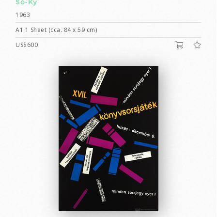
So-Ky
1963
A1 1 Sheet (cca. 84 x 59 cm)
US$600