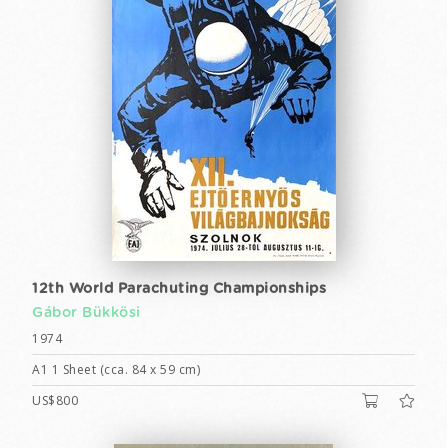
12th World Parachuting Championships
Gábor Bükkösi
1974
A1 1 Sheet (cca. 84 x 59 cm)
US$800