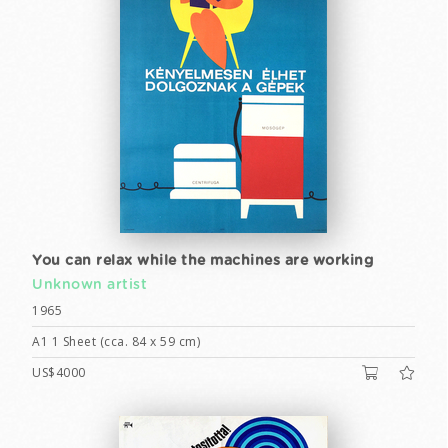
You can relax while the machines are working
Unknown artist
1965
A1 1 Sheet (cca. 84 x 59 cm)
US$4000