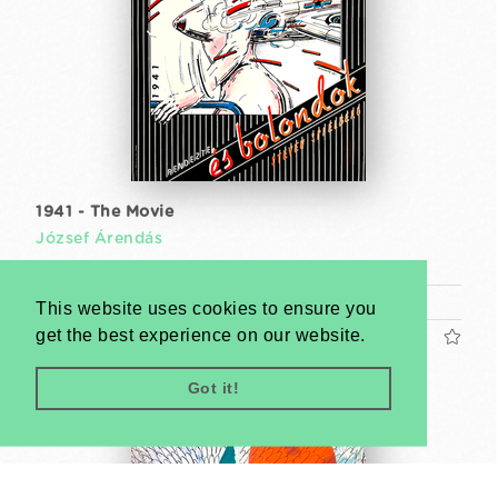
1941 - The Movie
József Árendás
1982
A1 1 Sheet (cca. 84 x 59 cm)
This website uses cookies to ensure you
get the best experience on our website.
US$1200
Got it!