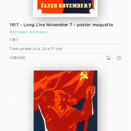
1917 - Long Live November 7 - poster maquette
Bertalan Altmann
1957
Tram poster (cca. 24 x 17 cm)
US$5000