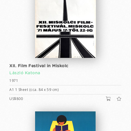
XII. Film Festival in Miskolc
László Katona
1971
A1 1 Sheet (cca. 84 x 59 cm)
US$800