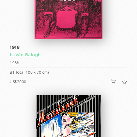
1918
István Balogh
1968
B1 (cca. 100 x 70 cm)
US$2000