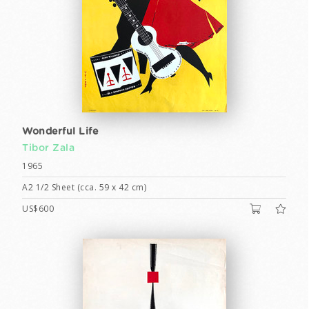
Wonderful Life
Tibor Zala
1965
A2 1/2 Sheet (cca. 59 x 42 cm)
US$600