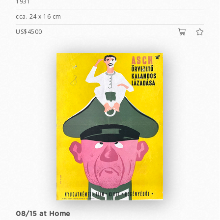
1931
cca. 24 x 16 cm
US$4500
08/15 at Home