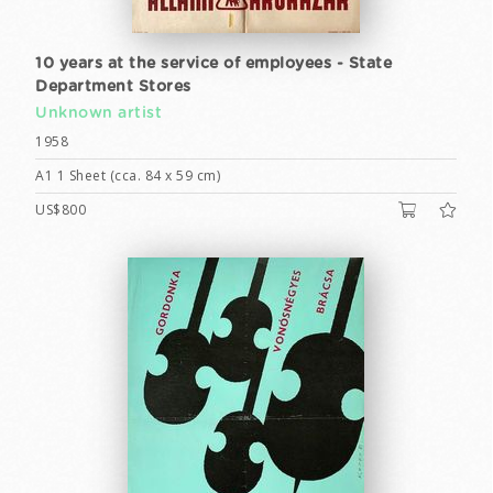
10 years at the service of employees - State
Department Stores
Unknown artist
1958
A1 1 Sheet (cca. 84 x 59 cm)
US$800