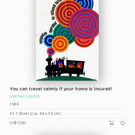
You can travel calmly if your home is insured!
Várnai László
1969
A1 1 Sheet (cca. 84 x 59 cm)
US$1200