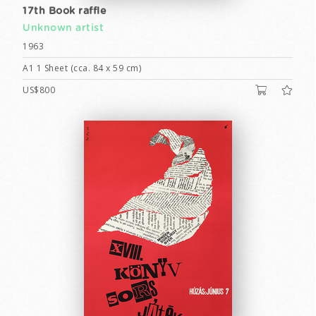
17th Book raffle
Unknown artist
1963
A1 1 Sheet (cca. 84 x 59 cm)
US$800