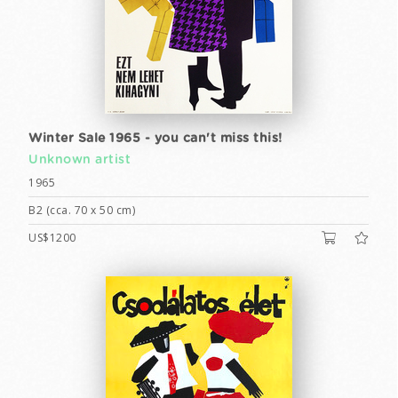
Winter Sale 1965 - you can't miss this!
Unknown artist
1965
B2 (cca. 70 x 50 cm)
US$1200