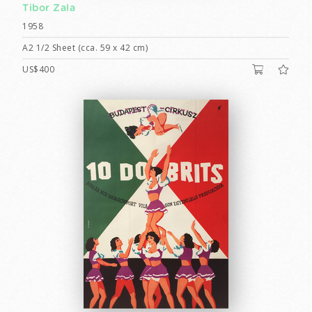
Tibor Zala
1958
A2 1/2 Sheet (cca. 59 x 42 cm)
US$400