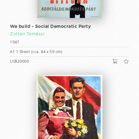
We build - Social Democratic Party
Zoltán Tamássi
1947
A1 1 Sheet (cca. 84 x 59 cm)
US$20000