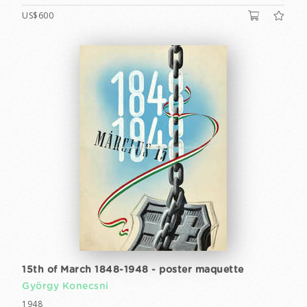
US$600
15th of March 1848-1948 - poster maquette
György Konecsni
1948