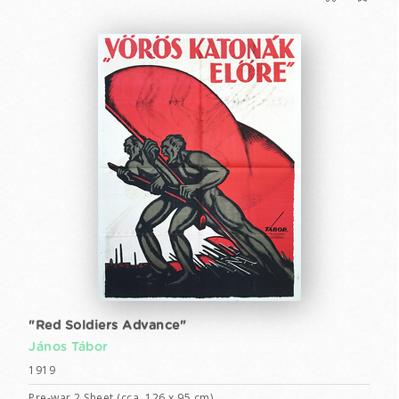
"Red Soldiers Advance"
János Tábor
1919
Pre-war 2 Sheet (cca. 126 x 95 cm)