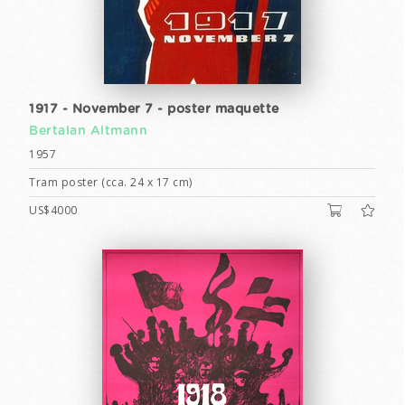
1917 - November 7 - poster maquette
Bertalan Altmann
1957
Tram poster (cca. 24 x 17 cm)
US$4000