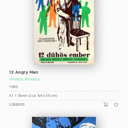
12 Angry Men
Vilmos Kovács
1960
A1 1 Sheet (cca. 84 x 59 cm)
US$8000