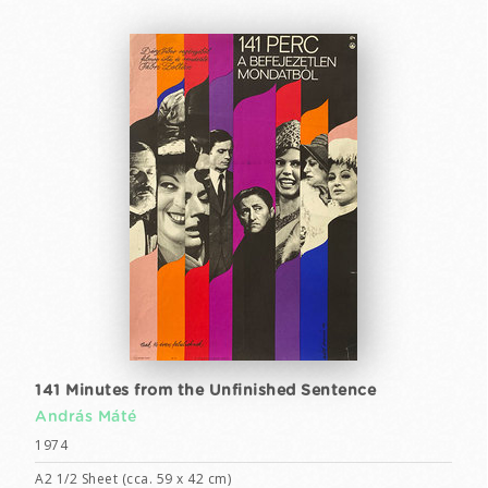
141 Minutes from the Unfinished Sentence
András Máté
1974
A2 1/2 Sheet (cca. 59 x 42 cm)