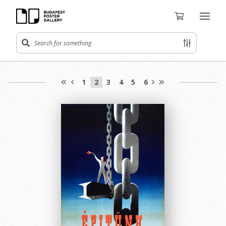
1
2
3
4
5
6