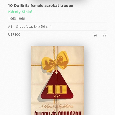
10 Do Brits female acrobat troupe
Károly Sinkó
1963-1966
A1 1 Sheet (cca. 84 x 59 cm)
US$800