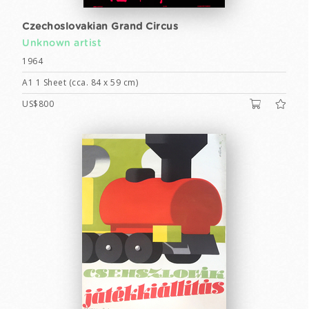
Czechoslovakian Grand Circus
Unknown artist
1964
A1 1 Sheet (cca. 84 x 59 cm)
US$800