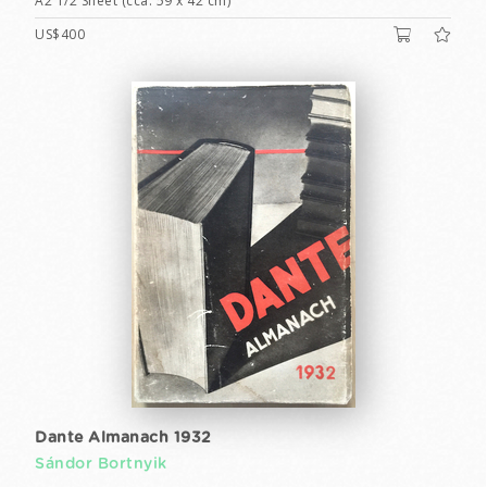
A2 1/2 Sheet (cca. 59 x 42 cm)
US$400
Dante Almanach 1932
Sándor Bortnyik