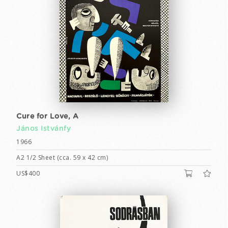
Cure for Love, A
János Istvánfy
1966
A2 1/2 Sheet (cca. 59 x 42 cm)
US$400