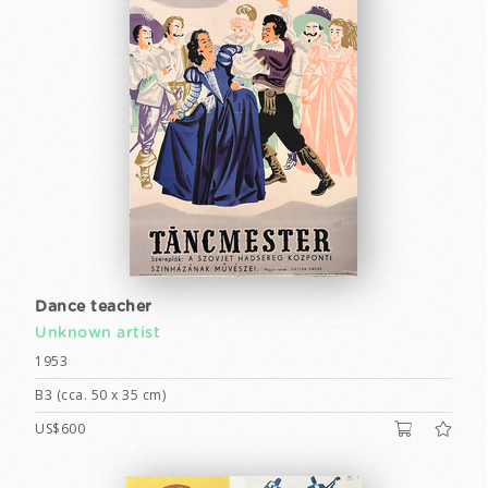
Dance teacher
Unknown artist
1953
B3 (cca. 50 x 35 cm)
US$600