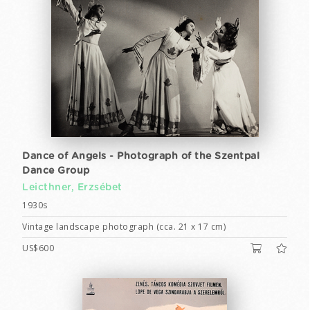
Dance of Angels - Photograph of the Szentpal
Dance Group
Leicthner, Erzsébet
1930s
Vintage landscape photograph (cca. 21 x 17 cm)
US$600