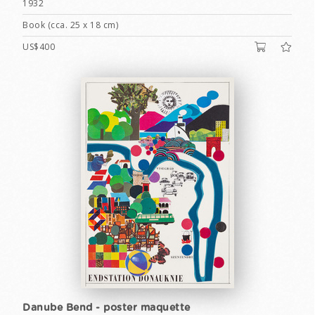
1932
Book (cca. 25 x 18 cm)
US$400
Danube Bend - poster maquette