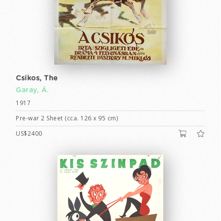
Csikos, The
Garay, Á.
1917
Pre-war 2 Sheet (cca. 126 x 95 cm)
US$2400