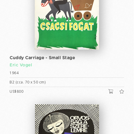
Cuddy Carriage - Small Stage
Eric Vogel
1964
B2 (cca. 70 x 50 cm)
US$800