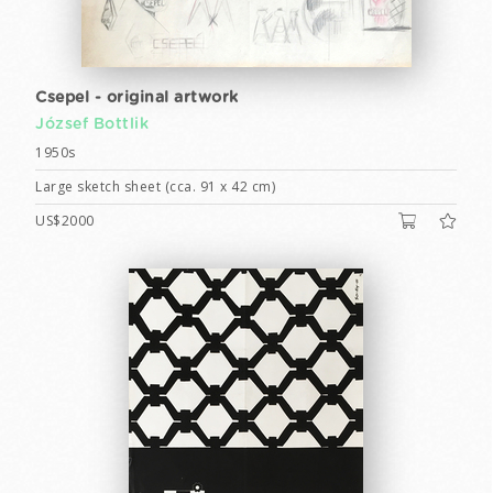
Csepel - original artwork
József Bottlik
1950s
Large sketch sheet (cca. 91 x 42 cm)
US$2000