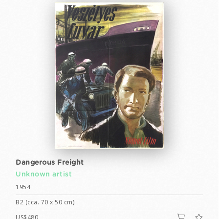
Dangerous Freight
Unknown artist
1954
B2 (cca. 70 x 50 cm)
US$480