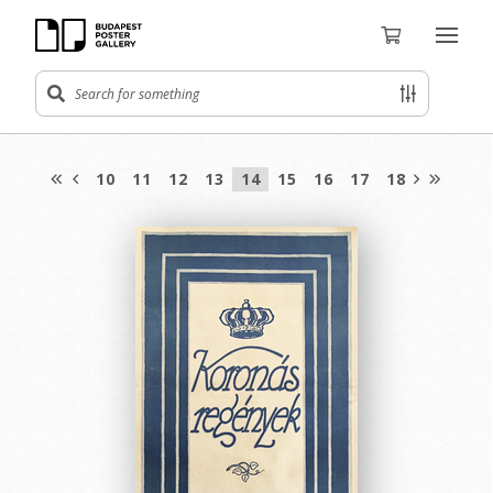
10
11
12
13
14
15
16
17
18