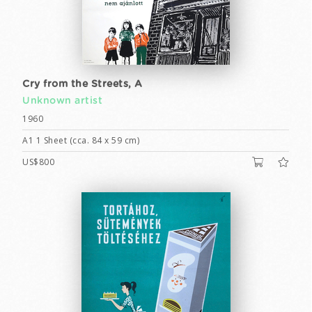
Cry from the Streets, A
Unknown artist
1960
A1 1 Sheet (cca. 84 x 59 cm)
US$800