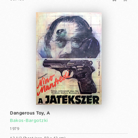
Dangerous Toy, A
Bakos-Bargotzki
1979