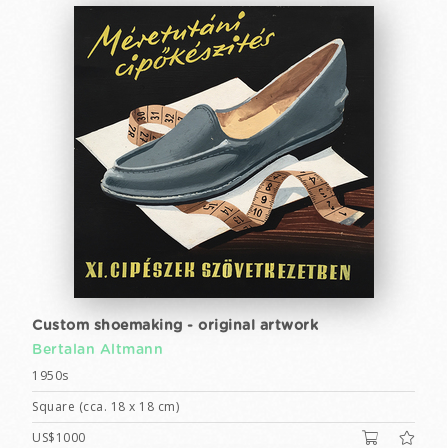
Custom shoemaking - original artwork
Bertalan Altmann
1950s
Square (cca. 18 x 18 cm)
US$1000