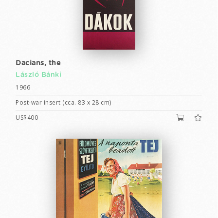
Dacians, the
László Bánki
1966
Post-war insert (cca. 83 x 28 cm)
US$400