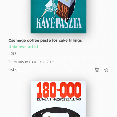
Csemege coffee paste for cake fillings
Unknown artist
1958
Tram poster (cca. 24 x 17 cm)
US$600