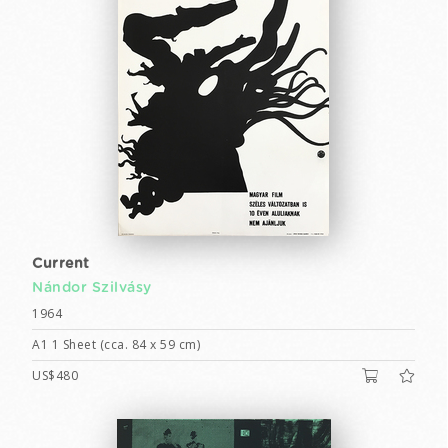
Current
Nándor Szilvásy
1964
A1 1 Sheet (cca. 84 x 59 cm)
US$480