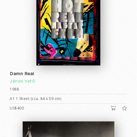
Damn Real
János Vető
1988
A1 1 Sheet (cca. 84 x 59 cm)
US$400