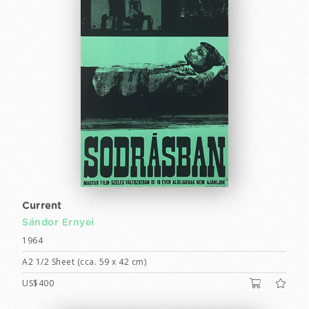
Current
Sándor Ernyei
1964
A2 1/2 Sheet (cca. 59 x 42 cm)
US$400