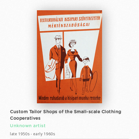
Custom Tailor Shops of the Small-scale Clothing
Cooperatives
Unknown artist
late 1950s - early 1960s