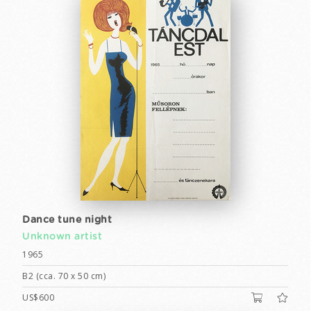
Dance tune night
Unknown artist
1965
B2 (cca. 70 x 50 cm)
US$600