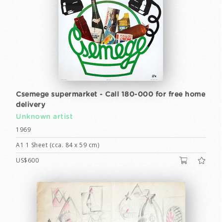
Csemege supermarket - Call 180-000 for free home
delivery
Unknown artist
1969
A1 1 Sheet (cca. 84 x 59 cm)
US$600