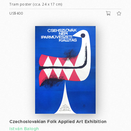
Tram poster (cca. 24 x 17 cm)
US$400
Czechoslovakian Folk Applied Art Exhibition
István Balogh