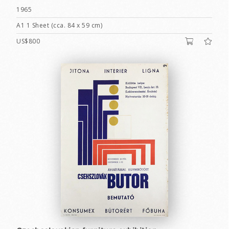
1965
A1 1 Sheet (cca. 84 x 59 cm)
US$800