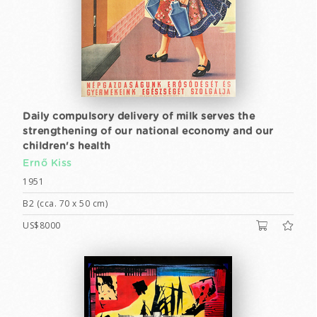
Daily compulsory delivery of milk serves the
strengthening of our national economy and our
children's health
Ernő Kiss
1951
B2 (cca. 70 x 50 cm)
US$8000