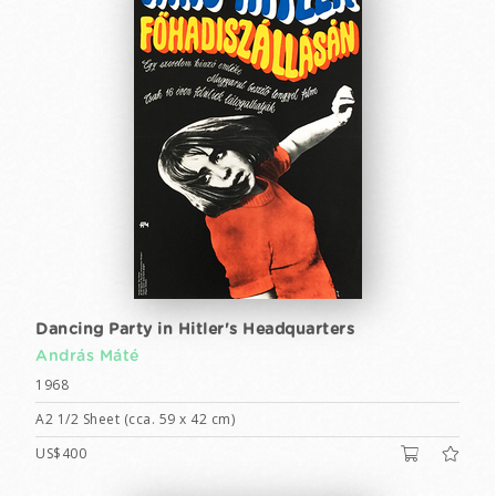
Dancing Party in Hitler's Headquarters
András Máté
1968
A2 1/2 Sheet (cca. 59 x 42 cm)
US$400