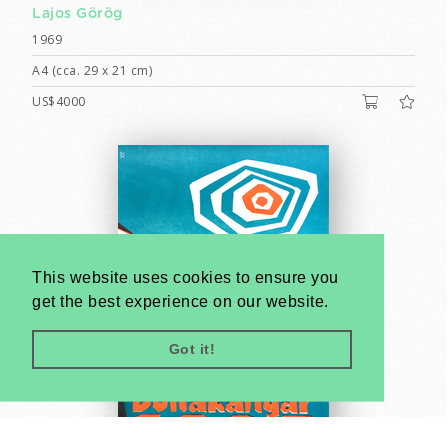
Lajos Görög
1969
A4 (cca. 29 x 21 cm)
US$4000
This website uses cookies to ensure you
get the best experience on our website.
Got it!