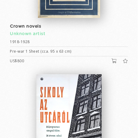
Crown novels
Unknown artist
1918-1928
Pre-war 1 Sheet (cca. 95 x 63 cm)
US$800