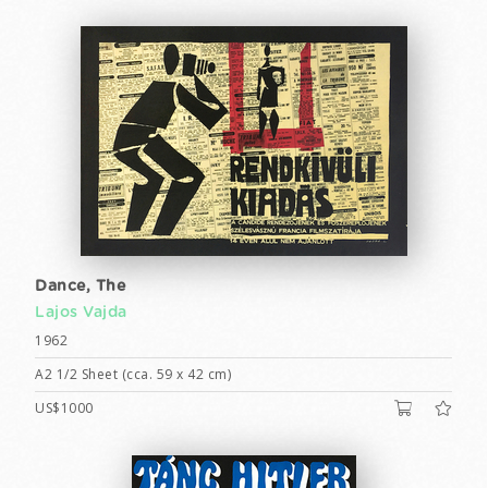
Dance, The
Lajos Vajda
1962
A2 1/2 Sheet (cca. 59 x 42 cm)
US$1000