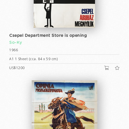
Csepel Department Store is opening
So-Ky
1966
A1 1 Sheet (cca. 84 x 59 cm)
US$1200