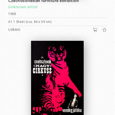
Czechoslovakian furniture exhibition
Unknown artist
1968
A1 1 Sheet (cca. 84 x 59 cm)
US$600