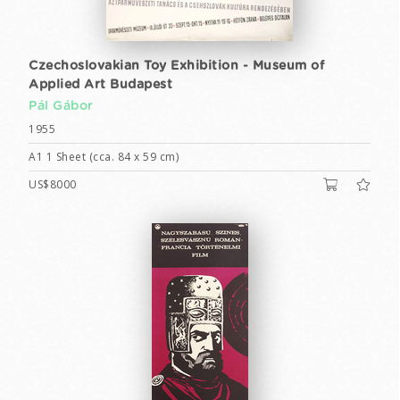
Czechoslovakian Toy Exhibition - Museum of
Applied Art Budapest
Pál Gábor
1955
A1 1 Sheet (cca. 84 x 59 cm)
US$8000