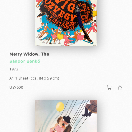
Merry Widow, The
Sándor Benkő
1973
A1 1 Sheet (cca. 84 x 59 cm)
US$600