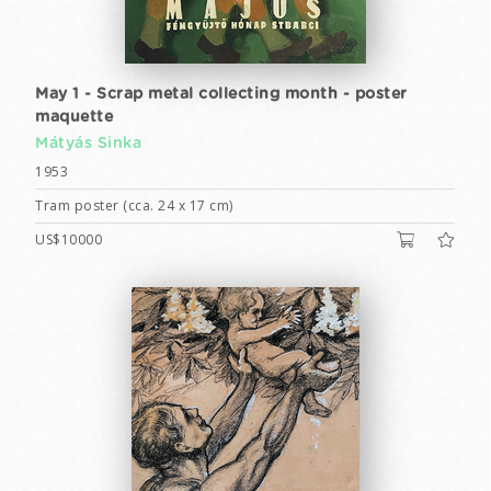
May 1 - Scrap metal collecting month - poster
maquette
Mátyás Sinka
1953
Tram poster (cca. 24 x 17 cm)
US$10000