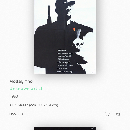
Medal, The
Unknown artist
1983
A1 1 Sheet (cca. 84 x 59 cm)
US$600