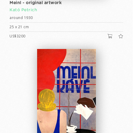
Meinl - original artwork
Kató Petrich
around 1930
25 x 21 cm
US$3200