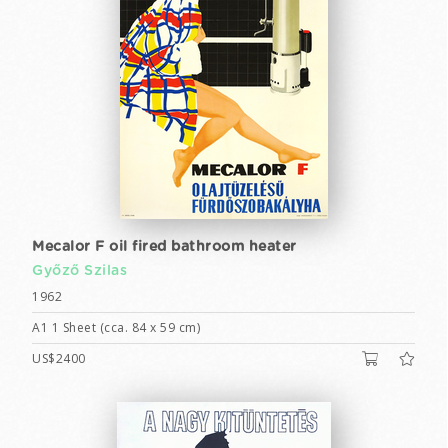
Mecalor F oil fired bathroom heater
Győző Szilas
1962
A1 1 Sheet (cca. 84 x 59 cm)
US$2400