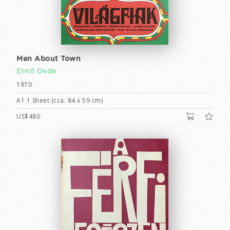
Men About Town
Ernő Dede
1970
A1 1 Sheet (cca. 84 x 59 cm)
US$480