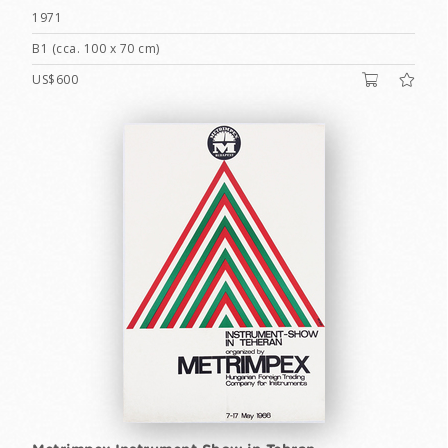
1971
B1 (cca. 100 x 70 cm)
US$600