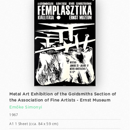
Metal Art Exhibition of the Goldsmiths Section of
the Association of Fine Artists - Ernst Museum
Emőke Simonyi
1967
A1 1 Sheet (cca. 84 x 59 cm)