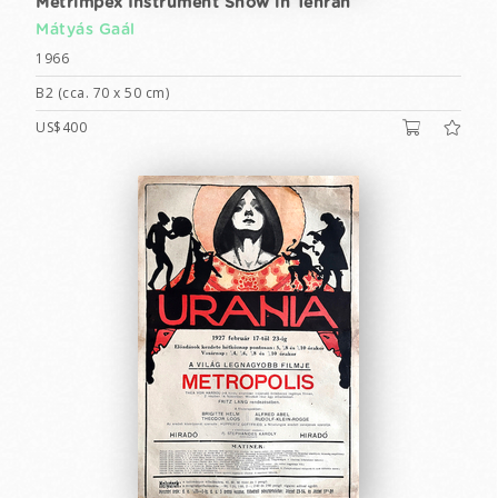
Metrimpex Instrument Show in Tehran
Mátyás Gaál
1966
B2 (cca. 70 x 50 cm)
US$400