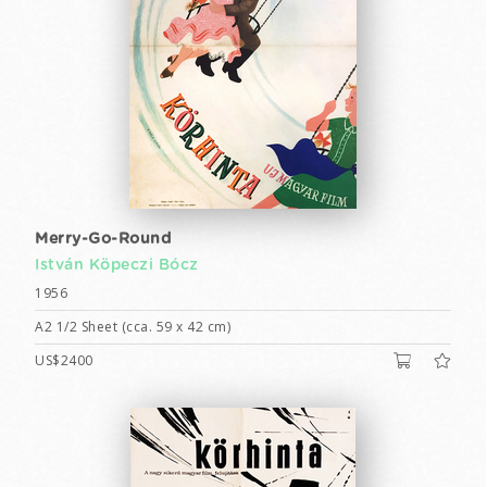
Merry-Go-Round
István Köpeczi Bócz
1956
A2 1/2 Sheet (cca. 59 x 42 cm)
US$2400