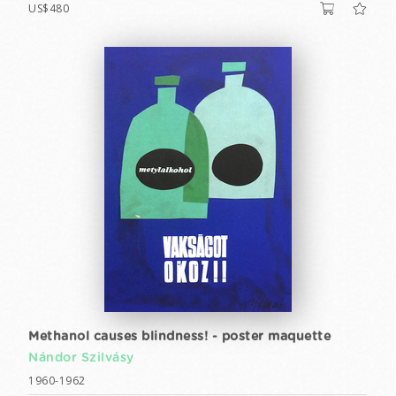
US$480
Methanol causes blindness! - poster maquette
Nándor Szilvásy
1960-1962