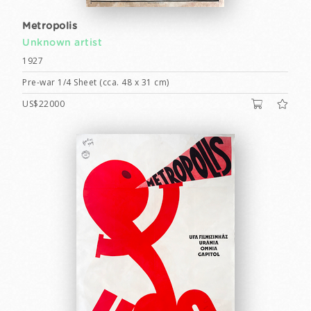
Metropolis
Unknown artist
1927
Pre-war 1/4 Sheet (cca. 48 x 31 cm)
US$22000