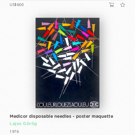
US$600
Medicor disposable needles - poster maquette
Lajos Görög
1976