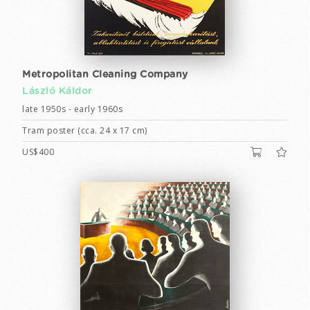
Metropolitan Cleaning Company
László Káldor
late 1950s - early 1960s
Tram poster (cca. 24 x 17 cm)
US$400