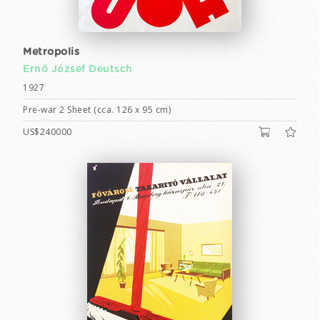
Metropolis
Ernő József Deutsch
1927
Pre-war 2 Sheet (cca. 126 x 95 cm)
US$240000