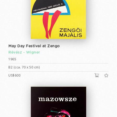
May Day Festival at Zengo
Révész - Wigner
1965
B2 (cca. 70 x 50 cm)
US$600