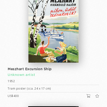
Meszhart Excursion Ship
Unknown artist
1952
Tram poster (cca. 24 x 17 cm)
US$400