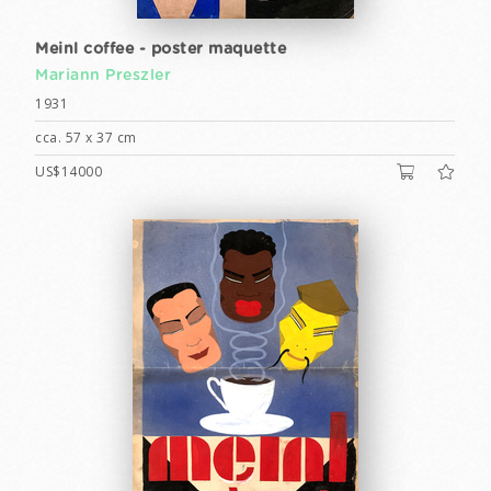
Meinl coffee - poster maquette
Mariann Preszler
1931
cca. 57 x 37 cm
US$14000