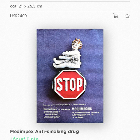
cca. 21 x 29,5 cm
US$2400
Medimpex Anti-smoking drug
József Finta