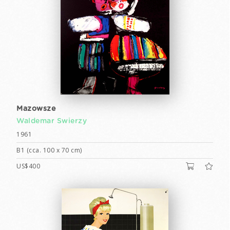
Mazowsze
Waldemar Swierzy
1961
B1 (cca. 100 x 70 cm)
US$400