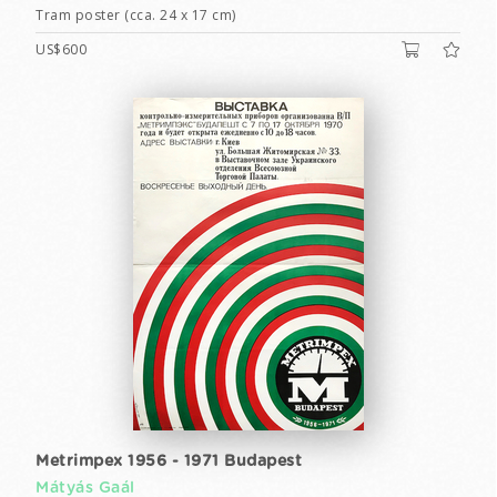
Tram poster (cca. 24 x 17 cm)
US$600
Metrimpex 1956 - 1971 Budapest
Mátyás Gaál