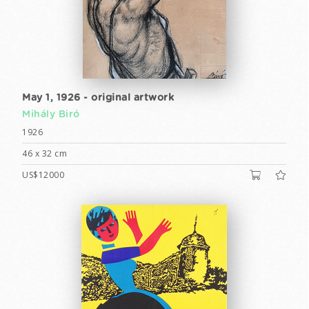
May 1, 1926 - original artwork
Mihály Biró
1926
46 x 32 cm
US$12000