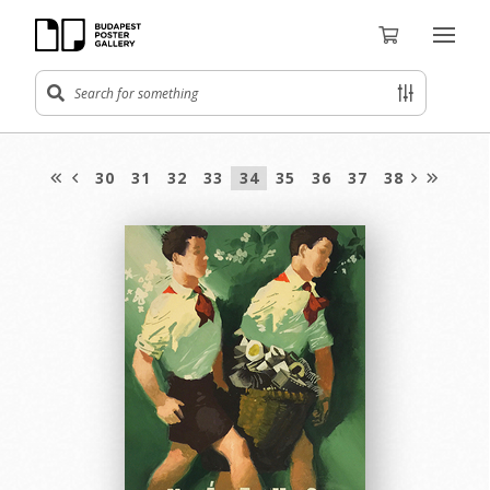
30
31
32
33
34
35
36
37
38