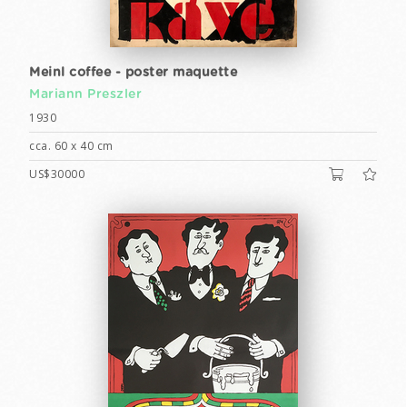
Meinl coffee - poster maquette
Mariann Preszler
1930
cca. 60 x 40 cm
US$30000