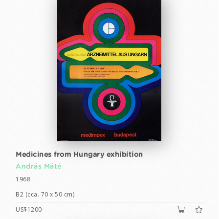
Medicines from Hungary exhibition
András Máté
1968
B2 (cca. 70 x 50 cm)
US$1200