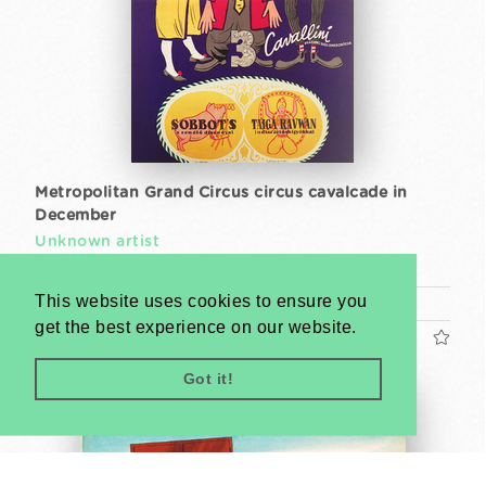
Metropolitan Grand Circus circus cavalcade in
December
Unknown artist
1960s
This website uses cookies to ensure you
A1 1 Sheet (cca. 84 x 59 cm)
get the best experience on our website.
US$600
Got it!