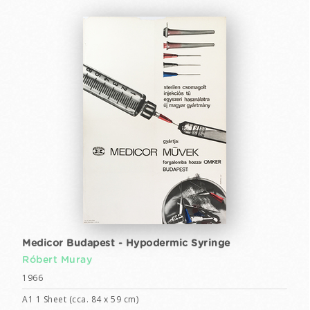
Medicor Budapest - Hypodermic Syringe
Róbert Muray
1966
A1 1 Sheet (cca. 84 x 59 cm)