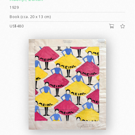
1929
Book (cca. 20 x 13 cm)
US$480