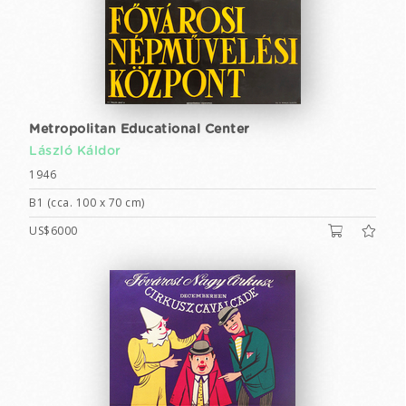
Metropolitan Educational Center
László Káldor
1946
B1 (cca. 100 x 70 cm)
US$6000