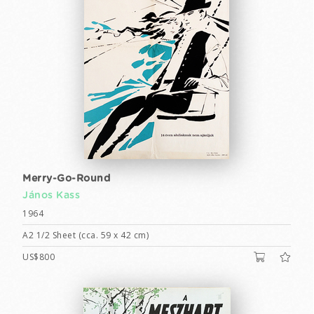
Merry-Go-Round
János Kass
1964
A2 1/2 Sheet (cca. 59 x 42 cm)
US$800