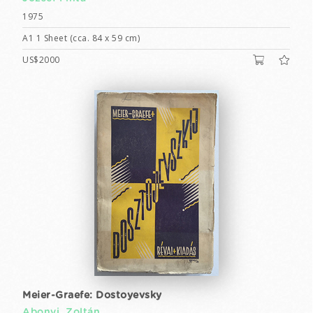
1975
A1 1 Sheet (cca. 84 x 59 cm)
US$2000
Meier-Graefe: Dostoyevsky
Abonyi, Zoltán