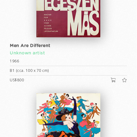
Men Are Different
Unknown artist
1966
B1 (cca. 100 x 70 cm)
US$800