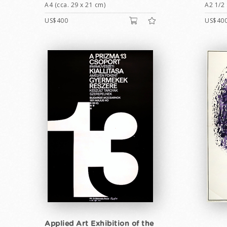
A4 (cca. 29 x 21 cm)
A2 1/2 
US$400
US$40
Applied Art Exhibition of the