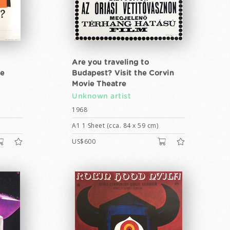
Are you traveling to
he
Budapest? Visit the Corvin
Movie Theatre
Unknown artist
1968
A1 1 Sheet (cca. 84 x 59 cm)
US$600