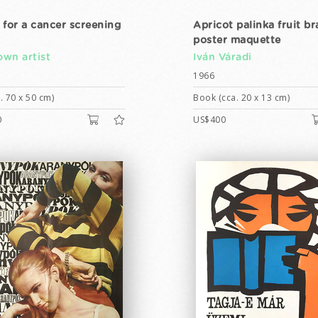
 for a cancer screening
Apricot palinka fruit br
poster maquette
wn artist
Iván Váradi
1966
. 70 x 50 cm)
Book (cca. 20 x 13 cm)
0
US$400