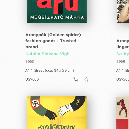
Aranypók (Golden spider)
fashion goods - Trusted
Arany
brand
linger
Katalin Sinkane Vigh
So-K
1963
1969
A1 1 Sheet (cca. 84 x 59 cm)
A1 1 Sh
US$600
US$50