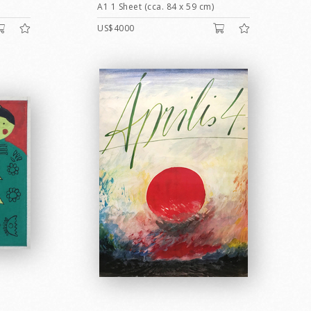
A1 1 Sheet (cca. 84 x 59 cm)
US$4000