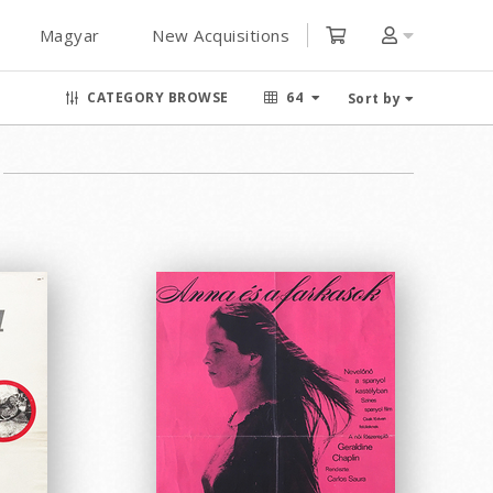
Magyar
New Acquisitions
CATEGORY BROWSE
64
Sort by