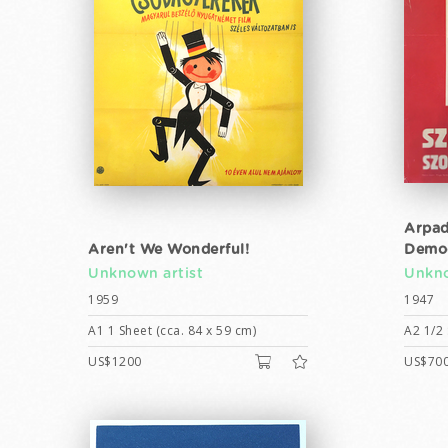
Arpad
Aren't We Wonderful!
Democ
Unknown artist
Unkno
1959
1947
A1 1 Sheet (cca. 84 x 59 cm)
A2 1/2 
US$1200
US$70