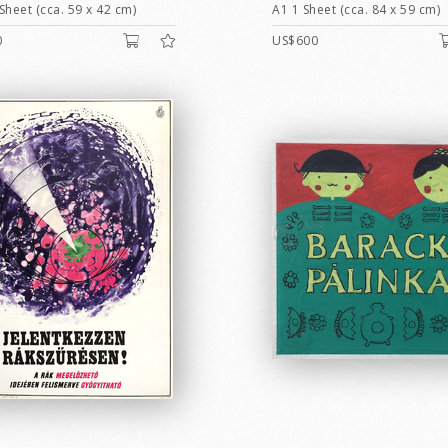
Sheet (cca. 59 x 42 cm)
A1 1 Sheet (cca. 84 x 59 cm)
0
US$600