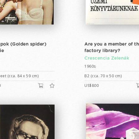
pok (Golden spider)
Are you a member of t
ie
factory library?
y
Crescencia Zelenák
1960s
eet (cca. 84 x 59 cm)
B2 (cca. 70 x 50 cm)
0
US$800