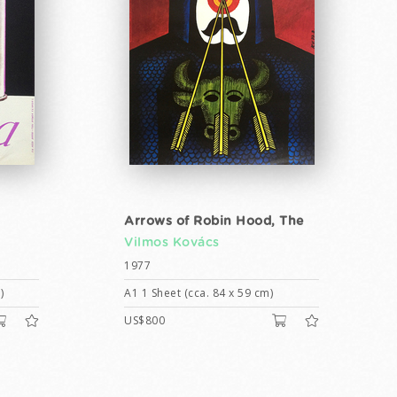
Arrows of Robin Hood, The
Vilmos Kovács
1977
)
A1 1 Sheet (cca. 84 x 59 cm)
US$800