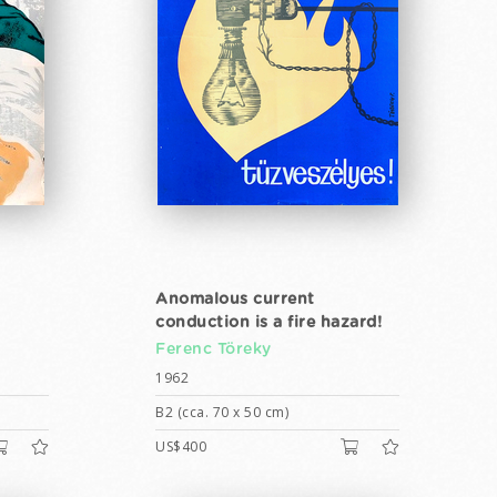
Anomalous current
conduction is a fire hazard!
Ferenc Töreky
1962
B2 (cca. 70 x 50 cm)
US$400