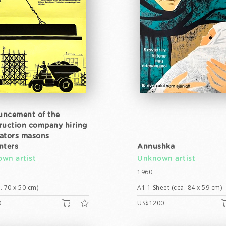
ncement of the
ruction company hiring
ators masons
nters
Annushka
wn artist
Unknown artist
1960
. 70 x 50 cm)
A1 1 Sheet (cca. 84 x 59 cm)
0
US$1200