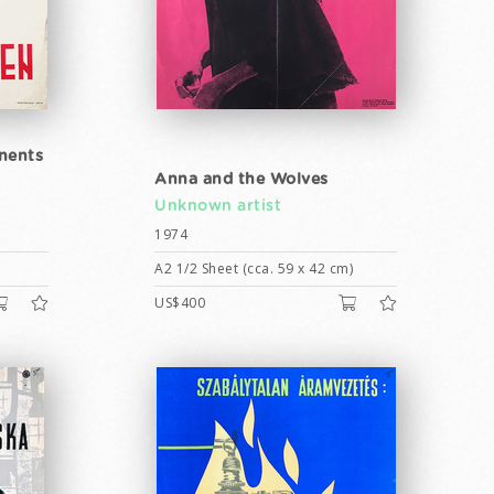
inents
Anna and the Wolves
Unknown artist
1974
A2 1/2 Sheet (cca. 59 x 42 cm)
US$400