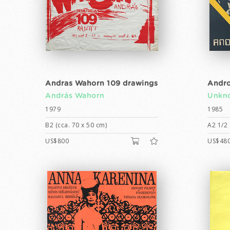
Andras Wahorn 109 drawings
Andro
András Wahorn
Unkno
1979
1985
B2 (cca. 70 x 50 cm)
A2 1/2 
US$800
US$48