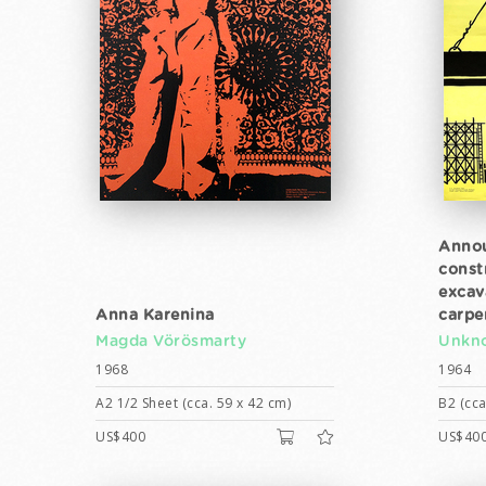
Annou
const
excav
Anna Karenina
carpe
Magda Vörösmarty
Unkno
1968
1964
A2 1/2 Sheet (cca. 59 x 42 cm)
B2 (cca
US$400
US$40