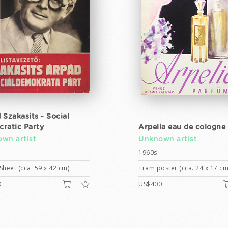
 Szakasits - Social
ratic Party
Arpelia eau de cologne
wn artist
Unknown artist
1960s
Sheet (cca. 59 x 42 cm)
Tram poster (cca. 24 x 17 cm
0
US$400