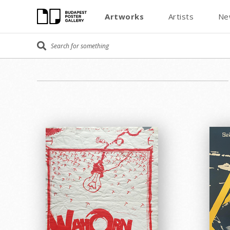
Artworks
Artists
Ne