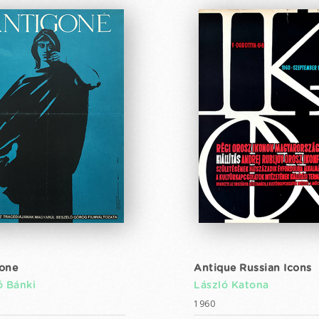
one
Antique Russian Icons
ó Bánki
László Katona
1960