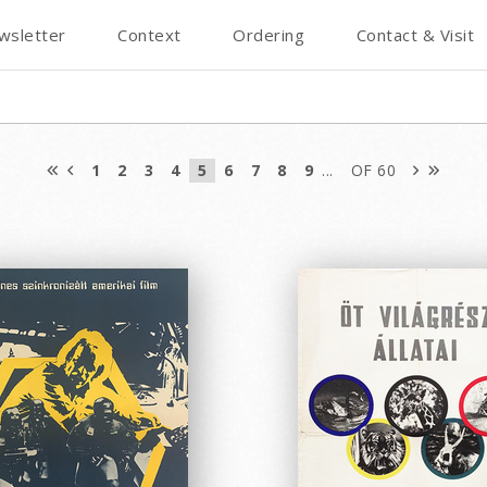
wsletter
Context
Ordering
Contact & Visit
1
2
3
4
5
6
7
8
9
...
OF 60