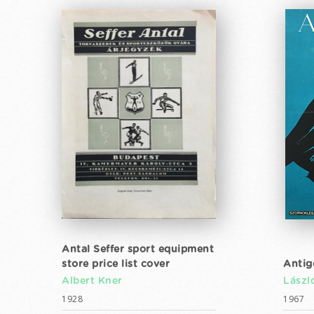
Antal Seffer sport equipment
store price list cover
Antig
Albert Kner
Lászl
1928
1967