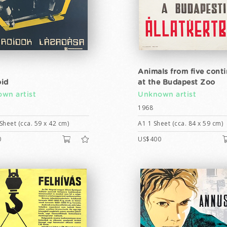
Animals from five cont
id
at the Budapest Zoo
wn artist
Unknown artist
1968
Sheet (cca. 59 x 42 cm)
A1 1 Sheet (cca. 84 x 59 cm)
0
US$400