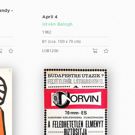
andy -
April 4
István Balogh
1982
B1 (cca. 100 x 70 cm)
US$1200