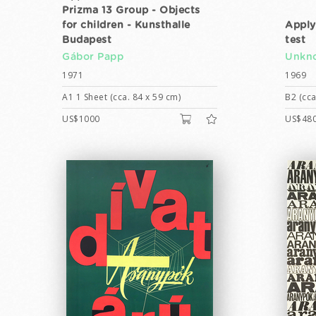
Prizma 13 Group - Objects
for children - Kunsthalle
Apply
Budapest
test
Gábor Papp
Unkno
1971
1969
A1 1 Sheet (cca. 84 x 59 cm)
B2 (cca
US$1000
US$48