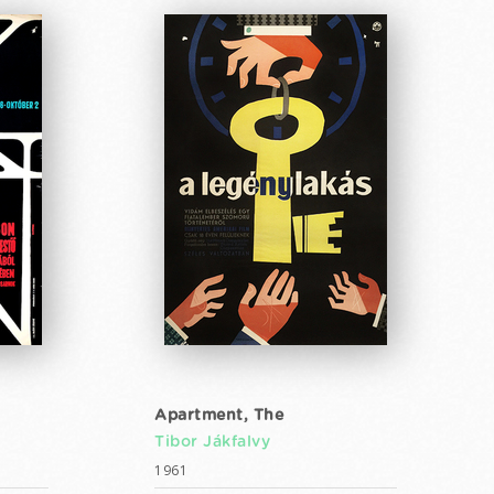
Apartment, The
Tibor Jákfalvy
1961