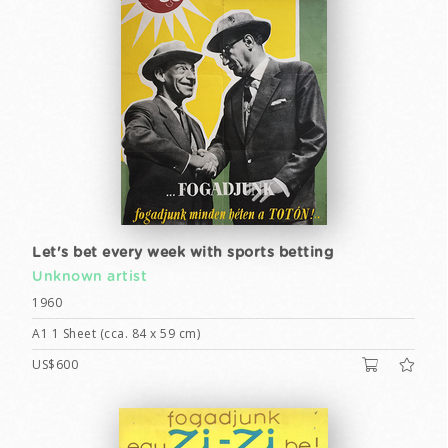
Let's bet every week with sports betting
Unknown artist
1960
A1 1 Sheet (cca. 84 x 59 cm)
US$600