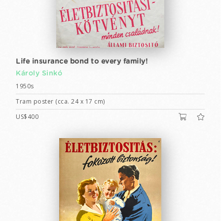
Life insurance bond to every family!
Károly Sinkó
1950s
Tram poster (cca. 24 x 17 cm)
US$400