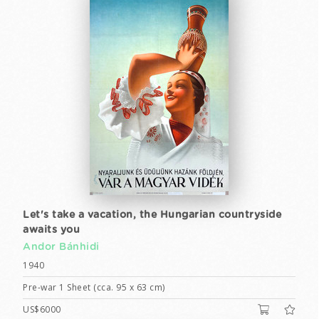
Let's take a vacation, the Hungarian countryside
awaits you
Andor Bánhidi
1940
Pre-war 1 Sheet (cca. 95 x 63 cm)
US$6000