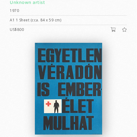
Unknown artist
1970
A1 1 Sheet (cca. 84 x 59 cm)
US$800