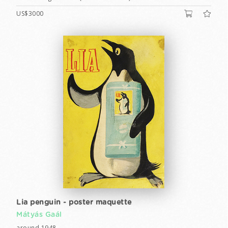
US$3000
Lia penguin - poster maquette
Mátyás Gaál
around 1948