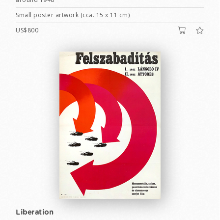
Small poster artwork (cca. 15 x 11 cm)
US$800
Liberation