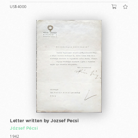
US$4000
Letter written by Jozsef Pecsi
József Pécsi
1942