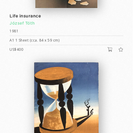
Life insurance
József Tóth
1981
A1 1 Sheet (cca. 84 x 59 cm)
US$400