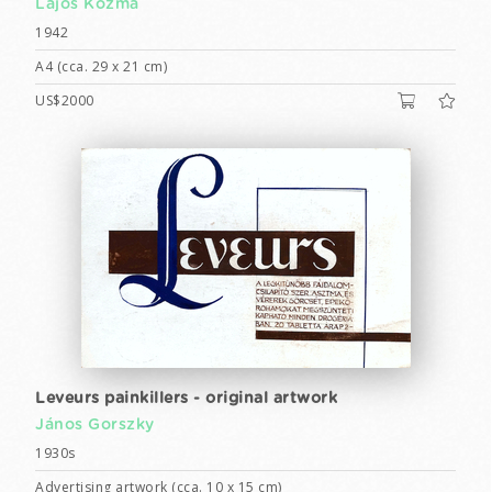
Lajos Kozma
1942
A4 (cca. 29 x 21 cm)
US$2000
Leveurs painkillers - original artwork
János Gorszky
1930s
Advertising artwork (cca. 10 x 15 cm)