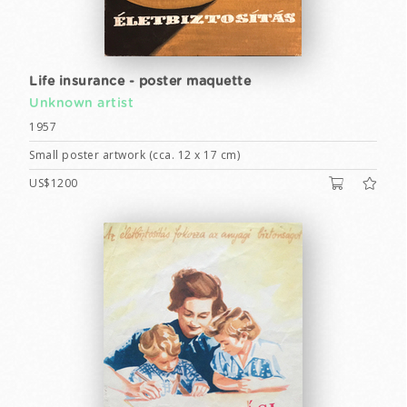
Life insurance - poster maquette
Unknown artist
1957
Small poster artwork (cca. 12 x 17 cm)
US$1200