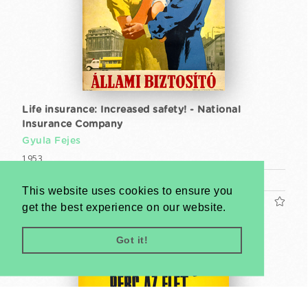
Life insurance: Increased safety! - National
Insurance Company
Gyula Fejes
1953
A1 1 Sheet (cca. 84 x 59 cm)
This website uses cookies to ensure you
US$1600
get the best experience on our website.
Got it!