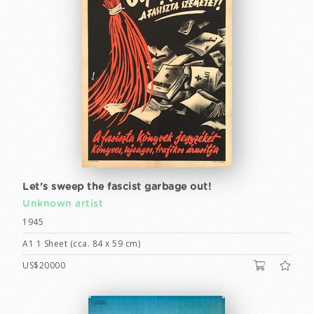
Let's sweep the fascist garbage out!
Unknown artist
1945
A1 1 Sheet (cca. 84 x 59 cm)
US$20000