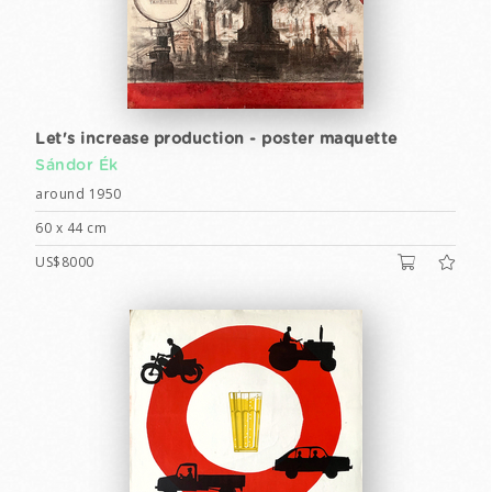
Let's increase production - poster maquette
Sándor Ék
around 1950
60 x 44 cm
US$8000