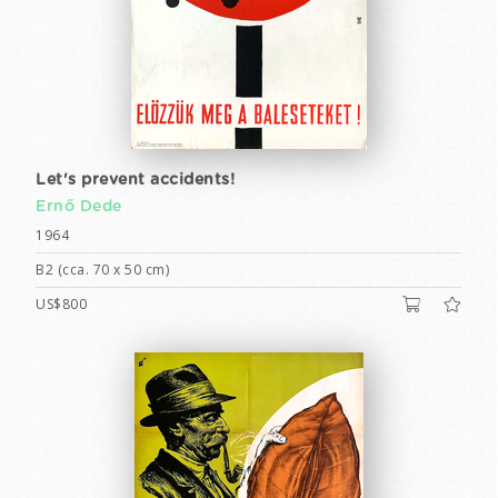
Let's prevent accidents!
Ernő Dede
1964
B2 (cca. 70 x 50 cm)
US$800