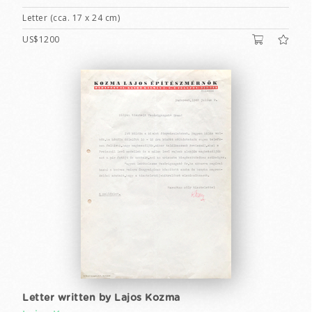
Letter (cca. 17 x 24 cm)
US$1200
Letter written by Lajos Kozma