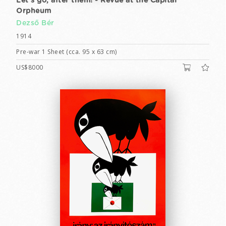
Let's go, after them! - Revue at the Capital
Orpheum
Dezső Bér
1914
Pre-war 1 Sheet (cca. 95 x 63 cm)
US$8000