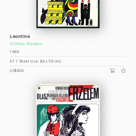
Leontine
Vilmos Kovács
1969
A1 1 Sheet (cca. 84 x 59 cm)
US$800