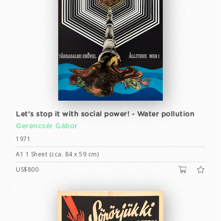
Let's stop it with social power! - Water pollution
Gerencsér Gábor
1971
A1 1 Sheet (cca. 84 x 59 cm)
US$800