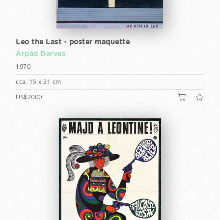
Leo the Last - poster maquette
Árpád Darvas
1970
cca. 15 x 21 cm
US$2000