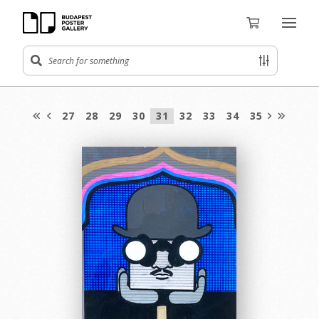
27
28
29
30
31
32
33
34
35