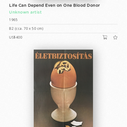
Life Can Depend Even on One Blood Donor
Unknown artist
1965
B2 (cca. 70 x 50 cm)
US$400