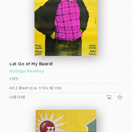
Let Go of My Beard!
György Kemény
1975
A0 2 Sheet (cca. 116 x 82 cm)
US$1200