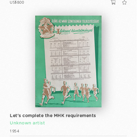
US$800
Let's complete the MHK requirements
Unknown artist
1954