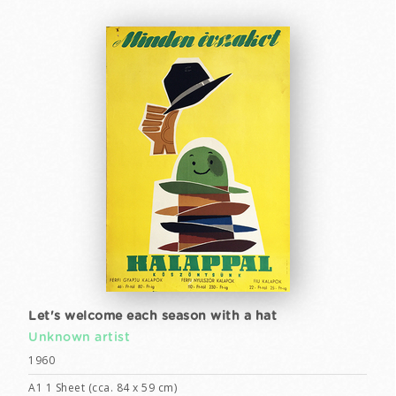
Let's welcome each season with a hat
Unknown artist
1960
A1 1 Sheet (cca. 84 x 59 cm)