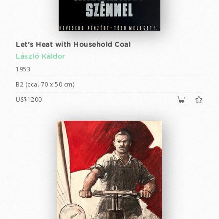
Let's Heat with Household Coal
László Káldor
1953
B2 (cca. 70 x 50 cm)
US$1200