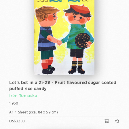
Let's bet in a Zi-Zi! - Fruit flavoured sugar coated
puffed rice candy
Irén Tomaska
1960
A1 1 Sheet (cca. 84 x 59 cm)
US$3200