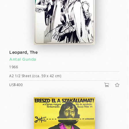
Leopard, The
Antal Gunda
1966
A2 1/2 Sheet (cca. 59 x 42 cm)
US$400