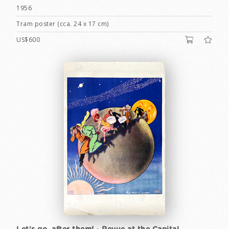
1956
Tram poster (cca. 24 x 17 cm)
US$600