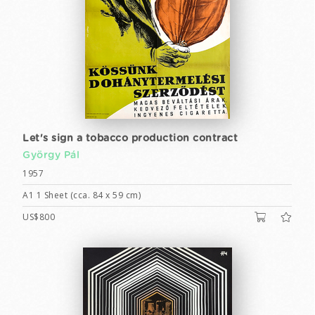
Let's sign a tobacco production contract
György Pál
1957
A1 1 Sheet (cca. 84 x 59 cm)
US$800