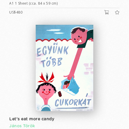
A1 1 Sheet (cca. 84 x 59 cm)
US$480
Let's eat more candy
János Török