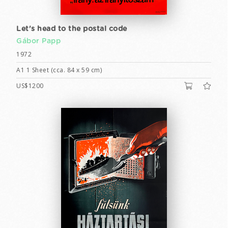
Let's head to the postal code
Gábor Papp
1972
A1 1 Sheet (cca. 84 x 59 cm)
US$1200