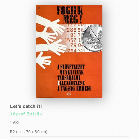
Let's catch it!
József Bottlik
1965
B2 (cca. 70 x 50 cm)