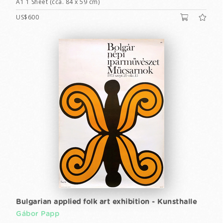
A1 1 Sheet (cca. 84 x 59 cm)
US$600
Bulgarian applied folk art exhibition - Kunsthalle
Gábor Papp