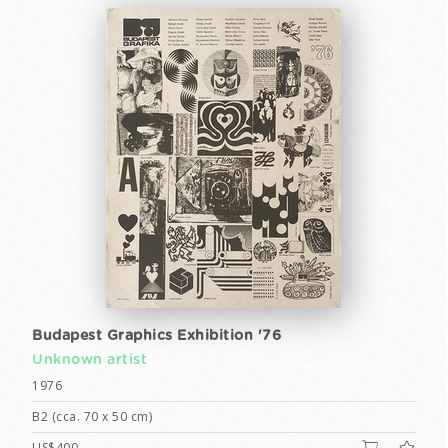
Budapest Graphics Exhibition '76
Unknown artist
1976
B2 (cca. 70 x 50 cm)
US$400