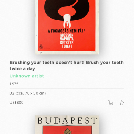
Brushing your teeth doesn't hurt! Brush your teeth
twice a day
Unknown artist
1975
B2 (cca. 70 x 50 cm)
US$800