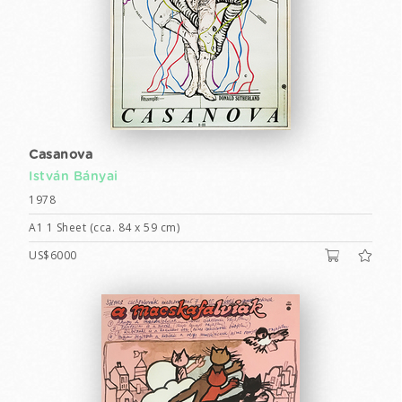
Casanova
István Bányai
1978
A1 1 Sheet (cca. 84 x 59 cm)
US$6000