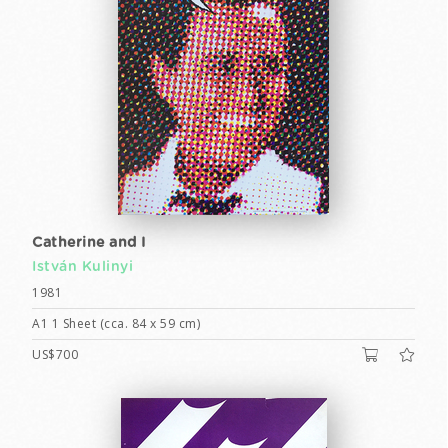
Catherine and I
István Kulinyi
1981
A1 1 Sheet (cca. 84 x 59 cm)
US$700