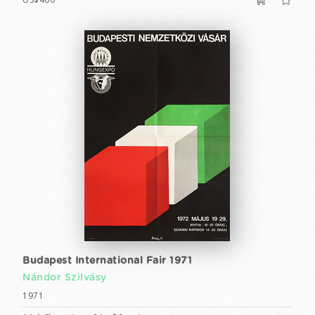
Budapest International Fair 1971
Nándor Szilvásy
1971