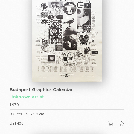
Budapest Graphics Calendar
Unknown artist
1979
B2 (cca. 70 x 50 cm)
US$400