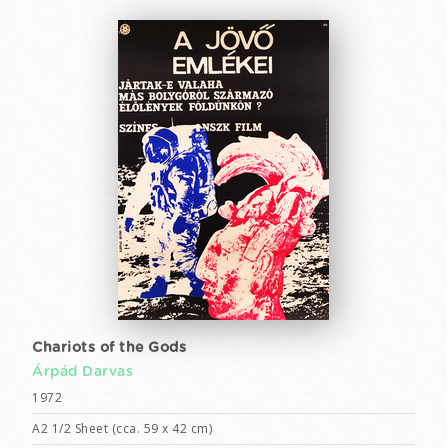
Chariots of the Gods
Árpád Darvas
1972
A2 1/2 Sheet (cca. 59 x 42 cm)