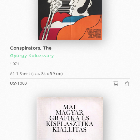
Conspirators, The
György Kolozsváry
1971
A1 1 Sheet (cca. 84 x 59 cm)
US$1000