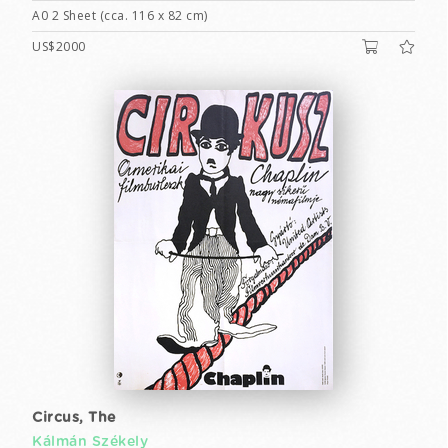
A0 2 Sheet (cca. 116 x 82 cm)
US$2000
Circus, The
Kálmán Székely