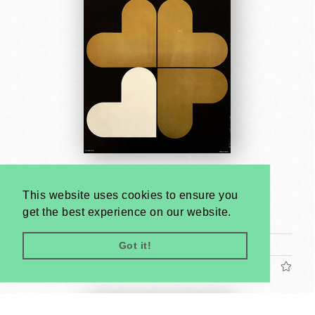
Contemporary Romanian Poster - Kunsthalle
Budapest
This website uses cookies to ensure you
Gábor Papp
get the best experience on our website.
1974
A1 1 Sheet (cca. 84 x 59 cm)
Got it!
US$2400