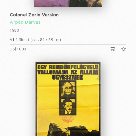
Colonel Zorin Version
Árpád Darvas
1980
A1 1 Sheet (cca. 84 x 59 cm)
US$1000