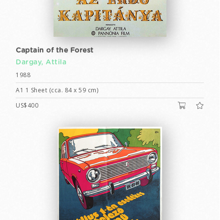
Captain of the Forest
Dargay, Attila
1988
A1 1 Sheet (cca. 84 x 59 cm)
US$400