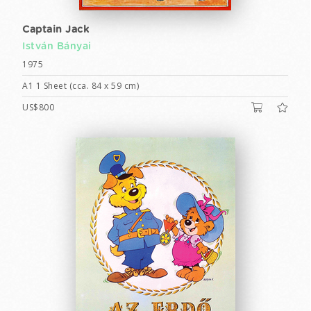
Captain Jack
István Bányai
1975
A1 1 Sheet (cca. 84 x 59 cm)
US$800