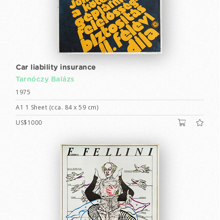
Car liability insurance
Tarnóczy Balázs
1975
A1 1 Sheet (cca. 84 x 59 cm)
US$1000