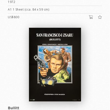
1972
A1 1 Sheet (cca. 84 x 59 cm)
US$800
Bullitt