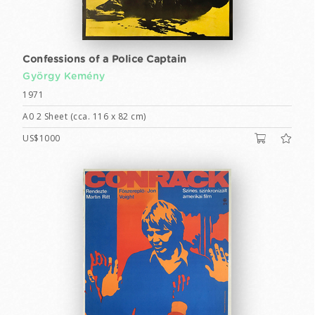
Confessions of a Police Captain
György Kemény
1971
A0 2 Sheet (cca. 116 x 82 cm)
US$1000