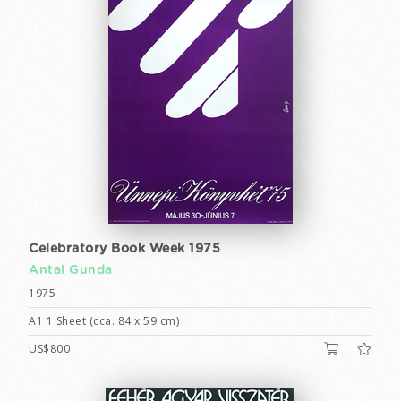
Celebratory Book Week 1975
Antal Gunda
1975
A1 1 Sheet (cca. 84 x 59 cm)
US$800