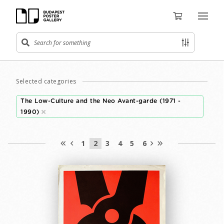
Selected categories
The Low-Culture and the Neo Avant-garde (1971 -
1990)
1
2
3
4
5
6