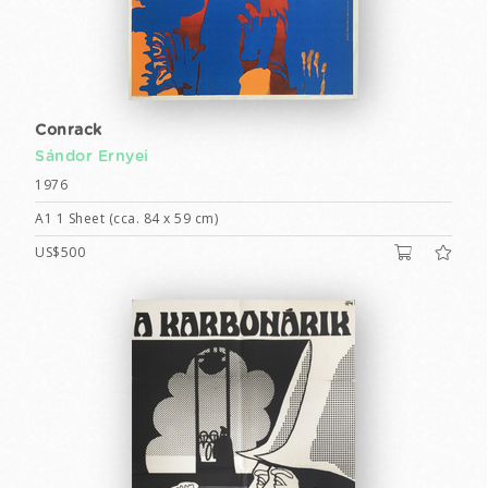
Conrack
Sándor Ernyei
1976
A1 1 Sheet (cca. 84 x 59 cm)
US$500