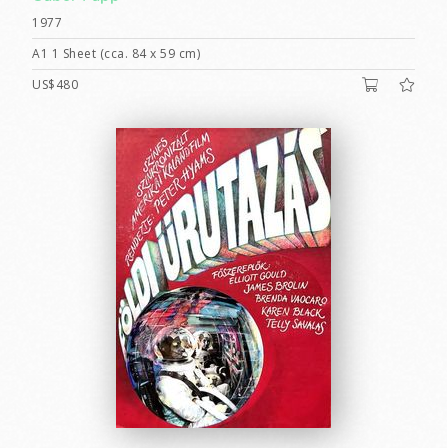
1977
A1 1 Sheet (cca. 84 x 59 cm)
US$480