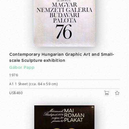
Contemporary Hungarian Graphic Art and Small-
scale Sculpture exhibition
Gábor Papp
1976
A1 1 Sheet (cca. 84 x 59 cm)
US$480