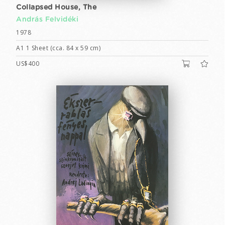
Collapsed House, The
András Felvidéki
1978
A1 1 Sheet (cca. 84 x 59 cm)
US$400