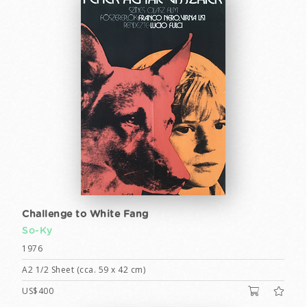
Challenge to White Fang
So-Ky
1976
A2 1/2 Sheet (cca. 59 x 42 cm)
US$400