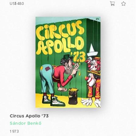
US$480
Circus Apollo '73
Sándor Benkő
1973