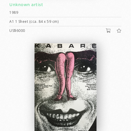
Unknown artist
1989
A1 1 Sheet (cca. 84 x 59 cm)
US$6000