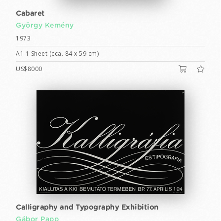
Cabaret
György Kemény
1973
A1 1 Sheet (cca. 84 x 59 cm)
US$8000
Calligraphy and Typography Exhibition
Gábor Papp