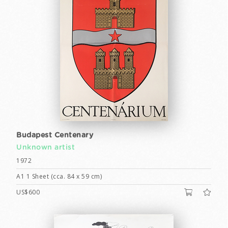
Budapest Centenary
Unknown artist
1972
A1 1 Sheet (cca. 84 x 59 cm)
US$600