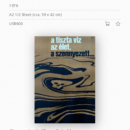
1976
A2 1/2 Sheet (cca. 59 x 42 cm)
US$600