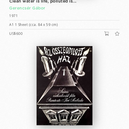
Clean water is life, polluted is...
Gerencsér Gábor
1971
A1 1 Sheet (cca. 84 x 59 cm)
US$600