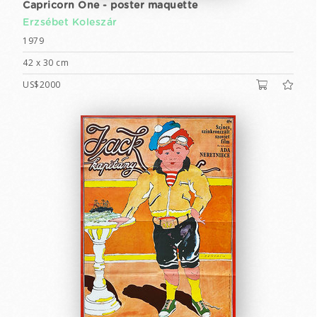
Capricorn One - poster maquette
Erzsébet Koleszár
1979
42 x 30 cm
US$2000