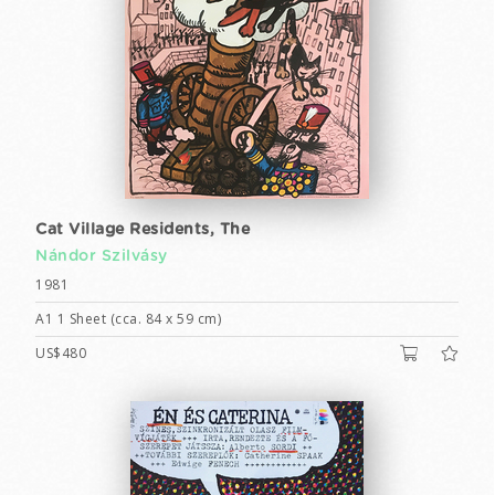
Cat Village Residents, The
Nándor Szilvásy
1981
A1 1 Sheet (cca. 84 x 59 cm)
US$480