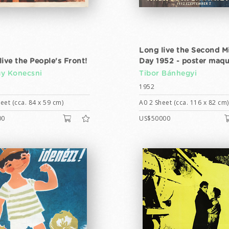
Long live the Second M
live the People's Front!
Day 1952 - poster maqu
y Konecsni
Tibor Bánhegyi
1952
eet (cca. 84 x 59 cm)
A0 2 Sheet (cca. 116 x 82 cm)
00
US$50000