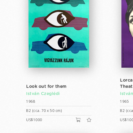
Lorca
Look out for them
Theat
István Czeglédi
Istvá
1968
1965
B2 (cca. 70 x 50 cm)
B2 (cca
US$1000
US$10