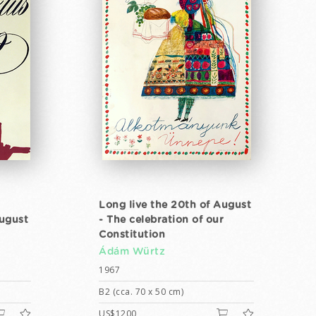
Long live the 20th of August
August
- The celebration of our
Constitution
Ádám Würtz
1967
B2 (cca. 70 x 50 cm)
US$1200