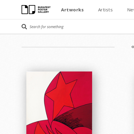
Artworks
Artists
Ne