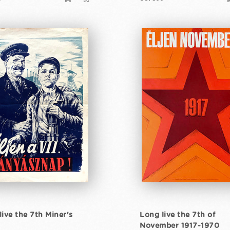
live the 7th Miner's
Long live the 7th of
November 1917-1970