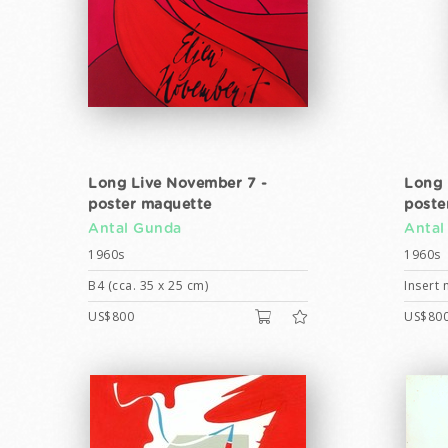
Long Live November 7 -
Long 
poster maquette
poste
Antal Gunda
Antal
1960s
1960s
B4 (cca. 35 x 25 cm)
Insert 
US$800
US$80