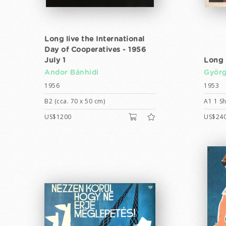
Long live the International
Day of Cooperatives - 1956
July 1
Long 
Andor Bánhidi
Györg
1956
1953
B2 (cca. 70 x 50 cm)
A1 1 Sh
US$1200
US$24