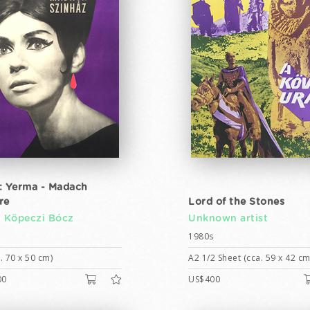
: Yerma - Madach
re
Lord of the Stones
n Köpeczi Bócz
Unknown artist
1980s
. 70 x 50 cm)
A2 1/2 Sheet (cca. 59 x 42 cm
00
US$400