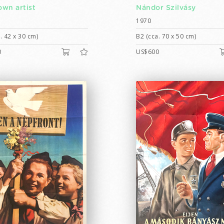
wn artist
Nándor Szilvásy
1970
. 42 x 30 cm)
B2 (cca. 70 x 50 cm)
0
US$600