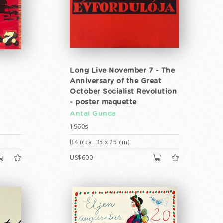
Long Live November 7 - The
Anniversary of the Great
October Socialist Revolution
- poster maquette
Antal Gunda
1960s
B4 (cca. 35 x 25 cm)
US$600