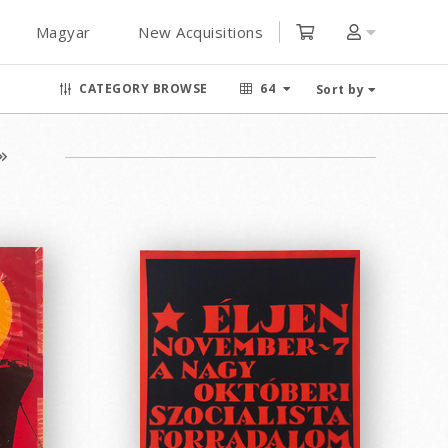
Magyar
New Acquisitions
CATEGORY BROWSE
64
Sort by