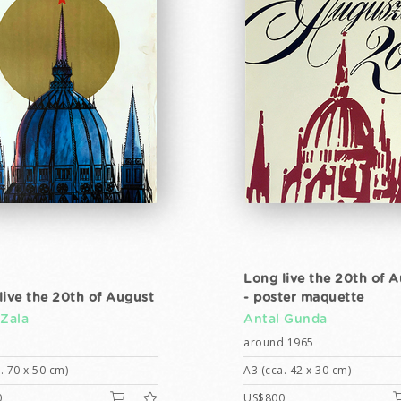
Long live the 20th of 
live the 20th of August
- poster maquette
 Zala
Antal Gunda
around 1965
. 70 x 50 cm)
A3 (cca. 42 x 30 cm)
0
US$800