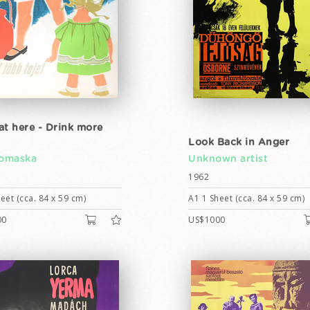
at here - Drink more
Look Back in Anger
Tomaska
Unknown artist
1962
eet (cca. 84 x 59 cm)
A1 1 Sheet (cca. 84 x 59 cm)
00
US$1000