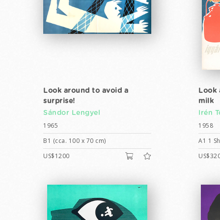
Look around to avoid a
Look 
surprise!
milk
Sándor Lengyel
Irén 
1965
1958
B1 (cca. 100 x 70 cm)
A1 1 Sh
US$1200
US$32