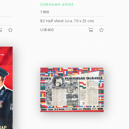
Unknown artist
1968
B2 Half sheet (cca. 70 x 25 cm)
US$400