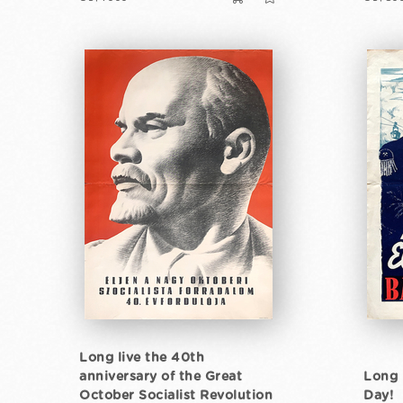
Long live the 40th
anniversary of the Great
Long 
October Socialist Revolution
Day!