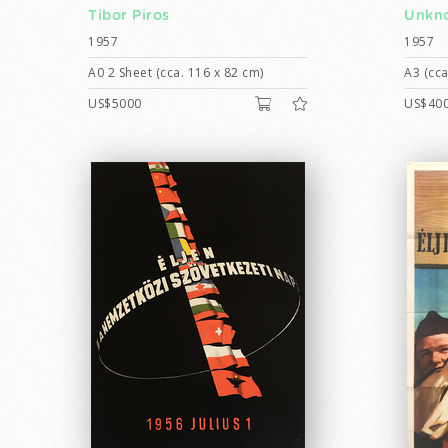
Tibor Piros
Unkno
1957
1957
A0 2 Sheet (cca. 116 x 82 cm)
A3 (cca
US$5000
US$40