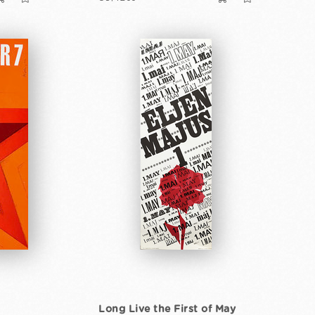
Long Live the First of May