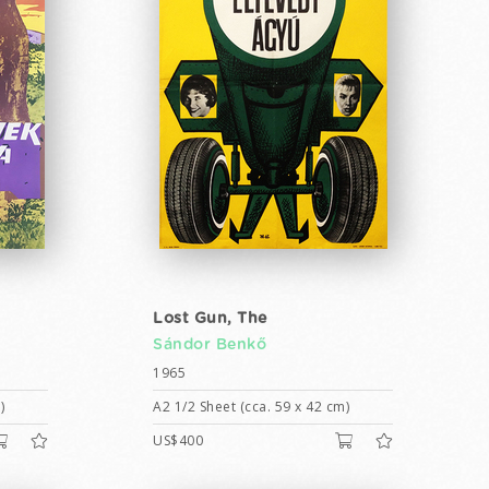
Lost Gun, The
Sándor Benkő
1965
)
A2 1/2 Sheet (cca. 59 x 42 cm)
US$400