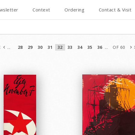
wsletter
Context
Ordering
Contact & Visit
...
28
29
30
31
32
33
34
35
36
...
OF 60