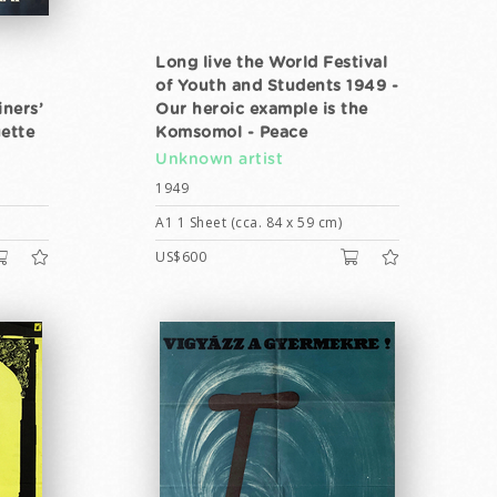
Long live the World Festival
of Youth and Students 1949 -
iners’
Our heroic example is the
ette
Komsomol - Peace
Unknown artist
1949
A1 1 Sheet (cca. 84 x 59 cm)
US$600