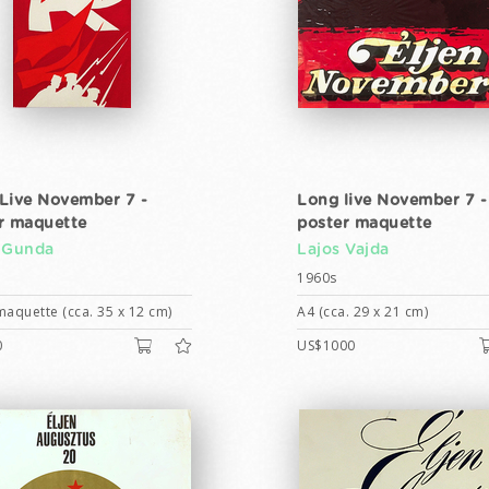
Live November 7 -
Long live November 7 -
r maquette
poster maquette
 Gunda
Lajos Vajda
1960s
maquette (cca. 35 x 12 cm)
A4 (cca. 29 x 21 cm)
0
US$1000