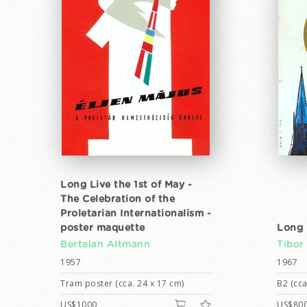
Long Live the 1st of May -
The Celebration of the
Proletarian Internationalism -
poster maquette
Long 
Bertalan Altmann
Tibor
1957
1967
Tram poster (cca. 24 x 17 cm)
B2 (cca
US$1000
US$80