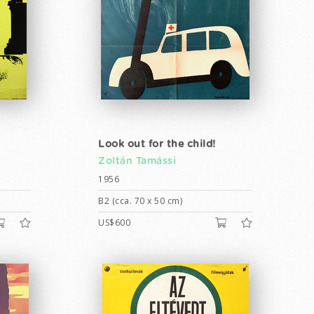
Look out for the child!
Zoltán Tamássi
1956
B2 (cca. 70 x 50 cm)
US$600